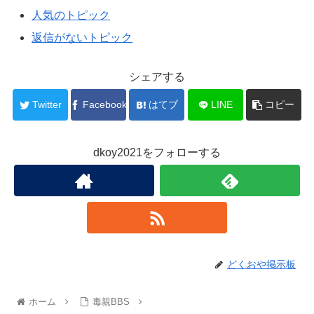
人気のトピック
返信がないトピック
シェアする
Twitter
Facebook
はてブ
LINE
コピー
dkoy2021をフォローする
どくおや掲示板
ホーム
毒親BBS