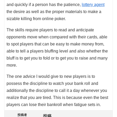
and quickly if a person has the patience,
lottery agent
the desire as well as the proper materials to make a
sizable killing from online poker.
The skills require players to read and anticipate
opponents move when compared with their cards, able
to spot players that can be easy to make money from,
able to tell a players bluffing level and also whether the
bluff is to get you to fold or to get you to raise and many
more.
The one advice I would give to new players is to
possess the discipline to watch your bank roll and
additionally the discipline to call it a day whenever you
realize that you are tired. This is because even the best
players can lose their bankroll when fatigue sets in.
投稿者
投稿