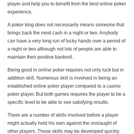
player and help you to benefit from the best online poker
experience.
A poker king does not necessarily means someone that
brings back the most cash in a night or two. Anybody
can have a very long run of lucky hands over a period of
a night or two although not lots of people are able to
maintain their positive bankroll.
Being good in online poker requires not only luck but in
addition skill. Numerous skill is involved in being an
established online poker player compared to a casino
poker player. But both games requires the player to be a
specific level to be able to see satisfying results.
There are a number of skills involved before a player
might actually hold his own against the onslaught of
other players. These skills may be developed quickly