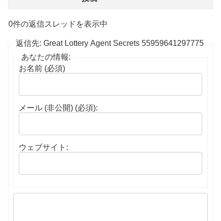
0件の返信スレッドを表示中
返信先: Great Lottery Agent Secrets 55959641297775
あなたの情報:
お名前 (必須)
メール (非公開) (必須):
ウェブサイト: