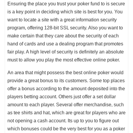
Ensuring the place you trust your poker fund to is secure
is a key point in deciding which site is best for you. You
want to locate a site with a great information security
program, offering 128-bit SSL security. Also you want to
make certain that they care about the security of each
hand of cards and use a dealing program that promotes
fair play. A high level of security is definitely an absolute
must to allow you play the most effective online poker.
An area that might possess the best online poker would
provide a great bonus to its customers. Some top places
offer a bonus according to the amount deposited into the
players betting account. Others just offer a set dollar
amount to each player. Several offer merchandise, such
as tee shirts and hat, which are great for players who are
not opening a cash account. Its up to you to figure out
which bonuses could be the very best for you as a poker