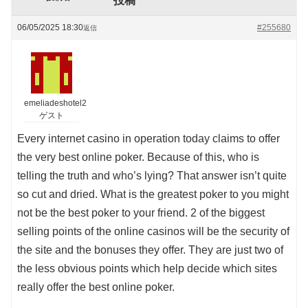
投稿
06/05/2025 18:30
#255680
返信
emeliadeshotel2
ゲスト
Every internet casino in operation today claims to offer
the very best online poker. Because of this, who is
telling the truth and who’s lying? That answer isn’t quite
so cut and dried. What is the greatest poker to you might
not be the best poker to your friend. 2 of the biggest
selling points of the online casinos will be the security of
the site and the bonuses they offer. They are just two of
the less obvious points which help decide which sites
really offer the best online poker.