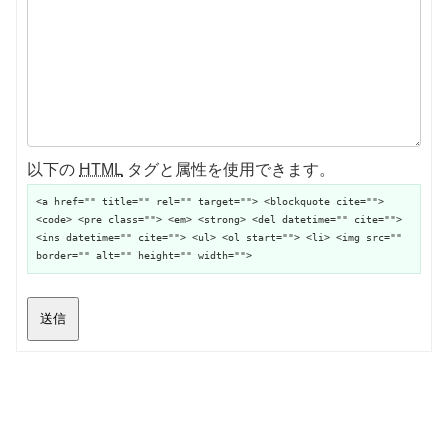
以下の
HTML
タグと属性を使用できます。
<a href="" title="" rel="" target=""> <blockquote cite="">
<code> <pre class=""> <em> <strong> <del datetime="" cite="">
<ins datetime="" cite=""> <ul> <ol start=""> <li> <img src=""
border="" alt="" height="" width="">
送信