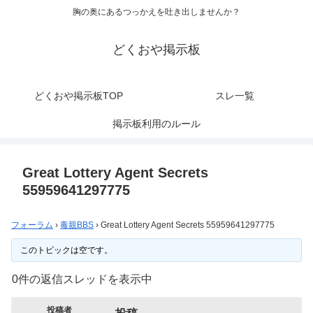
胸の奥にあるつっかえを吐き出しませんか？
どくおや掲示板
どくおや掲示板TOP
スレ一覧
掲示板利用のルール
Great Lottery Agent Secrets
55959641297775
フォーラム
›
毒親BBS
›
Great Lottery Agent Secrets 55959641297775
このトピックは空です。
0件の返信スレッドを表示中
投稿者