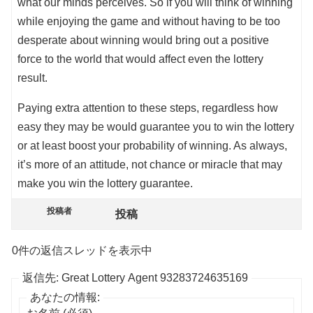
what our minds perceives. So if you will think of winning
while enjoying the game and without having to be too
desperate about winning would bring out a positive
force to the world that would affect even the lottery
result.
Paying extra attention to these steps, regardless how
easy they may be would guarantee you to win the lottery
or at least boost your probability of winning. As always,
it’s more of an attitude, not chance or miracle that may
make you win the lottery guarantee.
投稿者
投稿
0件の返信スレッドを表示中
返信先: Great Lottery Agent 93283724635169
あなたの情報: