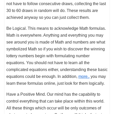
not have to follow consecutive draws, collecting the last
30 to 60 draws in random will do. These results are
achieved anyway so you can just collect them.
Be Logical. This means to acknowledge Math formulas.
Math is everywhere. Anything and everything you may
see around you is made of Math and numbers are what
symbolized Math so if you wish to discover the winning
lottery numbers begin with formulating number
equations. You should not have to learn all the
complicated equations either, understanding these basic
equations could be enough. In addition,
more..
you may
learn these formulas online, just look for them logically.
Have a Positive Mind. Our mind has the capability to
control everything that can take place within this world.
All these things which occur will be only outcomes of