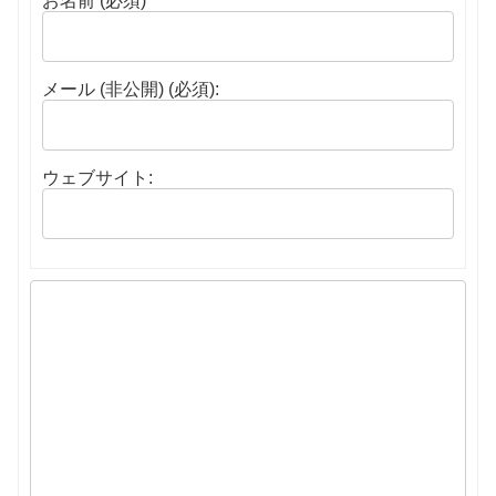
お名前 (必須)
メール (非公開) (必須):
ウェブサイト: