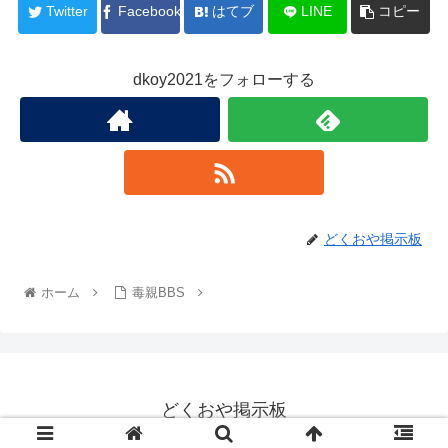
Twitter
Facebook
はてブ
LINE
コピー
dkoy2021をフォローする
どくおや掲示板
ホーム
毒親BBS
どくおや掲示板
© 2022 どくおや掲示板.