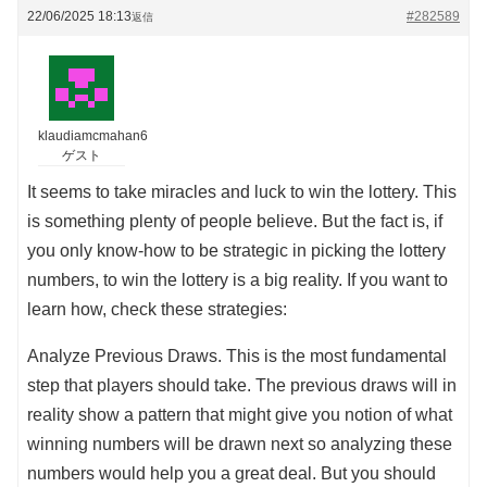
22/06/2025 18:13
#282589
返信
klaudiamcmahan6
ゲスト
It seems to take miracles and luck to win the lottery. This
is something plenty of people believe. But the fact is, if
you only know-how to be strategic in picking the lottery
numbers, to win the lottery is a big reality. If you want to
learn how, check these strategies:
Analyze Previous Draws. This is the most fundamental
step that players should take. The previous draws will in
reality show a pattern that might give you notion of what
winning numbers will be drawn next so analyzing these
numbers would help you a great deal. But you should