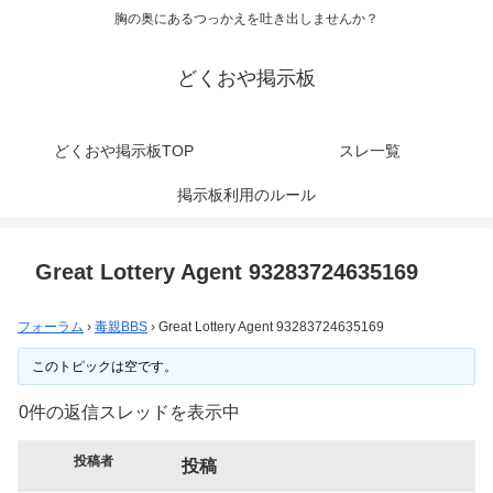
胸の奥にあるつっかえを吐き出しませんか？
どくおや掲示板
どくおや掲示板TOP
スレ一覧
掲示板利用のルール
Great Lottery Agent 93283724635169
フォーラム
›
毒親BBS
›
Great Lottery Agent 93283724635169
このトピックは空です。
0件の返信スレッドを表示中
投稿者
投稿