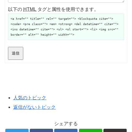
以下の
HTML
タグと属性を使用できます。
<a href="" title="" rel="" target=""> <blockquote cite="">
<code> <pre class=""> <em> <strong> <del datetime="" cite="">
<ins datetime="" cite=""> <ul> <ol start=""> <li> <img src=""
border="" alt="" height="" width="">
送信
人気のトピック
返信がないトピック
シェアする