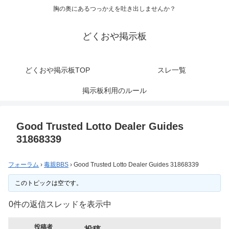
胸の奥にあるつっかえを吐き出しませんか？
どくおや掲示板
どくおや掲示板TOP
スレ一覧
掲示板利用のルール
Good Trusted Lotto Dealer Guides
31868339
フォーラム
›
毒親BBS
›
Good Trusted Lotto Dealer Guides 31868339
このトピックは空です。
0件の返信スレッドを表示中
投稿者