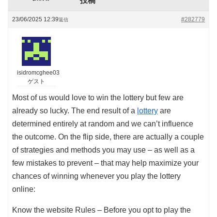
投稿
23/06/2025 12:39
#282779
返信
isidromcghee03
ゲスト
Most of us would love to win the lottery but few are
already so lucky. The end result of a
lottery
are
determined entirely at random and we can’t influence
the outcome. On the flip side, there are actually a couple
of strategies and methods you may use – as well as a
few mistakes to prevent – that may help maximize your
chances of winning whenever you play the lottery
online:
Know the website Rules – Before you opt to play the