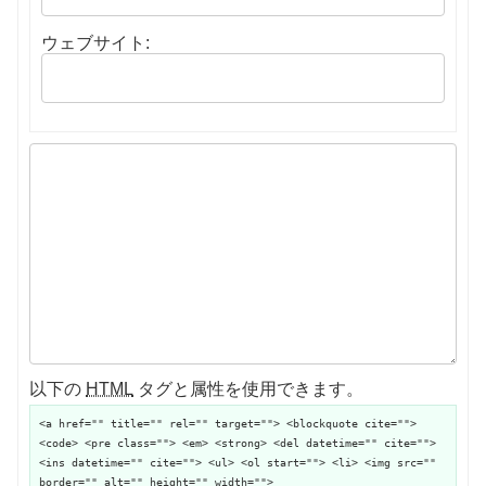
ウェブサイト:
以下の
HTML
タグと属性を使用できます。
<a href="" title="" rel="" target=""> <blockquote cite="">
<code> <pre class=""> <em> <strong> <del datetime="" cite="">
<ins datetime="" cite=""> <ul> <ol start=""> <li> <img src=""
border="" alt="" height="" width="">