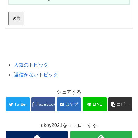
送信
人気のトピック
返信がないトピック
シェアする
Twitter
Facebook
はてブ
LINE
コピー
dkoy2021をフォローする