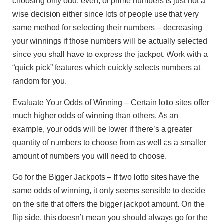
choosing only odd, even, or prime numbers is just not a
wise decision either since lots of people use that very
same method for selecting their numbers – decreasing
your winnings if those numbers will be actually selected
since you shall have to express the jackpot. Work with a
“quick pick” features which quickly selects numbers at
random for you.
Evaluate Your Odds of Winning – Certain lotto sites offer
much higher odds of winning than others. As an
example, your odds will be lower if there’s a greater
quantity of numbers to choose from as well as a smaller
amount of numbers you will need to choose.
Go for the Bigger Jackpots – If two lotto sites have the
same odds of winning, it only seems sensible to decide
on the site that offers the bigger jackpot amount. On the
flip side, this doesn’t mean you should always go for the