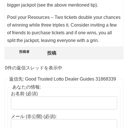
bigger jackpot (see the above mentioned tip).
Pool your Resources – Two tickets double your chances
of winning while three triples it. Consider inviting a few
of friends to purchase tickets and if one wins, you all
split the jackpot, leaving everyone with a grin.
投稿者
投稿
0件の返信スレッドを表示中
返信先: Good Trusted Lotto Dealer Guides 31868339
あなたの情報:
お名前 (必須)
メール (非公開) (必須):