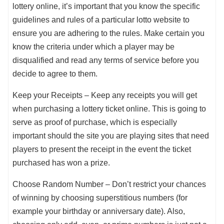
lottery online, it’s important that you know the specific
guidelines and rules of a particular lotto website to
ensure you are adhering to the rules. Make certain you
know the criteria under which a player may be
disqualified and read any terms of service before you
decide to agree to them.
Keep your Receipts – Keep any receipts you will get
when purchasing a lottery ticket online. This is going to
serve as proof of purchase, which is especially
important should the site you are playing sites that need
players to present the receipt in the event the ticket
purchased has won a prize.
Choose Random Number – Don’t restrict your chances
of winning by choosing superstitious numbers (for
example your birthday or anniversary date). Also,