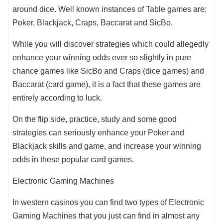
around dice. Well known instances of Table games are:
Poker, Blackjack, Craps, Baccarat and SicBo.
While you will discover strategies which could allegedly
enhance your winning odds ever so slightly in pure
chance games like SicBo and Craps (dice games) and
Baccarat (card game), it is a fact that these games are
entirely according to luck.
On the flip side, practice, study and some good
strategies can seriously enhance your Poker and
Blackjack skills and game, and increase your winning
odds in these popular card games.
Electronic Gaming Machines
In western casinos you can find two types of Electronic
Gaming Machines that you just can find in almost any