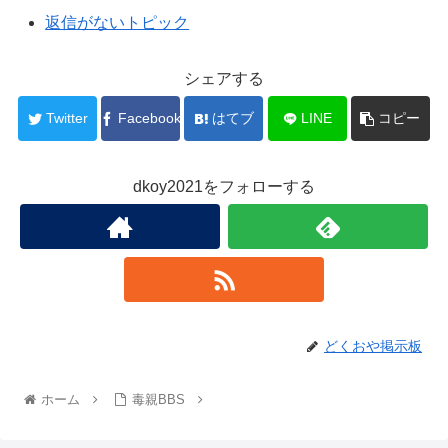
返信がないトピック
シェアする
Twitter
Facebook
はてブ
LINE
コピー
dkoy2021をフォローする
どくおや掲示板
ホーム
毒親BBS