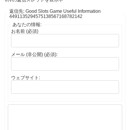
返信先: Good Slots Game Useful Information
4491135294575138567168782142
あなたの情報:
お名前 (必須)
メール (非公開) (必須):
ウェブサイト: