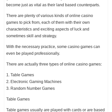
become just as vital as their land based counterparts.
There are plenty of various kinds of online casino
games to pick from, each of them with their own
characteristics and exciting aspects of luck and
sometimes skill and strategy.
With the necessary practice, some casino games can
even be played professionally.
There are actually three types of online casino games:
1. Table Games
2. Electronic Gaming Machines
3. Random Number Games
Table Games
Table games usually are played with cards or are based