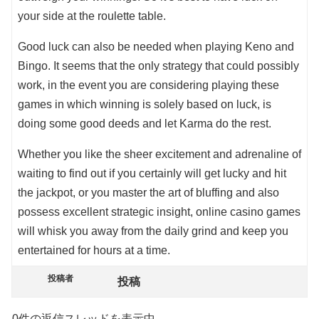
your side at the roulette table.
Good luck can also be needed when playing Keno and
Bingo. It seems that the only strategy that could possibly
work, in the event you are considering playing these
games in which winning is solely based on luck, is
doing some good deeds and let Karma do the rest.
Whether you like the sheer excitement and adrenaline of
waiting to find out if you certainly will get lucky and hit
the jackpot, or you master the art of bluffing and also
possess excellent strategic insight, online casino games
will whisk you away from the daily grind and keep you
entertained for hours at a time.
投稿者
投稿
0件の返信スレッドを表示中