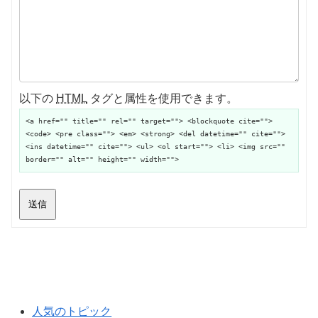
以下の
HTML
タグと属性を使用できます。
<a href="" title="" rel="" target=""> <blockquote cite="">
<code> <pre class=""> <em> <strong> <del datetime="" cite="">
<ins datetime="" cite=""> <ul> <ol start=""> <li> <img src=""
border="" alt="" height="" width="">
送信
人気のトピック