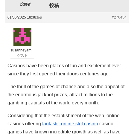
投稿者
投稿
01/06/2025 18:38
#276454
返信
susanneyam
ゲスト
Casinos have been places of fun and excitement ever
since they first opened their doors centuries ago.
The thrill of the games of chance and also the appeal of
the enormous jackpot prizes, attract millions to the
gambling capitals of the world every month.
Considering that the establishment of the web, online
casinos offering
fantastic online slot casino
casino
games have known incredible growth as well as have