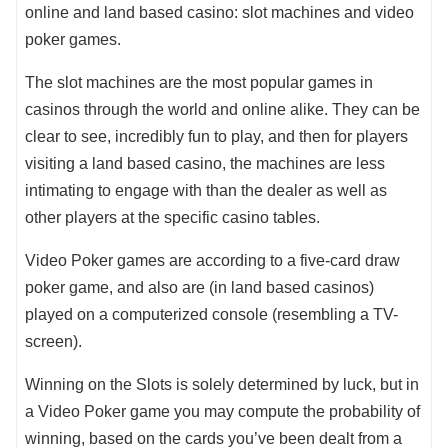
online and land based casino: slot machines and video
poker games.
The slot machines are the most popular games in
casinos through the world and online alike. They can be
clear to see, incredibly fun to play, and then for players
visiting a land based casino, the machines are less
intimating to engage with than the dealer as well as
other players at the specific casino tables.
Video Poker games are according to a five-card draw
poker game, and also are (in land based casinos)
played on a computerized console (resembling a TV-
screen).
Winning on the Slots is solely determined by luck, but in
a Video Poker game you may compute the probability of
winning, based on the cards you’ve been dealt from a