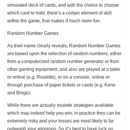
simulated deck of cards, and with the choice to choose
which card to hold, there’s a certain element of skill
within the game, that makes it much more fun.
Random Number Games
As their name clearly reveals, Random Number Games
are based upon the selection of random numbers, either
from a computerized random number generator or from
other gaming equipment, and also are played at a table
or online (e.g. Roulette), or on a console, online or
through purchase of paper tickets or cards (e.g. Keno
and Bingo).
While there are actually roulette strategies available
which may indeed help you win, in practice they can be
extremely risky and your losses are most likely to far
outweigh your winnings. So it’s best to have luck on