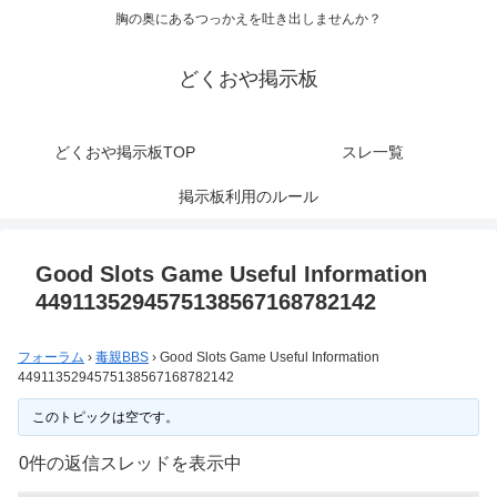
胸の奥にあるつっかえを吐き出しませんか？
どくおや掲示板
どくおや掲示板TOP
スレ一覧
掲示板利用のルール
Good Slots Game Useful Information
4491135294575138567168782142
フォーラム
›
毒親BBS
›
Good Slots Game Useful Information
4491135294575138567168782142
このトピックは空です。
0件の返信スレッドを表示中