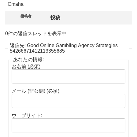
Omaha
投稿者
投稿
0件の返信スレッドを表示中
返信先: Good Online Gambling Agency Strategies
54266671412113355685
あなたの情報:
お名前 (必須)
メール (非公開) (必須):
ウェブサイト: