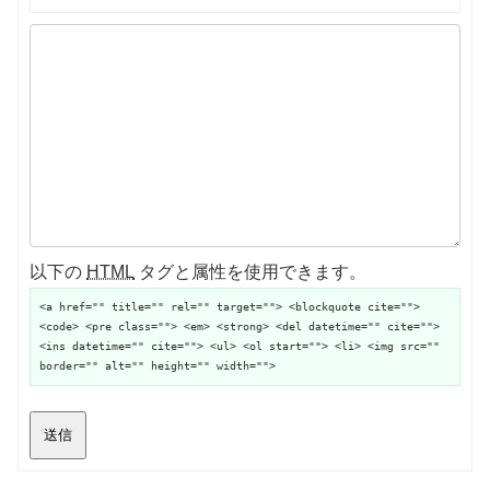
以下の
HTML
タグと属性を使用できます。
<a href="" title="" rel="" target=""> <blockquote cite="">
<code> <pre class=""> <em> <strong> <del datetime="" cite="">
<ins datetime="" cite=""> <ul> <ol start=""> <li> <img src=""
border="" alt="" height="" width="">
送信