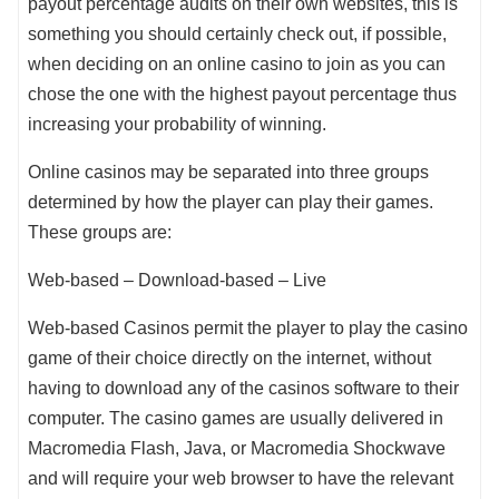
payout percentage audits on their own websites, this is
something you should certainly check out, if possible,
when deciding on an online casino to join as you can
chose the one with the highest payout percentage thus
increasing your probability of winning.
Online casinos may be separated into three groups
determined by how the player can play their games.
These groups are:
Web-based – Download-based – Live
Web-based Casinos permit the player to play the casino
game of their choice directly on the internet, without
having to download any of the casinos software to their
computer. The casino games are usually delivered in
Macromedia Flash, Java, or Macromedia Shockwave
and will require your web browser to have the relevant