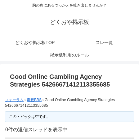
胸の奥にあるつっかえを吐き出しませんか？
どくおや掲示板
どくおや掲示板TOP
スレ一覧
掲示板利用のルール
Good Online Gambling Agency
Strategies 54266671412113355685
フォーラム
›
毒親BBS
›
Good Online Gambling Agency Strategies
54266671412113355685
このトピックは空です。
0件の返信スレッドを表示中