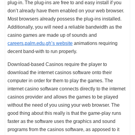
plug-in. The plug-ins are free to and easy install if you
don’t already have them enabled on your web browser.
Most browsers already possess the plug-ins installed.
Additionally, you will need a reliable bandwidth as the
casino games are made up of sounds and
careers.palm.edu.gh’s website
animations requiring
decent band-with to run properly.
Download-based Casinos require the player to
download the internet casinos software onto their
computer in order for them to play the games. The
internet casino software connects directly to the internet
casinos provider and allows the games to be played
without the need of you using your web browser. The
good thing about this really is that the game-play runs
faster as the software uses the graphics and sound
programs from the casinos software, as apposed to it