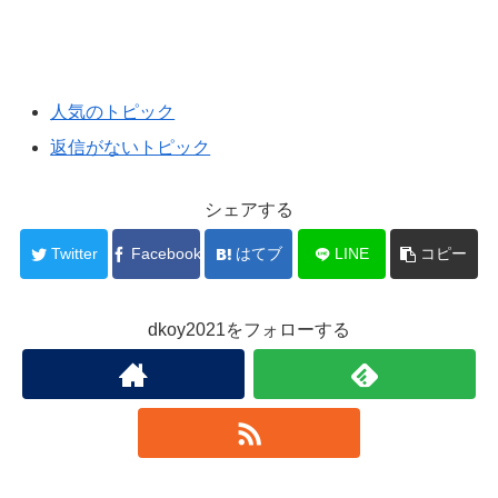
人気のトピック
返信がないトピック
シェアする
Twitter
Facebook
はてブ
LINE
コピー
dkoy2021をフォローする