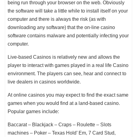
being run through your browser on the web. Obviously
the software will take a little while to install itself on your
computer and there is always the risk (as with
downloading any software) that the on-line casino
software contains malware and potentially infecting your
computer.
Live-based Casinos is relatively new and allows the
player to interact with games played in a real life Casino
environment. The players can see, hear and connect to
live dealers in casinos worldwide.
At online casinos you may expect to find the exact same
games when you would find at a land-based casino.
Popular games include:
Baccarat – Blackjack – Craps – Roulette – Slots
machines – Poker – Texas Hold’ Em, 7 Card Stud,