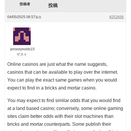
投稿者
投稿
04/05/2025 06:57
#252656
返信
jensreynolds15
ゲスト
Online casinos are just what the name suggests,
casinos that can be available to play over the internet.
You can play the exact same games when you would
expect to find in a bricks and mortar casino.
You may expect to find similar odds that you would find
at a land based casino; conversely, some online gaming
sites claim better odds with their slot machines than
bricks and mortar counterparts. Some publish their