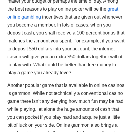
matter your budget or perhaps the time of day. Among
the best reasons to play online poker will be the
great
online gambling
incentives that are given out whenever
you become a member. In lots of cases, when you
deposit cash, you shall receive a 100 percent bonus that
matches the amount you spent. For example, if you want
to deposit $50 dollars into your account, the internet
casino will give you an extra $50 dollars together with it
to play with. What could be better than free money to
play a game you already love?
Another popular game that is available in online casinos
is gammon. While not technically a conventional casino
game there isn’t any denying how much fun may be had
while playing, let alone the huge amounts of cash that
you can pocket if you play hard and acquire just a little
bit of luck on your side. Online gammon also brings a