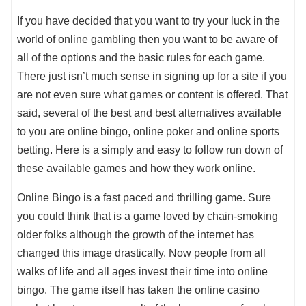
If you have decided that you want to try your luck in the
world of online gambling then you want to be aware of
all of the options and the basic rules for each game.
There just isn’t much sense in signing up for a site if you
are not even sure what games or content is offered. That
said, several of the best and best alternatives available
to you are online bingo, online poker and online sports
betting. Here is a simply and easy to follow run down of
these available games and how they work online.
Online Bingo is a fast paced and thrilling game. Sure
you could think that is a game loved by chain-smoking
older folks although the growth of the internet has
changed this image drastically. Now people from all
walks of life and all ages invest their time into online
bingo. The game itself has taken the online casino