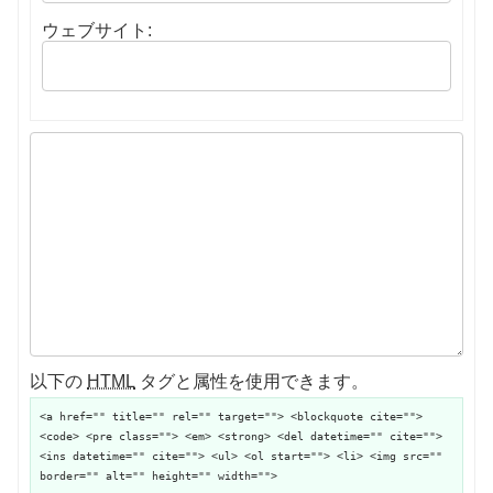
ウェブサイト:
以下の
HTML
タグと属性を使用できます。
<a href="" title="" rel="" target=""> <blockquote cite="">
<code> <pre class=""> <em> <strong> <del datetime="" cite="">
<ins datetime="" cite=""> <ul> <ol start=""> <li> <img src=""
border="" alt="" height="" width="">