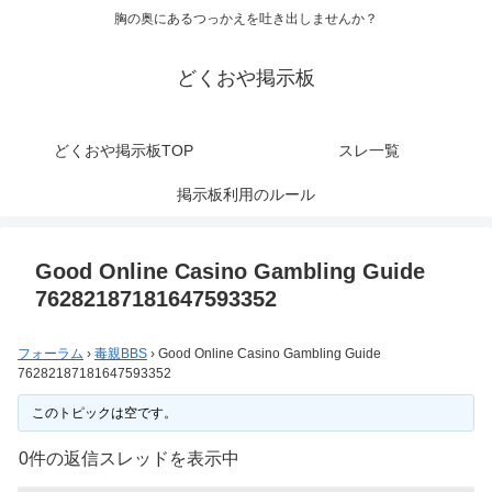
胸の奥にあるつっかえを吐き出しませんか？
どくおや掲示板
どくおや掲示板TOP
スレ一覧
掲示板利用のルール
Good Online Casino Gambling Guide
76282187181647593352
フォーラム
›
毒親BBS
›
Good Online Casino Gambling Guide
76282187181647593352
このトピックは空です。
0件の返信スレッドを表示中