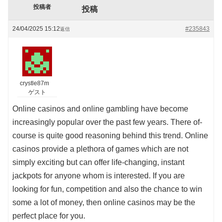
投稿者
投稿
24/04/2025 15:12
#235843
返信
crystle87m
ゲスト
Online casinos and online gambling have become
increasingly popular over the past few years. There of-
course is quite good reasoning behind this trend. Online
casinos provide a plethora of games which are not
simply exciting but can offer life-changing, instant
jackpots for anyone whom is interested. If you are
looking for fun, competition and also the chance to win
some a lot of money, then online casinos may be the
perfect place for you.