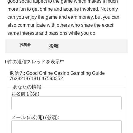
good social aspect to the game which makes it much
more fun to get online and acquire involved. Not only
can you enjoy the game and earn money, but you can
also communicate with others who share the exact
same interests and passions while you do.
投稿者
投稿
0件の返信スレッドを表示中
返信先: Good Online Casino Gambling Guide
76282187181647593352
あなたの情報:
お名前 (必須)
メール (非公開) (必須):