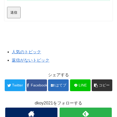
送信
人気のトピック
返信がないトピック
シェアする
Twitter
Facebook
はてブ
LINE
コピー
dkoy2021をフォローする