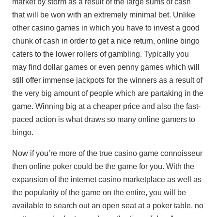
market by storm as a result of the large sums of cash
that will be won with an extremely minimal bet. Unlike
other casino games in which you have to invest a good
chunk of cash in order to get a nice return, online bingo
caters to the lower rollers of gambling. Typically you
may find dollar games or even penny games which will
still offer immense jackpots for the winners as a result of
the very big amount of people which are partaking in the
game. Winning big at a cheaper price and also the fast-
paced action is what draws so many online gamers to
bingo.
Now if you’re more of the true casino game connoisseur
then online poker could be the game for you. With the
expansion of the internet casino marketplace as well as
the popularity of the game on the entire, you will be
available to search out an open seat at a poker table, no