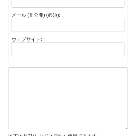
メール (非公開) (必須):
ウェブサイト: