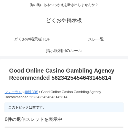
胸の奥にあるつっかえを吐き出しませんか？
どくおや掲示板
どくおや掲示板TOP
スレ一覧
掲示板利用のルール
Good Online Casino Gambling Agency
Recommended 5623425454643145814
フォーラム
›
毒親BBS
›
Good Online Casino Gambling Agency
Recommended 5623425454643145814
このトピックは空です。
0件の返信スレッドを表示中