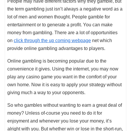
People may have different factors why they gamble, but
the term gambling just isn’t always a negative word as a
lot of men and women thought. People gamble for
entertainment or to generate a profit. You can make
money from gambling. There are a lot of opportunities
on
click through the up coming webpage
net which
provide online gambling advantages to players.
Online gambling is becoming popular due to the
convenience it gives. Using the internet, you may now
play any casino game you want in the comfort of your
own home. Now it is easy to apply your strategy without
giving much a way to your opponents.
So who gambles without wanting to earn a great deal of
money? Unless of-course you need to do it for
enjoyment and whenever you lose your money, it’s
alright with you. But whether win or lose in the short-run,