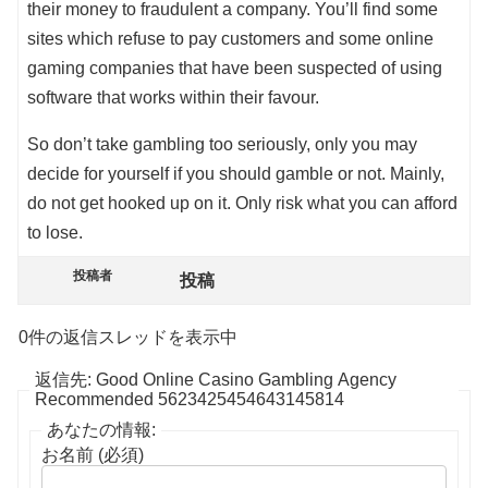
their money to fraudulent a company. You’ll find some
sites which refuse to pay customers and some online
gaming companies that have been suspected of using
software that works within their favour.
So don’t take gambling too seriously, only you may
decide for yourself if you should gamble or not. Mainly,
do not get hooked up on it. Only risk what you can afford
to lose.
投稿者
投稿
0件の返信スレッドを表示中
返信先: Good Online Casino Gambling Agency
Recommended 5623425454643145814
あなたの情報:
お名前 (必須)