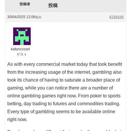
投稿者
投稿
30/04/2025 12:08
#246446
返信
katlyncozart
ゲスト
As with every commercial market today that took benefit
from the increasing usage of the internet, gambling also
took its chance of having to saturate a broader place of
gaming, while you can notice there are a number of
online gambling games right now. From poker to sports
betting, day trading to futures and commodities trading.
Every type of gambling seems to be available online
right now.