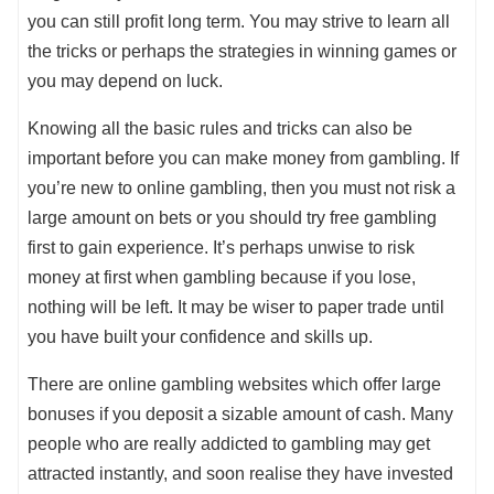
you can still profit long term. You may strive to learn all
the tricks or perhaps the strategies in winning games or
you may depend on luck.
Knowing all the basic rules and tricks can also be
important before you can make money from gambling. If
you’re new to online gambling, then you must not risk a
large amount on bets or you should try free gambling
first to gain experience. It’s perhaps unwise to risk
money at first when gambling because if you lose,
nothing will be left. It may be wiser to paper trade until
you have built your confidence and skills up.
There are online gambling websites which offer large
bonuses if you deposit a sizable amount of cash. Many
people who are really addicted to gambling may get
attracted instantly, and soon realise they have invested