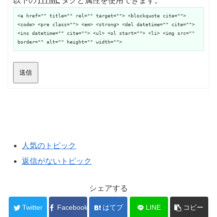
以下の
HTML
タグと属性を使用できます。
<a href="" title="" rel="" target=""> <blockquote cite="">
<code> <pre class=""> <em> <strong> <del datetime="" cite="">
<ins datetime="" cite=""> <ul> <ol start=""> <li> <img src=""
border="" alt="" height="" width="">
送信
人気のトピック
返信がないトピック
シェアする
Twitter
Facebook
はてブ
LINE
コピー