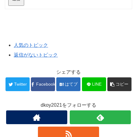
人気のトピック
返信がないトピック
シェアする
Twitter
Facebook
はてブ
LINE
コピー
dkoy2021をフォローする