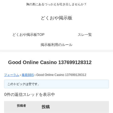
胸の奥にあるつっかえを吐き出しませんか？
どくおや掲示板
どくおや掲示板TOP
スレ一覧
掲示板利用のルール
Good Online Casino 137699128312
フォーラム
›
毒親BBS
›
Good Online Casino 137699128312
このトピックは空です。
0件の返信スレッドを表示中
投稿者
投稿