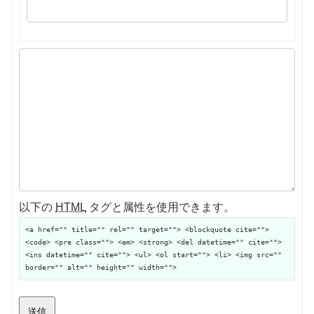
以下の
HTML
タグと属性を使用できます。
<a href="" title="" rel="" target=""> <blockquote cite="">
<code> <pre class=""> <em> <strong> <del datetime="" cite="">
<ins datetime="" cite=""> <ul> <ol start=""> <li> <img src=""
border="" alt="" height="" width="">
送信