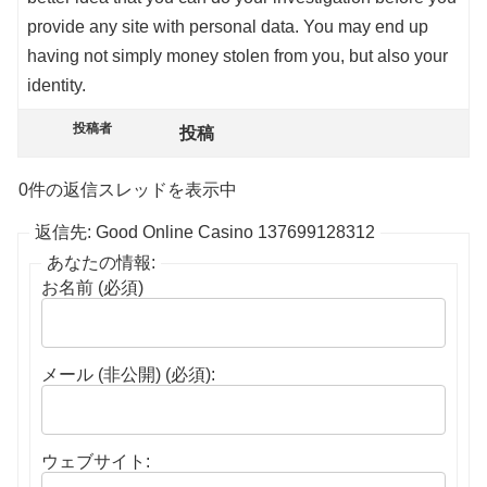
provide any site with personal data. You may end up
having not simply money stolen from you, but also your
identity.
投稿者
投稿
0件の返信スレッドを表示中
返信先: Good Online Casino 137699128312
あなたの情報:
お名前 (必須)
メール (非公開) (必須):
ウェブサイト: