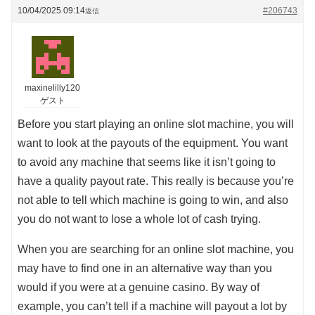
10/04/2025 09:14
#206743
返信
maxinelilly120
ゲスト
Before you start playing an online slot machine, you will
want to look at the payouts of the equipment. You want
to avoid any machine that seems like it isn’t going to
have a quality payout rate. This really is because you’re
not able to tell which machine is going to win, and also
you do not want to lose a whole lot of cash trying.
When you are searching for an online slot machine, you
may have to find one in an alternative way than you
would if you were at a genuine casino. By way of
example, you can’t tell if a machine will payout a lot by