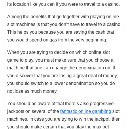
its location like you can if you were to travel to a casino.
Among the benefits that go together with playing online
slot machines is that you don’t have to travel to a casino.
This helps you because you are saving the cash that
you would spend on gas from the very beginning.
When you are trying to decide on which online slot
game to play, you must make sure that you choose a
machine that one can change the denomination on. If
you discover that you are losing a great deal of money,
you should switch to a lower denomination so you do
not lose as much money.
You should be aware of that there’s also progressive
jackpots on several of the
fantastic online gambling
slot
machines. In case you are trying to win the jackpot, then
you should make certain that you play the max bet