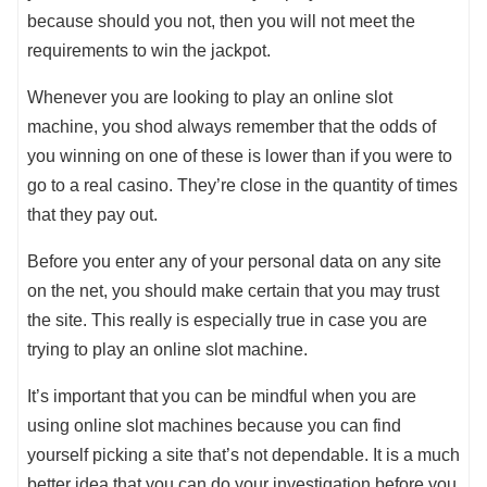
because should you not, then you will not meet the
requirements to win the jackpot.
Whenever you are looking to play an online slot
machine, you shod always remember that the odds of
you winning on one of these is lower than if you were to
go to a real casino. They’re close in the quantity of times
that they pay out.
Before you enter any of your personal data on any site
on the net, you should make certain that you may trust
the site. This really is especially true in case you are
trying to play an online slot machine.
It’s important that you can be mindful when you are
using online slot machines because you can find
yourself picking a site that’s not dependable. It is a much
better idea that you can do your investigation before you