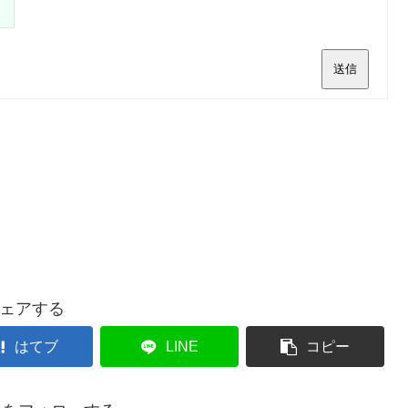
送信
ェアする
はてブ
LINE
コピー