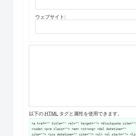
ウェブサイト:
以下の
HTML
タグと属性を使用できます。
<a href="" title="" rel="" target=""> <blockquote cite=""
<code> <pre class=""> <em> <strong> <del datetime=""
cite=""> <ins datetime="" cite=""> <ul> <ol start=""> <li