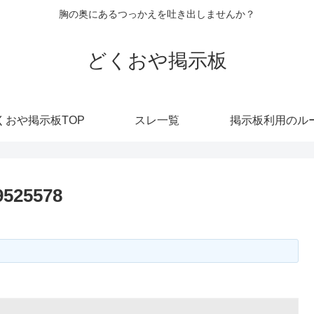
胸の奥にあるつっかえを吐き出しませんか？
どくおや掲示板
くおや掲示板TOP
スレ一覧
掲示板利用のル
9525578