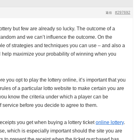
#297692
返信
lottery but few are already so lucky. The outcome of a
t random and we can’t influence the outcome. On the
uple of strategies and techniques you can use – and also a
ll help maximize your probability of winning when you
you opt to play the lottery online, it’s important that you
ules of a particular lotto website to make certain you are
you know the criteria under which a player can be
f service before you decide to agree to them.
ceipts you get when buying a lottery ticket
online lottery
.
se, which is especially important should the site you are
rs to present the receipt when the ticket purchased has