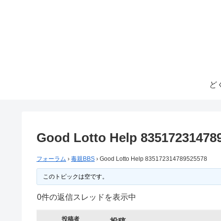
ど
Good Lotto Help 83517231478
フォーラム
›
毒親BBS
›
Good Lotto Help 835172314789525578
このトピックは空です。
0件の返信スレッドを表示中
投稿者