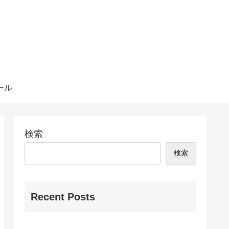
ール
検索
検索
Recent Posts