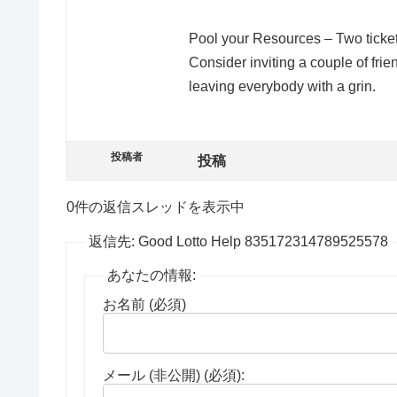
Pool your Resources – Two tickets 
Consider inviting a couple of frien
leaving everybody with a grin.
投稿者
投稿
0件の返信スレッドを表示中
返信先: Good Lotto Help 835172314789525578
あなたの情報:
お名前 (必須)
メール (非公開) (必須):