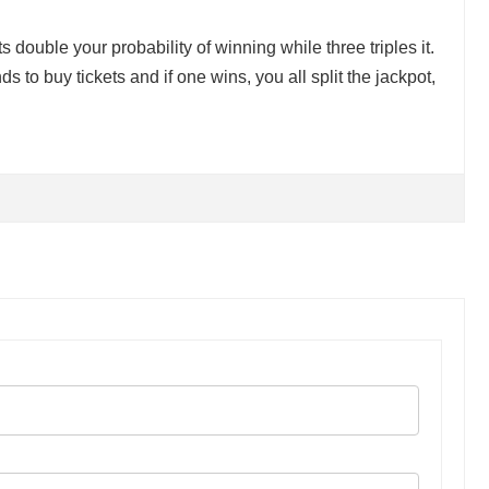
double your probability of winning while three triples it.
ds to buy tickets and if one wins, you all split the jackpot,