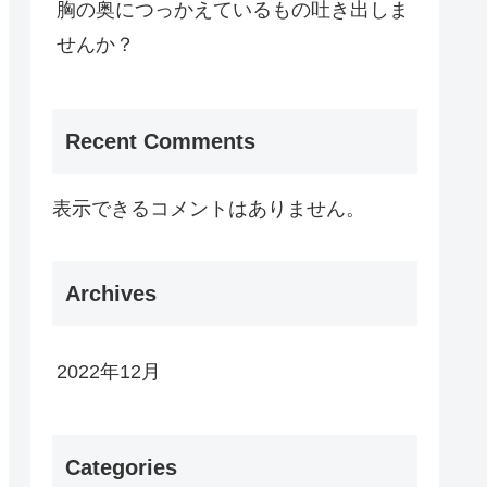
胸の奥につっかえているもの吐き出しま
せんか？
Recent Comments
表示できるコメントはありません。
Archives
2022年12月
Categories