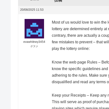
投稿
20/08/2025 11:53
Most of us would love to win the 
lottery are determined entirely a
contrary, there are actually a co
few mistakes to prevent – that wi
evawhitney3454
ゲスト
play the lottery online:
Know the web page Rules – Before 
know the specific guidelines and r
adhering to the rules. Make sure 
disqualified and read any terms o
Keep your Receipts – Keep any re
This will serve as proof of purcha
playing sites which require playe