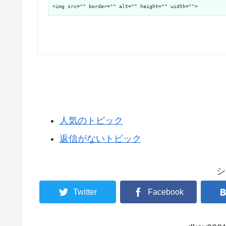
<img src="" border="" alt="" height="" width="">
人気のトピック
返信がないトピック
シ
Twitter
Facebook