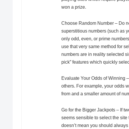
won a prize.
Choose Random Number – Do not 
superstitious numbers (such as yo
only odd, even, or prime numbers i
use that very same method for se
numbers are in reality selected s
pick” features which quickly sele
Evaluate Your Odds of Winning – C
others. For example, your odds wil
from and a smaller amount of nu
Go for the Bigger Jackpots – If tw
seems sensible to select the site 
doesn’t mean you should always go