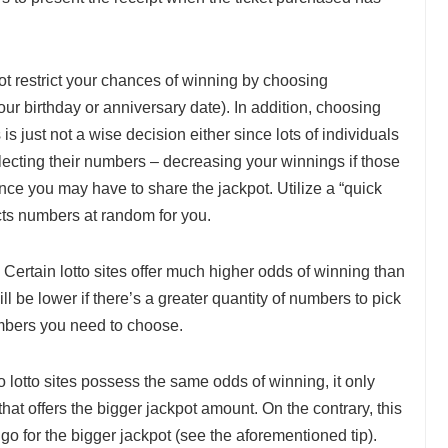
restrict your chances of winning by choosing
ur birthday or anniversary date). In addition, choosing
s just not a wise decision either since lots of individuals
lecting their numbers – decreasing your winnings if those
ince you may have to share the jackpot. Utilize a “quick
cts numbers at random for you.
ertain lotto sites offer much higher odds of winning than
l be lower if there’s a greater quantity of numbers to pick
mbers you need to choose.
o lotto sites possess the same odds of winning, it only
that offers the bigger jackpot amount. On the contrary, this
 for the bigger jackpot (see the aforementioned tip).