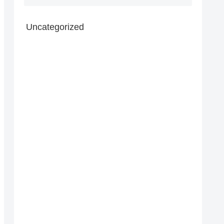
Uncategorized