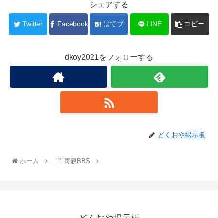
シェアする
Twitter
Facebook
はてブ
LINE
コピー
dkoy2021をフォローする
どくおや掲示板
ホーム
毒親BBS