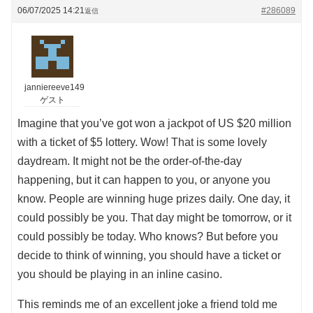
06/07/2025 14:21
#286089
返信
janniereeve149
ゲスト
Imagine that you’ve got won a jackpot of US $20 million
with a ticket of $5 lottery. Wow! That is some lovely
daydream. It might not be the order-of-the-day
happening, but it can happen to you, or anyone you
know. People are winning huge prizes daily. One day, it
could possibly be you. That day might be tomorrow, or it
could possibly be today. Who knows? But before you
decide to think of winning, you should have a ticket or
you should be playing in an inline casino.
This reminds me of an excellent joke a friend told me