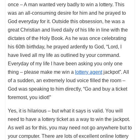
once – A man wanted very badly to win a lottery. This
was an all-consuming desire for him and he prayed to
God everyday for it. Outside this obsession, he was a
great Christian and lived daily of his life in line with the
dictates of the Holy Book. As he was once celebrating
his 60th birthday, he prayed ardently to God, “Lord, I
have lived all my life as outlined by your command.
Everyday of my life I have been asking you only one
thing – please make me win a
lottery agent
jackpot”. All
of a sudden, an extremely loud voice filled the room –
God was speaking to him directly, “Go and buy a ticket
foremost, you idiot!”
Yes, it is hilarious – but what it says is valid. You will
need to have a lottery ticket as a way to win the jackpot.
As well as for this, you may need not go anywhere but to
your computer. There are lots of excellent online lottery