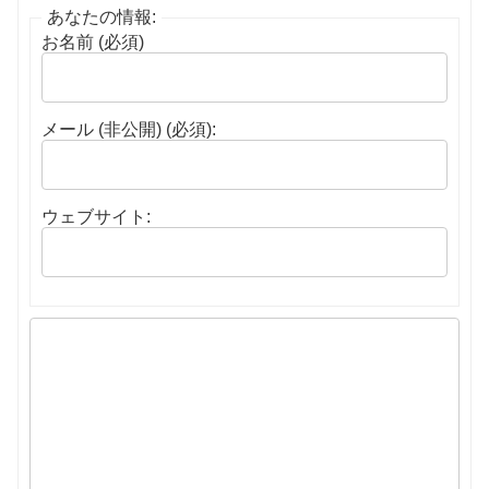
あなたの情報:
お名前 (必須)
メール (非公開) (必須):
ウェブサイト: