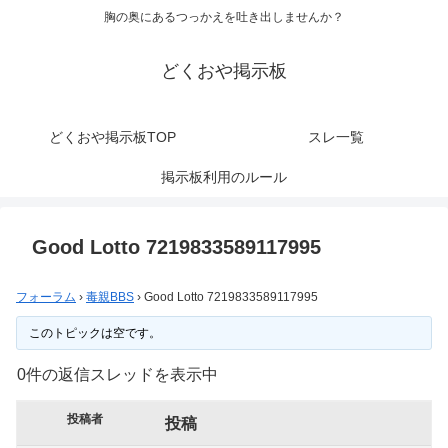
胸の奥にあるつっかえを吐き出しませんか？
どくおや掲示板
どくおや掲示板TOP
スレ一覧
掲示板利用のルール
Good Lotto 7219833589117995
フォーラム
›
毒親BBS
›
Good Lotto 7219833589117995
このトピックは空です。
0件の返信スレッドを表示中
投稿者
投稿