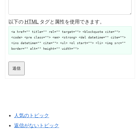
以下の
HTML
タグと属性を使用できます。
<a href="" title="" rel="" target=""> <blockquote cite="">
<code> <pre class=""> <em> <strong> <del datetime="" cite="">
<ins datetime="" cite=""> <ul> <ol start=""> <li> <img src=""
border="" alt="" height="" width="">
送信
人気のトピック
返信がないトピック