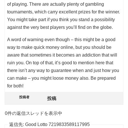
of playing. There are actually plenty of gambling
tournaments, which carry excellent prizes for the winner.
You might take part if you think you stand a possibility
against the very best players you’ll find on the globe.
A word of warning even though – this might be a good
way to make quick money online, but you should be
aware that sometimes it becomes an addiction that will
ruin you. On top of that, it’s good to mention here that
there isn’t any way to guarantee when and just how you
can make – you might loose money also. Be prepared
for both!
投稿者
投稿
0件の返信スレッドを表示中
返信先: Good Lotto 7219833589117995