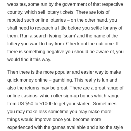
websites, some run by the government of that respective
country, which sell lottery tickets. There are lots of
reputed such online lotteries – on the other hand, you
shall need to research a little before you settle for any of
them. Run a search typing ‘scam’ and the name of the
lottery you want to buy from. Check out the outcome. If
there is something negative you should be aware of, you
would find it this way.
Then there is the more popular and easier way to make
quick money online – gambling. This really is fun and
also the returns may be great. There are a great range of
online casinos, which offer sign-up bonus which range
from US $50 to $1000 to get your started. Sometimes
you may make less sometime you may make more;
things would improve once you become more
experienced with the games available and also the style