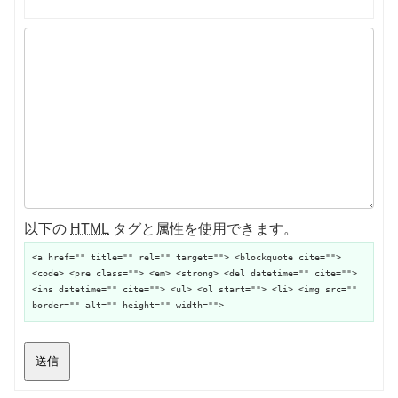
以下の
HTML
タグと属性を使用できます。
<a href="" title="" rel="" target=""> <blockquote cite="">
<code> <pre class=""> <em> <strong> <del datetime="" cite="">
<ins datetime="" cite=""> <ul> <ol start=""> <li> <img src=""
border="" alt="" height="" width="">
送信