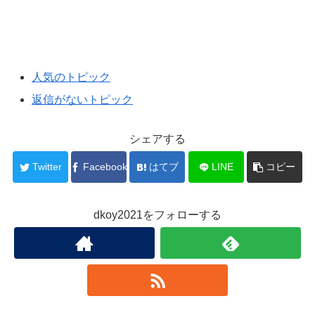
人気のトピック
返信がないトピック
シェアする
Twitter
Facebook
はてブ
LINE
コピー
dkoy2021をフォローする