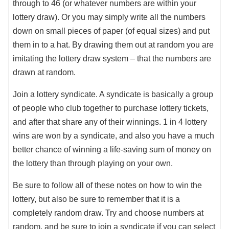
through to 46 (or whatever numbers are within your
lottery draw). Or you may simply write all the numbers
down on small pieces of paper (of equal sizes) and put
them in to a hat. By drawing them out at random you are
imitating the lottery draw system – that the numbers are
drawn at random.
Join a lottery syndicate. A syndicate is basically a group
of people who club together to purchase lottery tickets,
and after that share any of their winnings. 1 in 4 lottery
wins are won by a syndicate, and also you have a much
better chance of winning a life-saving sum of money on
the lottery than through playing on your own.
Be sure to follow all of these notes on how to win the
lottery, but also be sure to remember that it is a
completely random draw. Try and choose numbers at
random, and be sure to join a syndicate if you can select