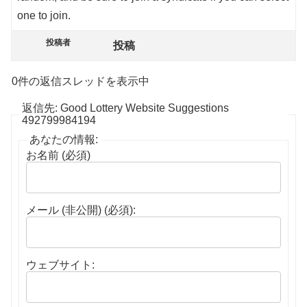
one to join.
投稿者
投稿
0件の返信スレッドを表示中
返信先: Good Lottery Website Suggestions
492799984194
あなたの情報:
お名前 (必須)
メール (非公開) (必須):
ウェブサイト: