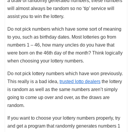
a draw of randomly generated numbers, these numbers
will almost always be random so no ‘tip’ service will
assist you to win the lottery.
Do not pick numbers which have some sort of meaning
to you, such as birthday dates. Most lotteries go from
numbers 1 – 46, how many uncles do you have that
were born on the 46th day of the month? Think logically
when choosing your lottery numbers.
Do not pick lottery numbers which have won previously.
This really is a bad idea,
trusted lotto dealers
the lottery
is random as well as the same numbers aren’t simply
going to come up over and over, as the draws are
random.
If you want to choose your lottery numbers properly, try
and get a program that randomly generates numbers 1