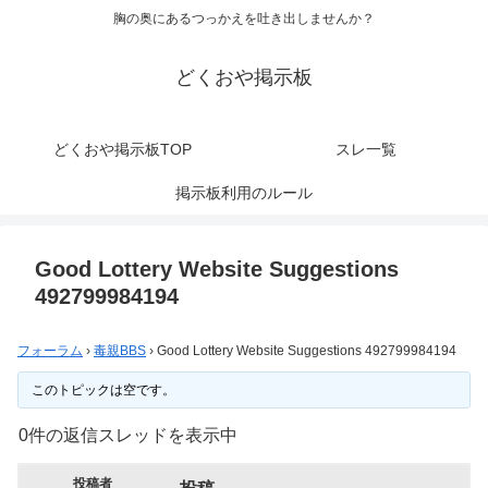
胸の奥にあるつっかえを吐き出しませんか？
どくおや掲示板
どくおや掲示板TOP
スレ一覧
掲示板利用のルール
Good Lottery Website Suggestions
492799984194
フォーラム
›
毒親BBS
›
Good Lottery Website Suggestions 492799984194
このトピックは空です。
0件の返信スレッドを表示中
投稿者