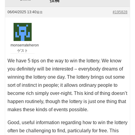
投稿
06/04/2025 13:40
#195828
返信
monserrateheron
ゲスト
We have 5 tips on the way to win the lottery. We know
you definitely will be interested – everybody dreams of
winning the lottery one day. The lottery brings out some
sort of instinct in people; it allows ordinary people to
become rich simply over-night. This kind of thing doesn’t
happen routinely, though the lottery is just one thing that
makes these kinds of events possible.
Good, useful information regarding how to win the lottery
often be challenging to find, particularly for free. This