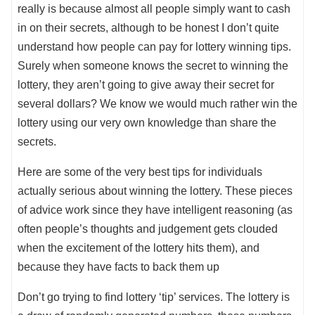
really is because almost all people simply want to cash
in on their secrets, although to be honest I don’t quite
understand how people can pay for lottery winning tips.
Surely when someone knows the secret to winning the
lottery, they aren’t going to give away their secret for
several dollars? We know we would much rather win the
lottery using our very own knowledge than share the
secrets.
Here are some of the very best tips for individuals
actually serious about winning the lottery. These pieces
of advice work since they have intelligent reasoning (as
often people’s thoughts and judgement gets clouded
when the excitement of the lottery hits them), and
because they have facts to back them up
Don’t go trying to find lottery ‘tip’ services. The lottery is