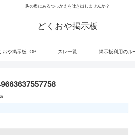
胸の奥にあるつっかえを吐き出しませんか？
どくおや掲示板
くおや掲示板TOP
スレ一覧
掲示板利用のル
49663637557758
58