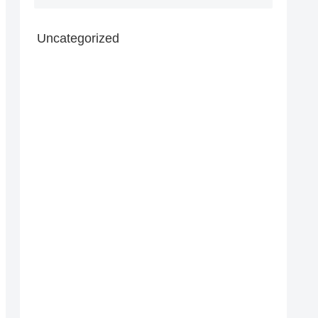
Uncategorized