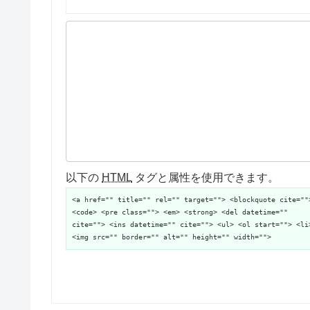
以下の
HTML
タグと属性を使用できます。
<a href="" title="" rel="" target=""> <blockquote cite=""
<code> <pre class=""> <em> <strong> <del datetime=""
cite=""> <ins datetime="" cite=""> <ul> <ol start=""> <li
<img src="" border="" alt="" height="" width="">