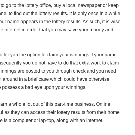
to go to the lottery office, buy a local newspaper or keep
el to find out the lottery results. It is only once in a while
r name appears in the lottery results. As such, it is wise
 the internet in order that you may save your money and
offer you the option to claim your winnings if your name
nsequently you do not have to do that extra work to claim
 winnings are posted to you through check and you need
h around in a brief case which could have otherwise
 to possess a bad eye upon your winnings.
rn a whole lot out of this part-time business. Online
ful as they can access their lottery results from their home
ve is a computer or lap-top, along with an Internet