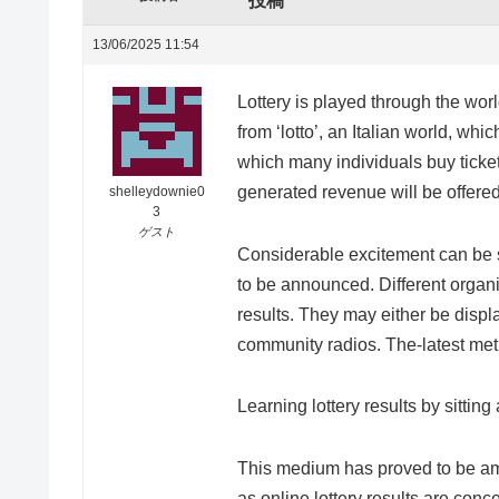
投稿
13/06/2025 11:54
Lottery is played through the wor
from ‘lotto’, an Italian world, whi
which many individuals buy ticket
generated revenue will be offere
shelleydownie0
3
ゲスト
Considerable excitement can be s
to be announced. Different organi
results. They may either be disp
community radios. The-latest meth
Learning lottery results by sittin
This medium has proved to be am
as online lottery results are conc