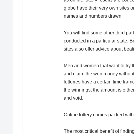
globe have their very own sites o
names and numbers drawn.
You will find some other third part
conducted in a particular state. 
sites also offer advice about beat
Men and women that want to try the
and claim the won money without d
lotteries have a certain time fram
the winnings, the amount is either
and void.
Online lottery comes packed with
The most critical benefit of findin