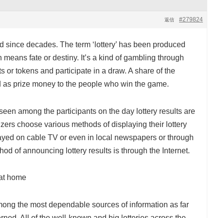
#279824
返信
ld since decades. The term ‘lottery’ has been produced
ch means fate or destiny. It’s a kind of gambling through
s or tokens and participate in a draw. A share of the
d as prize money to the people who win the game.
een among the participants on the day lottery results are
zers choose various methods of displaying their lottery
layed on cable TV or even in local newspapers or through
od of announcing lottery results is through the Internet.
g at home
ong the most dependable sources of information as far
erned. All of the well-known and big lotteries across the