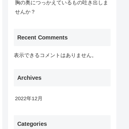
胸の奥につっかえているもの吐き出しま
せんか？
Recent Comments
表示できるコメントはありません。
Archives
2022年12月
Categories