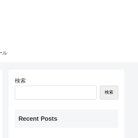
ール
検索
検索
Recent Posts