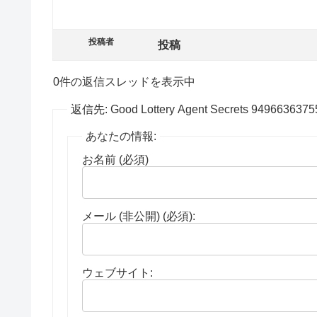
投稿者
投稿
0件の返信スレッドを表示中
返信先: Good Lottery Agent Secrets 949663637
あなたの情報:
お名前 (必須)
メール (非公開) (必須):
ウェブサイト: