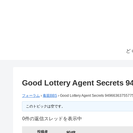
ど
Good Lottery Agent Secrets 9
フォーラム
›
毒親BBS
›
Good Lottery Agent Secrets 9496636375577
このトピックは空です。
0件の返信スレッドを表示中
投稿者