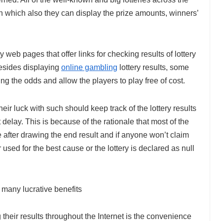
n which also they can display the prize amounts, winners’
y web pages that offer links for checking results of lottery
Besides displaying
online gambling
lottery results, some
ing the odds and allow the players to play free of cost.
ir luck with such should keep track of the lottery results
elay. This is because of the rationale that most of the
e after drawing the end result and if anyone won’t claim
 used for the best cause or the lottery is declared as null
 many lucrative benefits
g their results throughout the Internet is the convenience