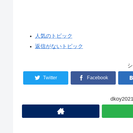
人気のトピック
返信がないトピック
シ
Twitter
Facebook
dkoy2