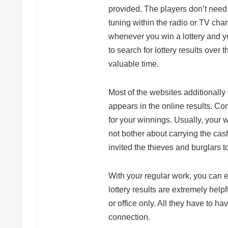
provided. The players don’t need 
tuning within the radio or TV chann
whenever you win a lottery and you
to search for lottery results over
valuable time.
Most of the websites additionally 
appears in the online results. Co
for your winnings. Usually, your
not bother about carrying the cas
invited the thieves and burglars
With your regular work, you can ea
lottery results are extremely help
or office only. All they have to ha
connection.