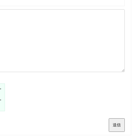
>
>
送信