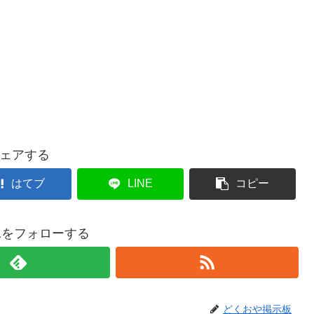
ェアする
はてブ
LINE
コピー
021をフォローする
どくおや掲示板