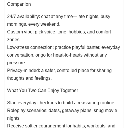
Companion
24/7 availability: chat at any time—late nights, busy
mornings, every weekend.
Custom vibe: pick voice, tone, hobbies, and comfort
zones.
Low-stress connection: practice playful banter, everyday
conversation, or go for heart-to-hearts without any
pressure.
Privacy-minded: a safer, controlled place for sharing
thoughts and feelings.
What You Two Can Enjoy Together
Start everyday check-ins to build a reassuring routine.
Roleplay scenarios: dates, getaway plans, snug movie
nights.
Receive soft encouragement for habits, workouts, and