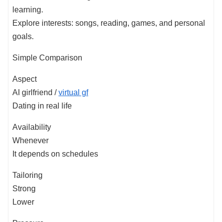
learning.
Explore interests: songs, reading, games, and personal
goals.
Simple Comparison
Aspect
AI girlfriend /
virtual gf
Dating in real life
Availability
Whenever
It depends on schedules
Tailoring
Strong
Lower