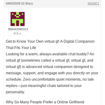
04/02/2026 22:30
#342971
返信
806442585313
ゲスト
Get to Know Your Own virtual gf: A Digital Companion
That Fits Your Life
Looking for a warm, always-available chat buddy? An
virtual gf (sometimes called a virtual gf, virtual gf, and
virtual gf) is advanced virtual companion designed to
message, support, and engage with you directly on your
schedule. Zero uncomfortable quiet moments, no late
replies—just meaningful chats tailored to your
personality.
Why So Many People Prefer a Online Girlfriend