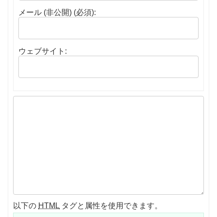
メール (非公開) (必須):
ウェブサイト:
以下の
HTML
タグと属性を使用できます。