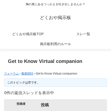
胸の奥にあるつっかえを吐き出しませんか？
どくおや掲示板
どくおや掲示板TOP
スレ一覧
掲示板利用のルール
Get to Know Virtual companion
フォーラム
›
毒親BBS
›
Get to Know Virtual companion
このトピックは空です。
0件の返信スレッドを表示中
投稿者
投稿