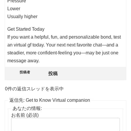
Pressure
Lower
Usually higher
Get Started Today
If you want a helpful, fun, and personalizable bond, test
an virtual gf today. Your next next favorite chat—and a
steadier, more confident-feeling you—may be just one
message away.
投稿者
投稿
0件の返信スレッドを表示中
返信先: Get to Know Virtual companion
あなたの情報:
お名前 (必須)