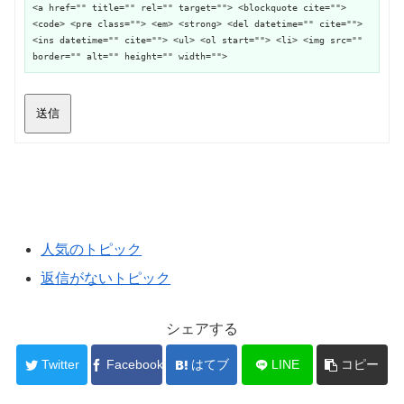
<a href="" title="" rel="" target=""> <blockquote cite="">
<code> <pre class=""> <em> <strong> <del datetime="" cite="">
<ins datetime="" cite=""> <ul> <ol start=""> <li> <img src=""
border="" alt="" height="" width="">
送信
人気のトピック
返信がないトピック
シェアする
Twitter
Facebook
はてブ
LINE
コピー