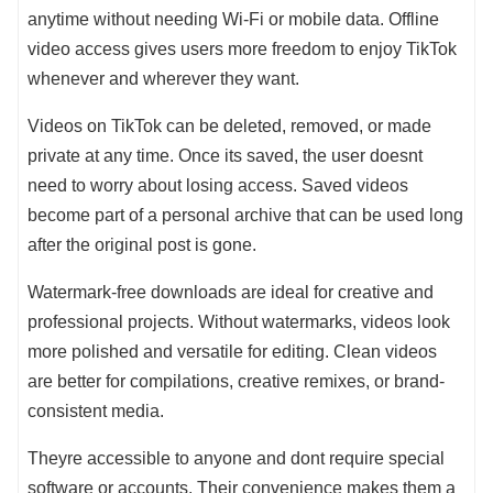
anytime without needing Wi-Fi or mobile data. Offline
video access gives users more freedom to enjoy TikTok
whenever and wherever they want.
Videos on TikTok can be deleted, removed, or made
private at any time. Once its saved, the user doesnt
need to worry about losing access. Saved videos
become part of a personal archive that can be used long
after the original post is gone.
Watermark-free downloads are ideal for creative and
professional projects. Without watermarks, videos look
more polished and versatile for editing. Clean videos
are better for compilations, creative remixes, or brand-
consistent media.
Theyre accessible to anyone and dont require special
software or accounts. Their convenience makes them a