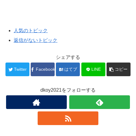
人気のトピック
返信がないトピック
シェアする
Twitter
Facebook
はてブ
LINE
コピー
dkoy2021をフォローする