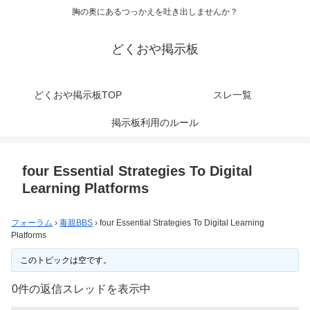
胸の奥にあるつっかえを吐き出しませんか？
どくおや掲示板
どくおや掲示板TOP
スレ一覧
掲示板利用のルール
four Essential Strategies To Digital
Learning Platforms
フォーラム
›
毒親BBS
›
four Essential Strategies To Digital Learning
Platforms
このトピックは空です。
0件の返信スレッドを表示中