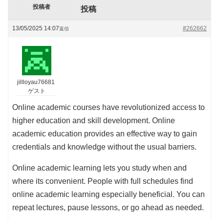
投稿者
投稿
13/05/2025 14:07
#262662
返信
jillloyau76681
ゲスト
Online academic courses have revolutionized access to
higher education and skill development. Online
academic education provides an effective way to gain
credentials and knowledge without the usual barriers.
Online academic learning lets you study when and
where its convenient. People with full schedules find
online academic learning especially beneficial. You can
repeat lectures, pause lessons, or go ahead as needed.