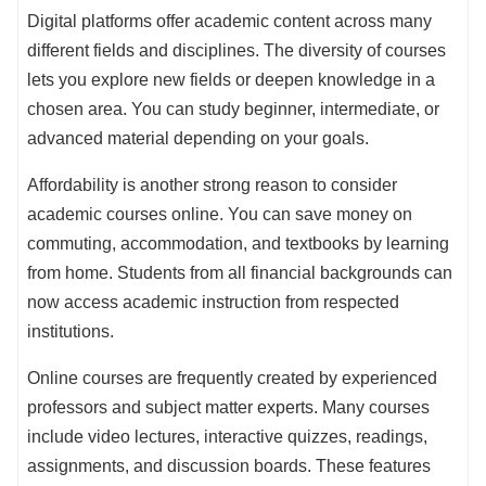
Digital platforms offer academic content across many
different fields and disciplines. The diversity of courses
lets you explore new fields or deepen knowledge in a
chosen area. You can study beginner, intermediate, or
advanced material depending on your goals.
Affordability is another strong reason to consider
academic courses online. You can save money on
commuting, accommodation, and textbooks by learning
from home. Students from all financial backgrounds can
now access academic instruction from respected
institutions.
Online courses are frequently created by experienced
professors and subject matter experts. Many courses
include video lectures, interactive quizzes, readings,
assignments, and discussion boards. These features