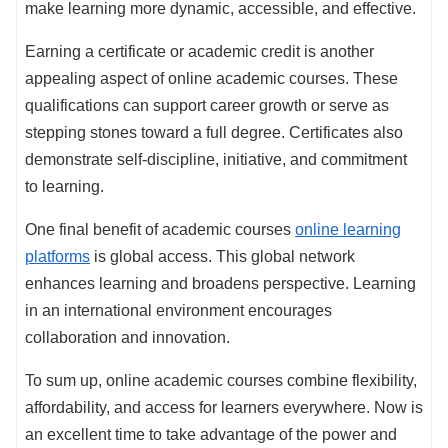
make learning more dynamic, accessible, and effective.
Earning a certificate or academic credit is another
appealing aspect of online academic courses. These
qualifications can support career growth or serve as
stepping stones toward a full degree. Certificates also
demonstrate self-discipline, initiative, and commitment
to learning.
One final benefit of academic courses
online learning
platforms
is global access. This global network
enhances learning and broadens perspective. Learning
in an international environment encourages
collaboration and innovation.
To sum up, online academic courses combine flexibility,
affordability, and access for learners everywhere. Now is
an excellent time to take advantage of the power and