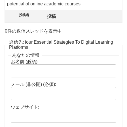
potential of online academic courses.
投稿者
投稿
0件の返信スレッドを表示中
返信先: four Essential Strategies To Digital Learning
Platforms
あなたの情報:
お名前 (必須)
メール (非公開) (必須):
ウェブサイト: