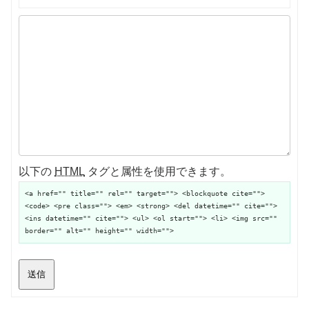
以下の
HTML
タグと属性を使用できます。
<a href="" title="" rel="" target=""> <blockquote cite="">
<code> <pre class=""> <em> <strong> <del datetime="" cite="">
<ins datetime="" cite=""> <ul> <ol start=""> <li> <img src=""
border="" alt="" height="" width="">
送信