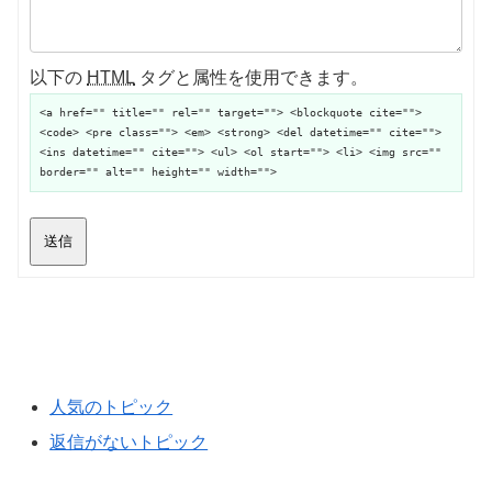
以下の
HTML
タグと属性を使用できます。
<a href="" title="" rel="" target=""> <blockquote cite="">
<code> <pre class=""> <em> <strong> <del datetime="" cite="">
<ins datetime="" cite=""> <ul> <ol start=""> <li> <img src=""
border="" alt="" height="" width="">
送信
人気のトピック
返信がないトピック