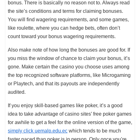
bonus. There is basically no reason not to. Always read
the site’s conditions and terms for claiming bonuses.
You will find wagering requirements, and some games,
like roulette, where you can hedge bets, often don’t
count toward your bonus wagering requirements.
Also make note of how long the bonuses are good for. If
you miss the window of chance to claim your bonus, it’s
gone. Make certain the casino you choose uses among
the top recognized software platforms, like Microgaming
or Playtech, and that its payouts are independently
audited.
If you enjoy skill-based games like poker, it’s a good
idea to take advantage of casino sites’ free poker games
for awhile to get a feel for the online version of the game,
simply click uemalp.edu.ec
which tends to be much
faster paced than poker is in person. Only once you’re