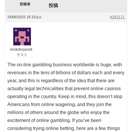
投稿者
投稿
24/06/2025 16:15
#283171
返信
kristoferjarrett
ゲスト
The on-line gambling business worldwide is huge, with
revenues in the tens of billions of dollars each and every
year, and this is regardless of the idea that there are
actually legal technicalities that prevent online casinos
operating in the country. Keep in mind, this doesn’t stop
Americans from online wagering, and they join the
millions of others around the globe who enjoy the
excitement of online gambling. If you’ve been
considering trying online betting, here are a few things