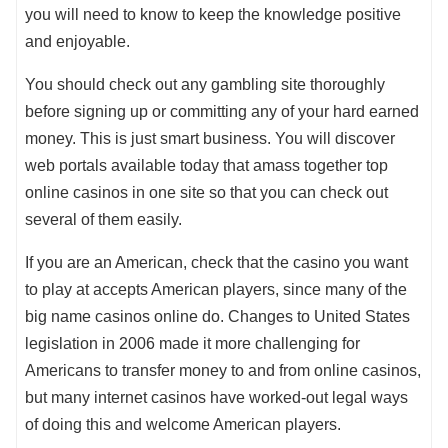
you will need to know to keep the knowledge positive
and enjoyable.
You should check out any gambling site thoroughly
before signing up or committing any of your hard earned
money. This is just smart business. You will discover
web portals available today that amass together top
online casinos in one site so that you can check out
several of them easily.
If you are an American, check that the casino you want
to play at accepts American players, since many of the
big name casinos online do. Changes to United States
legislation in 2006 made it more challenging for
Americans to transfer money to and from online casinos,
but many internet casinos have worked-out legal ways
of doing this and welcome American players.