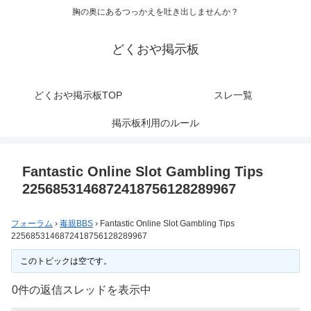
胸の奥にあるつっかえを吐き出しませんか？
どくおや掲示板
どくおや掲示板TOP
スレ一覧
掲示板利用のルール
Fantastic Online Slot Gambling Tips
2256853146872418756128289967
フォーラム
›
毒親BBS
›
Fantastic Online Slot Gambling Tips
2256853146872418756128289967
このトピックは空です。
0件の返信スレッドを表示中