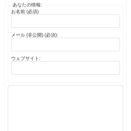
あなたの情報:
お名前 (必須)
メール (非公開) (必須):
ウェブサイト: