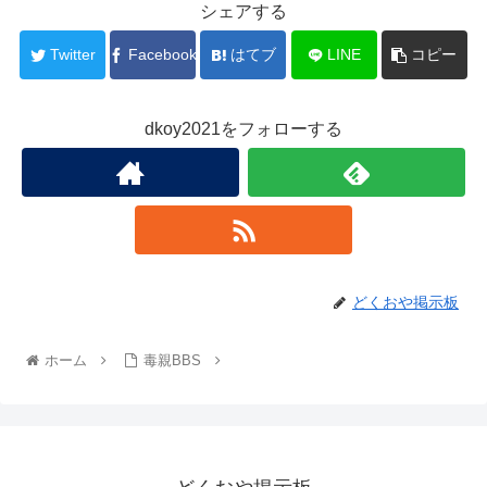
シェアする
Twitter
Facebook
はてブ
LINE
コピー
dkoy2021をフォローする
どくおや掲示板
ホーム
毒親BBS