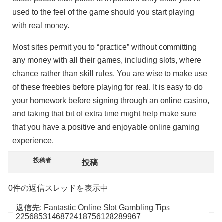
used to the feel of the game should you start playing
with real money.
Most sites permit you to “practice” without committing
any money with all their games, including slots, where
chance rather than skill rules. You are wise to make use
of these freebies before playing for real. It is easy to do
your homework before signing through an online casino,
and taking that bit of extra time might help make sure
that you have a positive and enjoyable online gaming
experience.
投稿者
投稿
0件の返信スレッドを表示中
返信先: Fantastic Online Slot Gambling Tips
2256853146872418756128289967