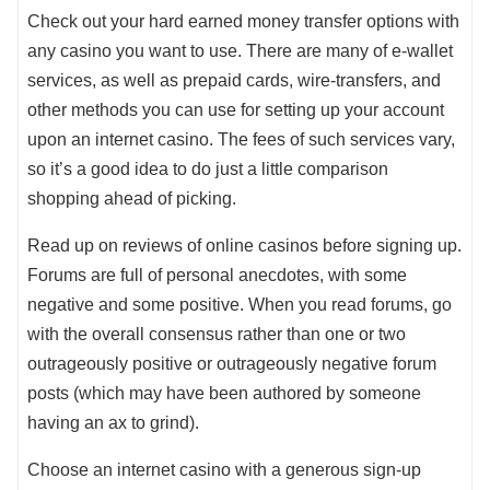
Check out your hard earned money transfer options with
any casino you want to use. There are many of e-wallet
services, as well as prepaid cards, wire-transfers, and
other methods you can use for setting up your account
upon an internet casino. The fees of such services vary,
so it’s a good idea to do just a little comparison
shopping ahead of picking.
Read up on reviews of online casinos before signing up.
Forums are full of personal anecdotes, with some
negative and some positive. When you read forums, go
with the overall consensus rather than one or two
outrageously positive or outrageously negative forum
posts (which may have been authored by someone
having an ax to grind).
Choose an internet casino with a generous sign-up