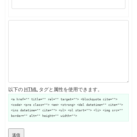
以下の
HTML
タグと属性を使用できます。
<a href="" title="" rel="" target=""> <blockquote cite="">
<code> <pre class=""> <em> <strong> <del datetime="" cite="">
<ins datetime="" cite=""> <ul> <ol start=""> <li> <img src=""
border="" alt="" height="" width="">
送信