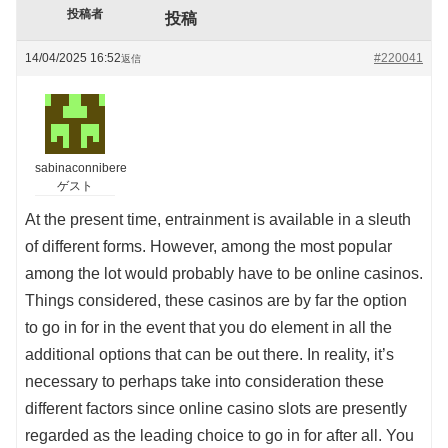
投稿者
投稿
14/04/2025 16:52
#220041
返信
sabinaconnibere
ゲスト
At the present time, entrainment is available in a sleuth
of different forms. However, among the most popular
among the lot would probably have to be online casinos.
Things considered, these casinos are by far the option
to go in for in the event that you do element in all the
additional options that can be out there. In reality, it’s
necessary to perhaps take into consideration these
different factors since online casino slots are presently
regarded as the leading choice to go in for after all. You