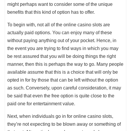
might perhaps want to consider some of the unique
benefits that this kind of option has to offer.
To begin with, not all of the online casino slots are
actually paid options. You can enjoy many of these
without paying anything out of your pocket. Hence, in
the event you are trying to find ways in which you may
be rest assured that you will be doing things the right
manner, then this is perhaps the way to go. Many people
available assume that this is a choice that will only be
opted in for by those that can be left without the option
as such. Conversely, upon careful consideration, it may
be said that even the free option is quite close to the
paid one for entertainment value.
Next, when individuals go in for online casino slots,
they’re not expecting to be blown away or something of