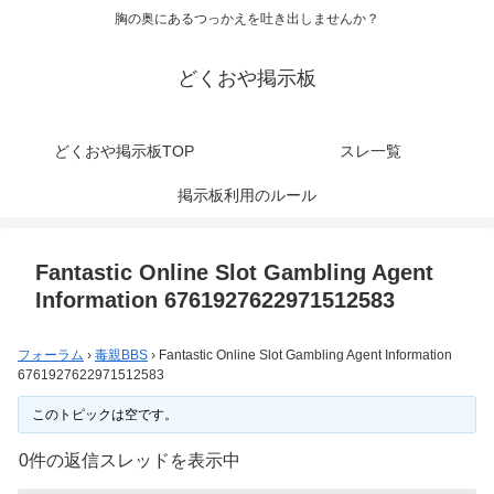
胸の奥にあるつっかえを吐き出しませんか？
どくおや掲示板
どくおや掲示板TOP
スレ一覧
掲示板利用のルール
Fantastic Online Slot Gambling Agent
Information 6761927622971512583
フォーラム
›
毒親BBS
›
Fantastic Online Slot Gambling Agent Information
6761927622971512583
このトピックは空です。
0件の返信スレッドを表示中