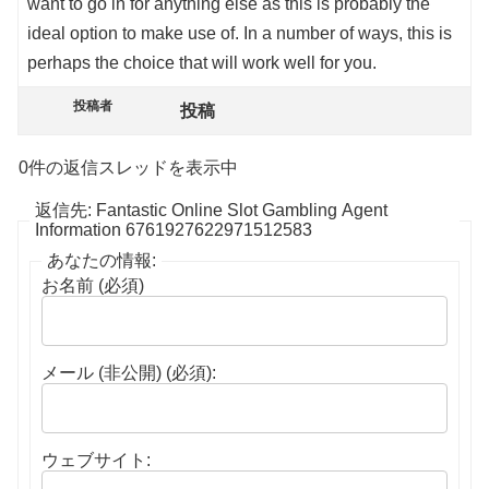
want to go in for anything else as this is probably the
ideal option to make use of. In a number of ways, this is
perhaps the choice that will work well for you.
投稿者
投稿
0件の返信スレッドを表示中
返信先: Fantastic Online Slot Gambling Agent
Information 6761927622971512583
あなたの情報:
お名前 (必須)
メール (非公開) (必須):
ウェブサイト: