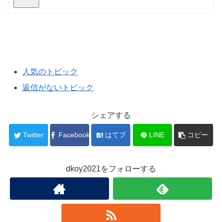
人気のトピック
返信がないトピック
シェアする
Twitter
Facebook
はてブ
LINE
コピー
dkoy2021をフォローする