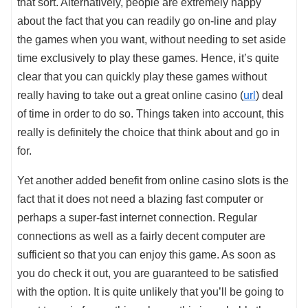
that sort. Alternatively, people are extremely happy
about the fact that you can readily go on-line and play
the games when you want, without needing to set aside
time exclusively to play these games. Hence, it’s quite
clear that you can quickly play these games without
really having to take out a great online casino (
url
) deal
of time in order to do so. Things taken into account, this
really is definitely the choice that think about and go in
for.
Yet another added benefit from online casino slots is the
fact that it does not need a blazing fast computer or
perhaps a super-fast internet connection. Regular
connections as well as a fairly decent computer are
sufficient so that you can enjoy this game. As soon as
you do check it out, you are guaranteed to be satisfied
with the option. It is quite unlikely that you’ll be going to