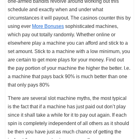
one-armed bandits revolve around working out this
schedule and exactly when and under what
circumstances it will payout. The casinos counter this by
using ever
More Bonuses
sophisticated machines,
which pay out totally randomly. Whether online or
elsewhere play a machine you can afford and stick to a
set amount. Stick to a machine with a low minimum, you
are certain to get more plays for your money. Find out
the pay portion of your machine the higher the better. I.e.
a machine that pays back 90% is much better than one
that only pays 80%
There are several slot machine myths, the most typical
is the fact that if a machine has just paid out don’t play
since it shall take a while for it to pay out again. If each
spin is completely independent of all others as it should
be then you have just as much chance of getting the