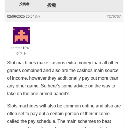
投稿者
投稿
02/06/2025 20:54
#276707
返信
doretha10w
ゲスト
Slot machines make casinos extra money than all other
games combined and also are the casinos main source
of income, however they additionally pay out more than
any other game. So here’s some advice on the way to
take on the one armed bandit’s.
Slots machines will also be common online and also are
often set to pay out a certain portion of their income
called the pay schedule. The main schemes to beat