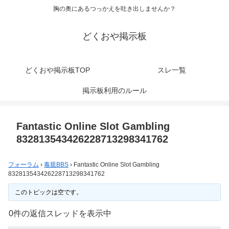
胸の奥にあるつっかえを吐き出しませんか？
どくおや掲示板
どくおや掲示板TOP
スレ一覧
掲示板利用のルール
Fantastic Online Slot Gambling
832813543426228713298341762
フォーラム
›
毒親BBS
›
Fantastic Online Slot Gambling
832813543426228713298341762
このトピックは空です。
0件の返信スレッドを表示中