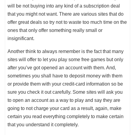
will be not buying into any kind of a subscription deal
that you might not want. There are various sites that do
offer great deals so try not to waste too much time on the
ones that only offer something really small or
insignificant.
Another think to always remember is the fact that many
sites will offer to let you play some free games but only
after you’ve got opened an account with them. And,
sometimes you shall have to deposit money with them
or provide them with your credit-card information so be
sure you check it out carefully. Some sites will ask you
to open an account as a way to play and say they are
going to not charge your card as a result, again, make
certain you read everything completely to make certain
that you understand it completely.