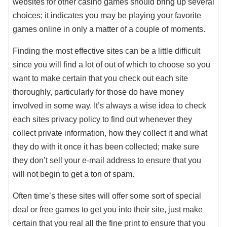
websites for other casino games should bring up several
choices; it indicates you may be playing your favorite
games online in only a matter of a couple of moments.
Finding the most effective sites can be a little difficult
since you will find a lot of out of which to choose so you
want to make certain that you check out each site
thoroughly, particularly for those do have money
involved in some way. It’s always a wise idea to check
each sites privacy policy to find out whenever they
collect private information, how they collect it and what
they do with it once it has been collected; make sure
they don’t sell your e-mail address to ensure that you
will not begin to get a ton of spam.
Often time’s these sites will offer some sort of special
deal or free games to get you into their site, just make
certain that you real all the fine print to ensure that you