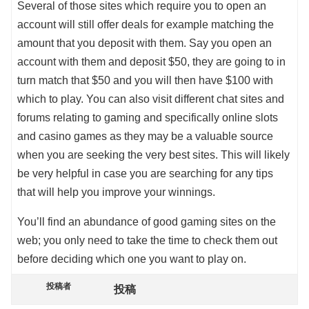
Several of those sites which require you to open an
account will still offer deals for example matching the
amount that you deposit with them. Say you open an
account with them and deposit $50, they are going to in
turn match that $50 and you will then have $100 with
which to play. You can also visit different chat sites and
forums relating to gaming and specifically online slots
and casino games as they may be a valuable source
when you are seeking the very best sites. This will likely
be very helpful in case you are searching for any tips
that will help you improve your winnings.
You’ll find an abundance of good gaming sites on the
web; you only need to take the time to check them out
before deciding which one you want to play on.
投稿者
投稿