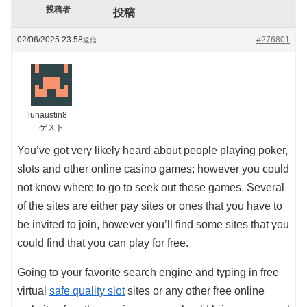
投稿者
投稿
02/06/2025 23:58
#276801
返信
lunaustin8
ゲスト
You’ve got very likely heard about people playing poker,
slots and other online casino games; however you could
not know where to go to seek out these games. Several
of the sites are either pay sites or ones that you have to
be invited to join, however you’ll find some sites that you
could find that you can play for free.
Going to your favorite search engine and typing in free
virtual
safe quality slot
sites or any other free online