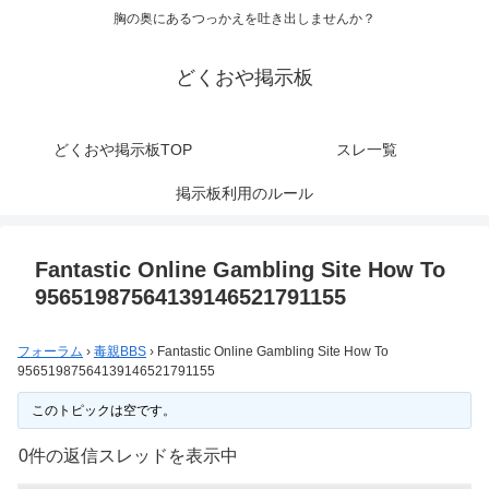
胸の奥にあるつっかえを吐き出しませんか？
どくおや掲示板
どくおや掲示板TOP
スレ一覧
掲示板利用のルール
Fantastic Online Gambling Site How To
95651987564139146521791155
フォーラム
›
毒親BBS
›
Fantastic Online Gambling Site How To
95651987564139146521791155
このトピックは空です。
0件の返信スレッドを表示中