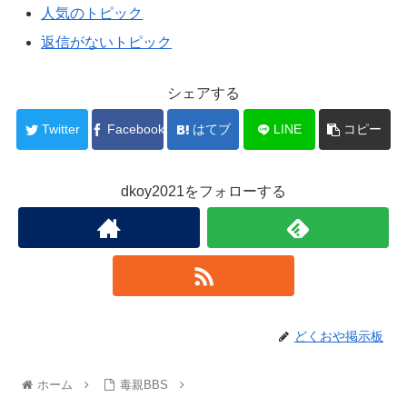
人気のトピック
返信がないトピック
シェアする
Twitter
Facebook
はてブ
LINE
コピー
dkoy2021をフォローする
どくおや掲示板
ホーム
毒親BBS