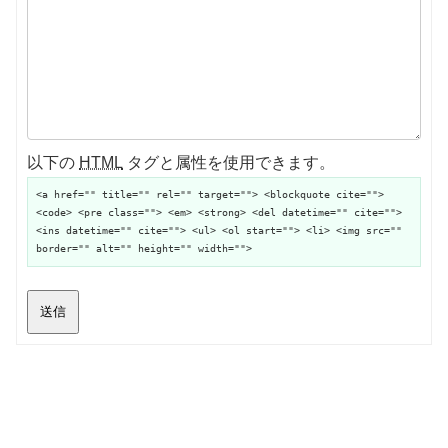
以下の
HTML
タグと属性を使用できます。
<a href="" title="" rel="" target=""> <blockquote cite="">
<code> <pre class=""> <em> <strong> <del datetime="" cite="">
<ins datetime="" cite=""> <ul> <ol start=""> <li> <img src=""
border="" alt="" height="" width="">
送信