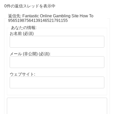
0件の返信スレッドを表示中
返信先: Fantastic Online Gambling Site How To
95651987564139146521791155
あなたの情報:
お名前 (必須)
メール (非公開) (必須):
ウェブサイト: