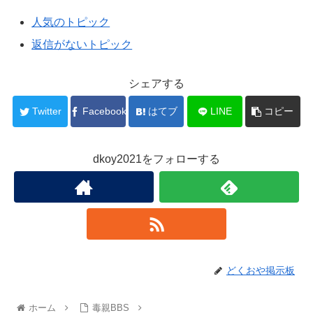
人気のトピック
返信がないトピック
シェアする
Twitter
Facebook
はてブ
LINE
コピー
dkoy2021をフォローする
どくおや掲示板
ホーム
毒親BBS