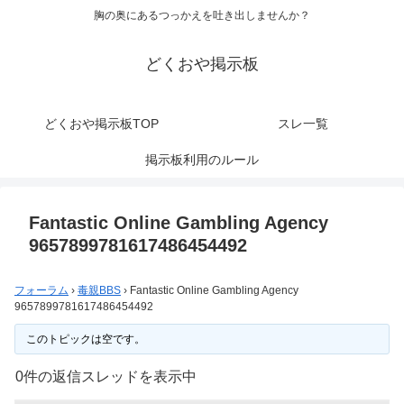
胸の奥にあるつっかえを吐き出しませんか？
どくおや掲示板
どくおや掲示板TOP
スレ一覧
掲示板利用のルール
Fantastic Online Gambling Agency
9657899781617486454492
フォーラム
›
毒親BBS
›
Fantastic Online Gambling Agency
9657899781617486454492
このトピックは空です。
0件の返信スレッドを表示中