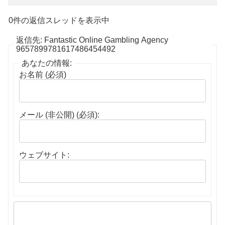
0件の返信スレッドを表示中
返信先: Fantastic Online Gambling Agency
9657899781617486454492
あなたの情報:
お名前 (必須)
メール (非公開) (必須):
ウェブサイト: