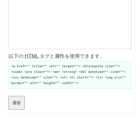
以下の
HTML
タグと属性を使用できます。
<a href="" title="" rel="" target=""> <blockquote cite="">
<code> <pre class=""> <em> <strong> <del datetime="" cite="">
<ins datetime="" cite=""> <ul> <ol start=""> <li> <img src=""
border="" alt="" height="" width="">
送信