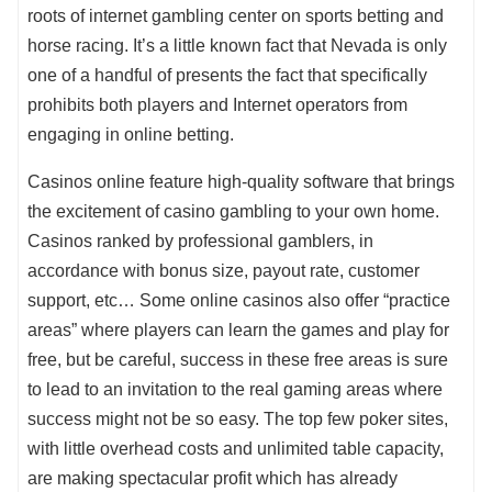
roots of internet gambling center on sports betting and
horse racing. It’s a little known fact that Nevada is only
one of a handful of presents the fact that specifically
prohibits both players and Internet operators from
engaging in online betting.
Casinos online feature high-quality software that brings
the excitement of casino gambling to your own home.
Casinos ranked by professional gamblers, in
accordance with bonus size, payout rate, customer
support, etc… Some online casinos also offer “practice
areas” where players can learn the games and play for
free, but be careful, success in these free areas is sure
to lead to an invitation to the real gaming areas where
success might not be so easy. The top few poker sites,
with little overhead costs and unlimited table capacity,
are making spectacular profit which has already