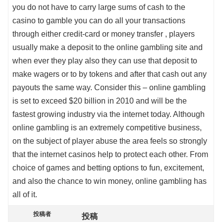
you do not have to carry large sums of cash to the
casino to gamble you can do all your transactions
through either credit-card or money transfer , players
usually make a deposit to the online gambling site and
when ever they play also they can use that deposit to
make wagers or to by tokens and after that cash out any
payouts the same way. Consider this – online gambling
is set to exceed $20 billion in 2010 and will be the
fastest growing industry via the internet today. Although
online gambling is an extremely competitive business,
on the subject of player abuse the area feels so strongly
that the internet casinos help to protect each other. From
choice of games and betting options to fun, excitement,
and also the chance to win money, online gambling has
all of it.
投稿者
投稿