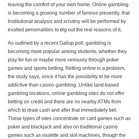
leaving the comfort of your own home. Online gambling
is becoming a growing number of famous presently, that
Institutional analysis and scrutiny will be performed by
exalted personalities to dig out the real reasons of it.
As outlined by a recent Gallup poll, gambling is
becoming more popular among students, whether they
play for fun or maybe more seriously through poker
games and sports betting. Betting online is a problem,
the study says, since it has the possibility to be more
addictive than casino gambling. Unlike land-based
gambling locations, online gambling sites do not offer
betting on credit and there are no nearby ATMs from
which to draw cash and after that immediately bet.
These types of sites concentrate on card games such as
poker and blackjack and also on traditional casino
games such as roulette and slot machines, though the