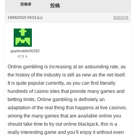
投稿者
投稿
19/06/2025 09:01
#281576
返信
gayleoddie00282
ゲスト
Online gambling is increasing at an astounding rate, as
the history of the industry is still as new as the net itself.
It is quite popular currently, as you can find literally
hundreds of casino sites that provide many games and
betting limits. Online gambling is definitely an
adaptation of the real thing that happens at live casinos,
among the many games that are available online you
should take time to try out online blackjack, this is a
really interesting game and you’ll enjoy it without even