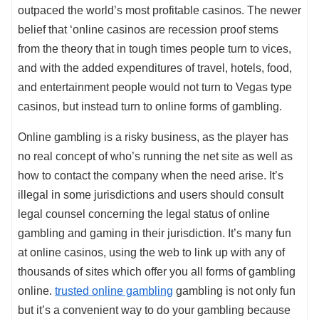
outpaced the world’s most profitable casinos. The newer
belief that ‘online casinos are recession proof stems
from the theory that in tough times people turn to vices,
and with the added expenditures of travel, hotels, food,
and entertainment people would not turn to Vegas type
casinos, but instead turn to online forms of gambling.
Online gambling is a risky business, as the player has
no real concept of who’s running the net site as well as
how to contact the company when the need arise. It’s
illegal in some jurisdictions and users should consult
legal counsel concerning the legal status of online
gambling and gaming in their jurisdiction. It’s many fun
at online casinos, using the web to link up with any of
thousands of sites which offer you all forms of gambling
online.
trusted online gambling
gambling is not only fun
but it’s a convenient way to do your gambling because