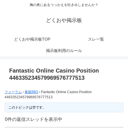
胸の奥にあるつっかえを吐き出しませんか？
どくおや掲示板
どくおや掲示板TOP
スレ一覧
掲示板利用のルール
Fantastic Online Casino Position
446335234579969576777513
フォーラム
›
毒親BBS
›
Fantastic Online Casino Position
446335234579969576777513
このトピックは空です。
0件の返信スレッドを表示中