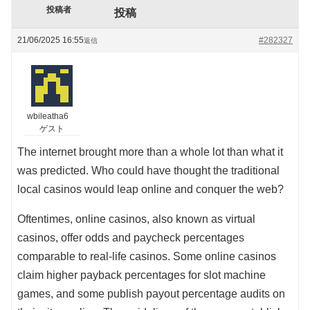
投稿者
投稿
21/06/2025 16:55
#282327
返信
wbileatha6
ゲスト
The internet brought more than a whole lot than what it
was predicted. Who could have thought the traditional
local casinos would leap online and conquer the web?
Oftentimes, online casinos, also known as virtual
casinos, offer odds and paycheck percentages
comparable to real-life casinos. Some online casinos
claim higher payback percentages for slot machine
games, and some publish payout percentage audits on