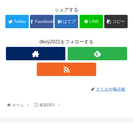
シェアする
Twitter
Facebook
はてブ
LINE
コピー
dkoy2021をフォローする
どくおや掲示板
ホーム
毒親BBS