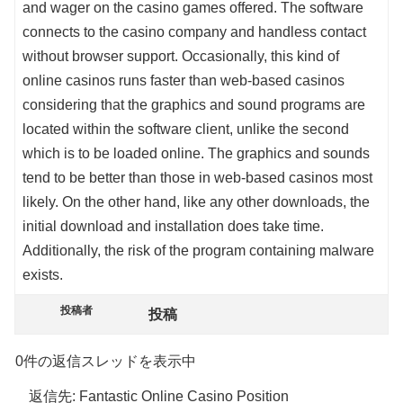
and wager on the casino games offered. The software
connects to the casino company and handless contact
without browser support. Occasionally, this kind of
online casinos runs faster than web-based casinos
considering that the graphics and sound programs are
located within the software client, unlike the second
which is to be loaded online. The graphics and sounds
tend to be better than those in web-based casinos most
likely. On the other hand, like any other downloads, the
initial download and installation does take time.
Additionally, the risk of the program containing malware
exists.
投稿者
投稿
0件の返信スレッドを表示中
返信先: Fantastic Online Casino Position