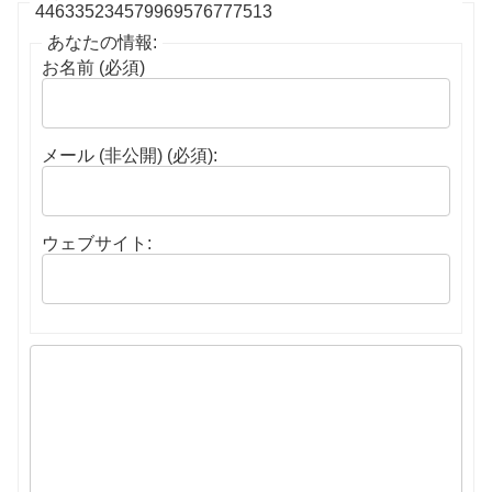
446335234579969576777513
あなたの情報:
お名前 (必須)
メール (非公開) (必須):
ウェブサイト: