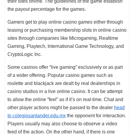
their sites online. The guidelines of the game establish
the payout percentage for the games.
Gamers get to play online casino games either through
leasing or purchasing membership slots in online casino
sites through companies like Microgaming, Realtime
Gaming, Playtech, International Game Technology, and
CryptoLogic Inc.
Some casinos offer “live gaming” exclusively or as part
of a wider offering. Popular casino games such as
roulette and blackjack are dealt by real dealerships in
casino studios in a live online casino. It can be attempt
to allow the online “feel” as if it’s on real-time. Chat and
other player actions might be passed to the dealer
head
to colegiosantander.edu.mx
the opponent for interaction.
Players usually may also choose to observe a video
feed of the action. On the other hand, if there is one