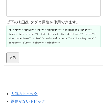
以下の
HTML
タグと属性を使用できます。
<a href="" title="" rel="" target=""> <blockquote cite="">
<code> <pre class=""> <em> <strong> <del datetime="" cite="">
<ins datetime="" cite=""> <ul> <ol start=""> <li> <img src=""
border="" alt="" height="" width="">
送信
人気のトピック
返信がないトピック