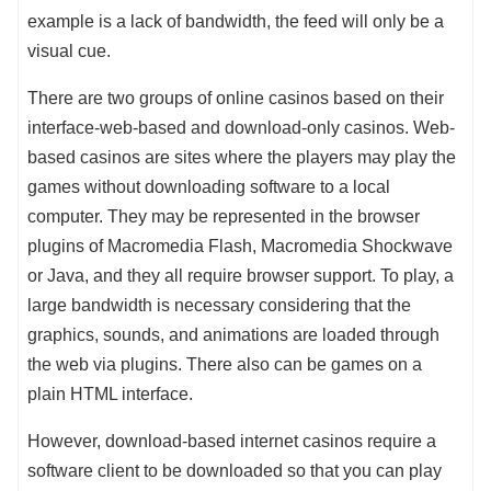
example is a lack of bandwidth, the feed will only be a
visual cue.
There are two groups of online casinos based on their
interface-web-based and download-only casinos. Web-
based casinos are sites where the players may play the
games without downloading software to a local
computer. They may be represented in the browser
plugins of Macromedia Flash, Macromedia Shockwave
or Java, and they all require browser support. To play, a
large bandwidth is necessary considering that the
graphics, sounds, and animations are loaded through
the web via plugins. There also can be games on a
plain HTML interface.
However, download-based internet casinos require a
software client to be downloaded so that you can play