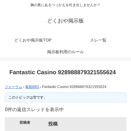
胸の奥にあるつっかえを吐き出しませんか？
どくおや掲示板
どくおや掲示板TOP
スレ一覧
掲示板利用のルール
Fantastic Casino 928988879321555624
フォーラム
›
毒親BBS
›
Fantastic Casino 928988879321555624
このトピックは空です。
0件の返信スレッドを表示中
投稿者
投稿