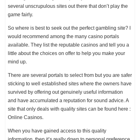
several unscrupulous sites out there that don’t play the
game fairly.
So where is best to seek out the perfect gambling site? I
would recommend among the many casino portals
available. They list the reputable casinos and tell you a
little about the choices on offer to help you make your
mind up.
There are several portals to select from but you are safer
sticking to well established sites where the owners have
survived by offering out genuinely useful information
and have accumulated a reputation for sound advice. A
site that only deals with quality sites can be found here :
Online Casinos.
When you have gained access to this quality
information, then it’s really down to personal preference