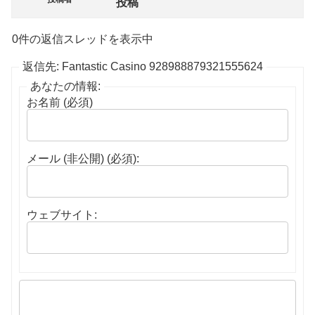
投稿
0件の返信スレッドを表示中
返信先: Fantastic Casino 928988879321555624
あなたの情報:
お名前 (必須)
メール (非公開) (必須):
ウェブサイト: