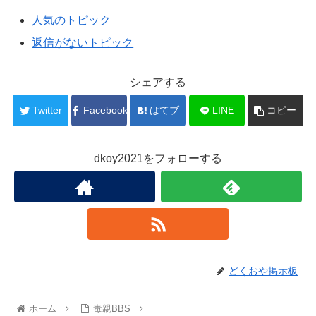
人気のトピック
返信がないトピック
シェアする
Twitter
Facebook
はてブ
LINE
コピー
dkoy2021をフォローする
どくおや掲示板
ホーム
毒親BBS