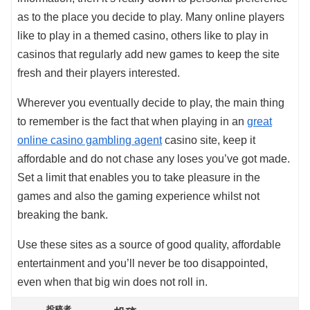
as to the place you decide to play. Many online players
like to play in a themed casino, others like to play in
casinos that regularly add new games to keep the site
fresh and their players interested.
Wherever you eventually decide to play, the main thing
to remember is the fact that when playing in an
great
online casino gambling agent
casino site, keep it
affordable and do not chase any loses you’ve got made.
Set a limit that enables you to take pleasure in the
games and also the gaming experience whilst not
breaking the bank.
Use these sites as a source of good quality, affordable
entertainment and you’ll never be too disappointed,
even when that big win does not roll in.
投稿者