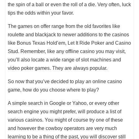
the spin of a ball or even the roll of a die. Very often, luck
tips the odds within your favor.
The games on offer range from the old favorites like
roulette and blackjack to newer additions to the casinos
like Bonus Texas Hold’em, Let It Ride Poker and Casino
Stud. Remember, like any offline casino you may visit,
you’ll also locate a wide range of slot machines and
video poker games. They are always popular.
So now that you’ve decided to play an online casino
game, how do you choose where to play?
A simple search in Google or Yahoo, or every other
search engine you might prefer, will produce a list of
various casinos. You might of course try one of these
and however the cowboy operators are very much
learning to be a thing of the past, you will discover still