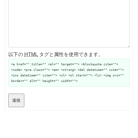
以下の
HTML
タグと属性を使用できます。
<a href="" title="" rel="" target=""> <blockquote cite="">
<code> <pre class=""> <em> <strong> <del datetime="" cite="">
<ins datetime="" cite=""> <ul> <ol start=""> <li> <img src=""
border="" alt="" height="" width="">
送信