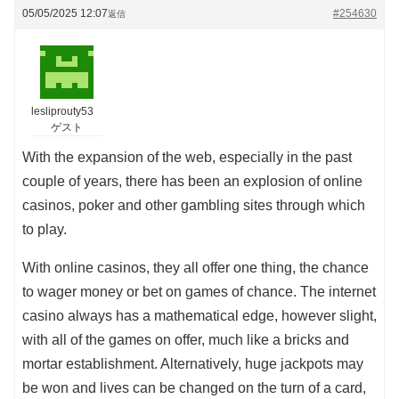
05/05/2025 12:07
#254630
返信
lesliprouty53
ゲスト
With the expansion of the web, especially in the past
couple of years, there has been an explosion of online
casinos, poker and other gambling sites through which
to play.
With online casinos, they all offer one thing, the chance
to wager money or bet on games of chance. The internet
casino always has a mathematical edge, however slight,
with all of the games on offer, much like a bricks and
mortar establishment. Alternatively, huge jackpots may
be won and lives can be changed on the turn of a card,