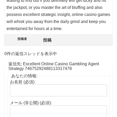
waiting to find out if you definitely will get lucky and hit
the jackpot, or you master the art of bluffing and also
possess excellent strategic insight, online casino games
will whisk you away from the daily grind and keep you
entertained for hours at a time.
投稿者
投稿
0件の返信スレッドを表示中
返信先: Excellent Online Casino Gambling Agent
Strategy 74675292488113317478
あなたの情報:
お名前 (必須)
メール (非公開) (必須):