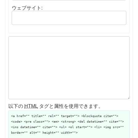
ウェブサイト:
以下の
HTML
タグと属性を使用できます。
<a href="" title="" rel="" target=""> <blockquote cite="">
<code> <pre class=""> <em> <strong> <del datetime="" cite="">
<ins datetime="" cite=""> <ul> <ol start=""> <li> <img src=""
border="" alt="" height="" width="">