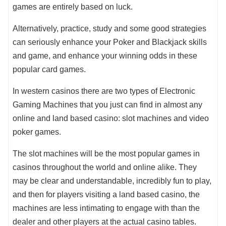
games are entirely based on luck.
Alternatively, practice, study and some good strategies
can seriously enhance your Poker and Blackjack skills
and game, and enhance your winning odds in these
popular card games.
In western casinos there are two types of Electronic
Gaming Machines that you just can find in almost any
online and land based casino: slot machines and video
poker games.
The slot machines will be the most popular games in
casinos throughout the world and online alike. They
may be clear and understandable, incredibly fun to play,
and then for players visiting a land based casino, the
machines are less intimating to engage with than the
dealer and other players at the actual casino tables.