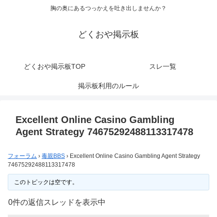
胸の奥にあるつっかえを吐き出しませんか？
どくおや掲示板
どくおや掲示板TOP
スレ一覧
掲示板利用のルール
Excellent Online Casino Gambling
Agent Strategy 74675292488113317478
フォーラム
›
毒親BBS
›
Excellent Online Casino Gambling Agent Strategy
74675292488113317478
このトピックは空です。
0件の返信スレッドを表示中