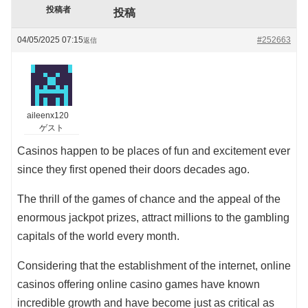
投稿者
投稿
04/05/2025 07:15
#252663
返信
aileenx120
ゲスト
Casinos happen to be places of fun and excitement ever
since they first opened their doors decades ago.
The thrill of the games of chance and the appeal of the
enormous jackpot prizes, attract millions to the gambling
capitals of the world every month.
Considering that the establishment of the internet, online
casinos offering online casino games have known
incredible growth and have become just as critical as