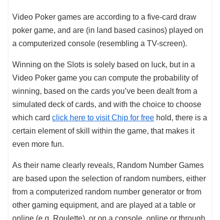
Video Poker games are according to a five-card draw
poker game, and are (in land based casinos) played on
a computerized console (resembling a TV-screen).
Winning on the Slots is solely based on luck, but in a
Video Poker game you can compute the probability of
winning, based on the cards you’ve been dealt from a
simulated deck of cards, and with the choice to choose
which card
click here to visit Chip for free
hold, there is a
certain element of skill within the game, that makes it
even more fun.
As their name clearly reveals, Random Number Games
are based upon the selection of random numbers, either
from a computerized random number generator or from
other gaming equipment, and are played at a table or
online (e.g. Roulette), or on a console, online or through