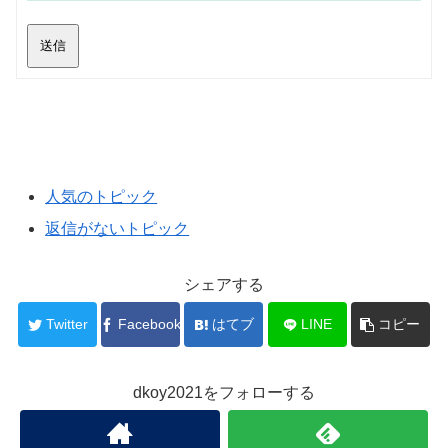
送信
人気のトピック
返信がないトピック
シェアする
Twitter
Facebook
はてブ
LINE
コピー
dkoy2021をフォローする