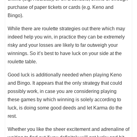
purchase of paper tickets or cards (e.g. Keno and
Bingo).
While there are roulette strategies out there which may
indeed help you win, in practice they can be extremely
risky and your losses are likely to far outweigh your
winnings. So it’s best to have luck on your side at the
roulette table.
Good luck is additionally needed when playing Keno
and Bingo. It appears that the only strategy that could
possibly work, in case you are considering playing
these games by which winning is solely according to
luck, is doing some good deeds and let Karma do the
rest.
Whether you like the sheer excitement and adrenaline of