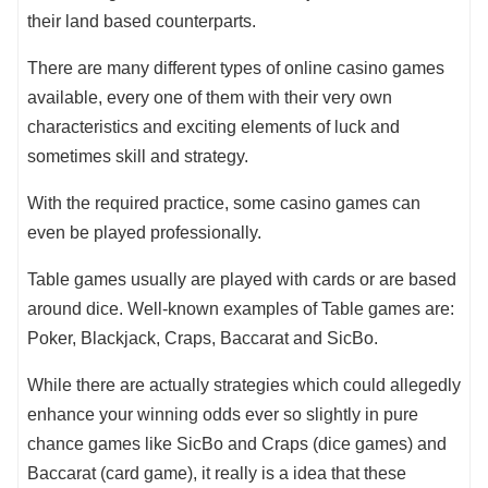
their land based counterparts.
There are many different types of online casino games
available, every one of them with their very own
characteristics and exciting elements of luck and
sometimes skill and strategy.
With the required practice, some casino games can
even be played professionally.
Table games usually are played with cards or are based
around dice. Well-known examples of Table games are:
Poker, Blackjack, Craps, Baccarat and SicBo.
While there are actually strategies which could allegedly
enhance your winning odds ever so slightly in pure
chance games like SicBo and Craps (dice games) and
Baccarat (card game), it really is a idea that these