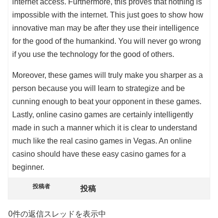
internet access. Furthermore, this proves that nothing is
impossible with the internet. This just goes to show how
innovative man may be after they use their intelligence
for the good of the humankind. You will never go wrong
if you use the technology for the good of others.
Moreover, these games will truly make you sharper as a
person because you will learn to strategize and be
cunning enough to beat your opponent in these games.
Lastly, online casino games are certainly intelligently
made in such a manner which it is clear to understand
much like the real casino games in Vegas. An online
casino should have these easy casino games for a
beginner.
投稿者
投稿
0件の返信スレッドを表示中