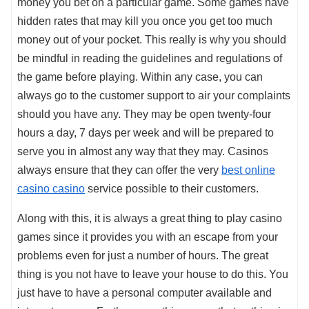
money you bet on a particular game. Some games have
hidden rates that may kill you once you get too much
money out of your pocket. This really is why you should
be mindful in reading the guidelines and regulations of
the game before playing. Within any case, you can
always go to the customer support to air your complaints
should you have any. They may be open twenty-four
hours a day, 7 days per week and will be prepared to
serve you in almost any way that they may. Casinos
always ensure that they can offer the very
best online
casino casino
service possible to their customers.
Along with this, it is always a great thing to play casino
games since it provides you with an escape from your
problems even for just a number of hours. The great
thing is you not have to leave your house to do this. You
just have to have a personal computer available and