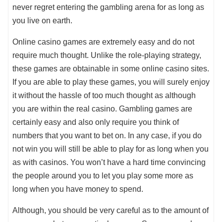
never regret entering the gambling arena for as long as
you live on earth.
Online casino games are extremely easy and do not
require much thought. Unlike the role-playing strategy,
these games are obtainable in some online casino sites.
If you are able to play these games, you will surely enjoy
it without the hassle of too much thought as although
you are within the real casino. Gambling games are
certainly easy and also only require you think of
numbers that you want to bet on. In any case, if you do
not win you will still be able to play for as long when you
as with casinos. You won’t have a hard time convincing
the people around you to let you play some more as
long when you have money to spend.
Although, you should be very careful as to the amount of