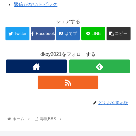
返信がないトピック
シェアする
Twitter
Facebook
はてブ
LINE
コピー
dkoy2021をフォローする
どくおや掲示板
ホーム
毒親BBS