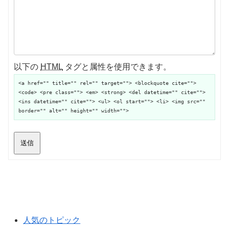
以下の
HTML
タグと属性を使用できます。
<a href="" title="" rel="" target=""> <blockquote cite="">
<code> <pre class=""> <em> <strong> <del datetime="" cite="">
<ins datetime="" cite=""> <ul> <ol start=""> <li> <img src=""
border="" alt="" height="" width="">
送信
人気のトピック