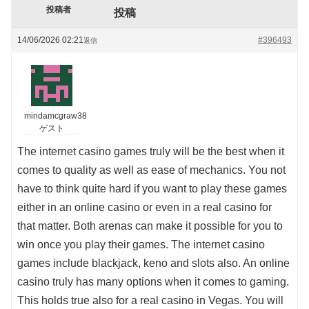
投稿者
投稿
14/06/2026 02:21
#396493
返信
mindamcgraw38
ゲスト
The internet casino games truly will be the best when it
comes to quality as well as ease of mechanics. You not
have to think quite hard if you want to play these games
either in an online casino or even in a real casino for
that matter. Both arenas can make it possible for you to
win once you play their games. The internet casino
games include blackjack, keno and slots also. An online
casino truly has many options when it comes to gaming.
This holds true also for a real casino in Vegas. You will