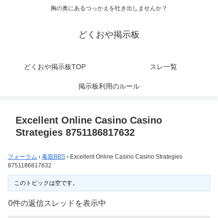
胸の奥にあるつっかえを吐き出しませんか？
どくおや掲示板
どくおや掲示板TOP
スレ一覧
掲示板利用のルール
Excellent Online Casino Casino
Strategies 8751186817632
フォーラム
›
毒親BBS
›
Excellent Online Casino Casino Strategies
8751186817632
このトピックは空です。
0件の返信スレッドを表示中