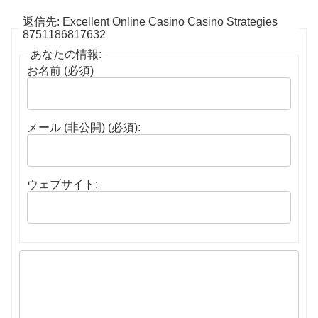
返信先: Excellent Online Casino Casino Strategies
8751186817632
あなたの情報:
お名前 (必須)
メール (非公開) (必須):
ウェブサイト: