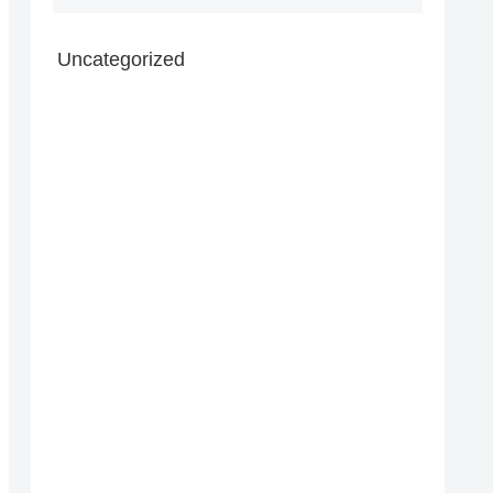
Uncategorized