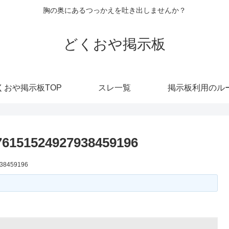
胸の奥にあるつっかえを吐き出しませんか？
どくおや掲示板
くおや掲示板TOP
スレ一覧
掲示板利用のル
576151524927938459196
938459196