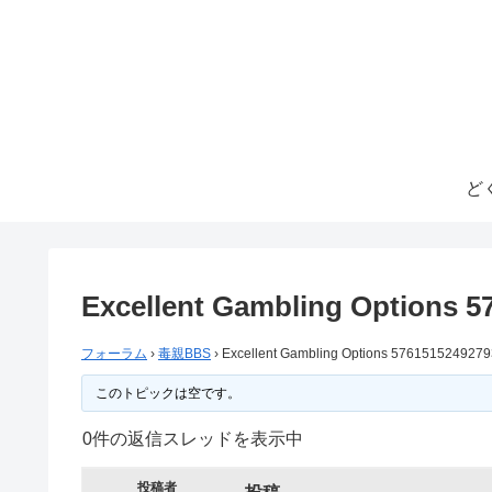
ど
Excellent Gambling Options 
フォーラム
›
毒親BBS
›
Excellent Gambling Options 576151524927
このトピックは空です。
0件の返信スレッドを表示中
投稿者