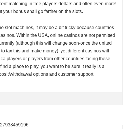
ent matching in free players dollars and often even more!
 your bonus shall go farther on the slots.
ne slot machines, it may be a bit tricky because countries
casinos. Within the USA, online casinos are not permitted
urrently (although this will change soon-once the united
 to tax this and make money), yet different casinos will
ica players or players from other countries facing these
ind a place to play, you want to be sure it really is a
osit/withdrawal options and customer support.
927938459196