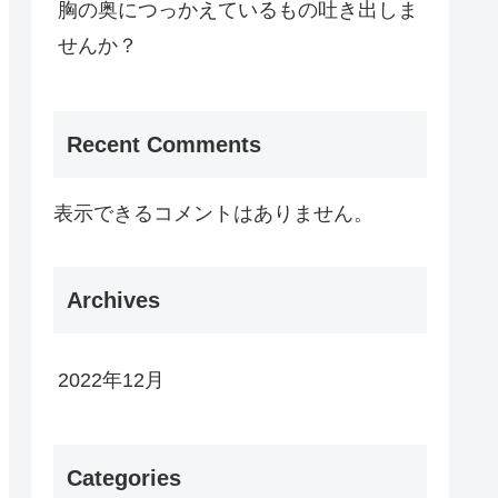
胸の奥につっかえているもの吐き出しま
せんか？
Recent Comments
表示できるコメントはありません。
Archives
2022年12月
Categories