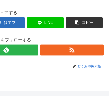
ェアする
はてブ
LINE
コピー
021をフォローする
どくおや掲示板