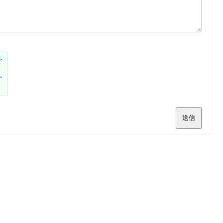
>
>
送信