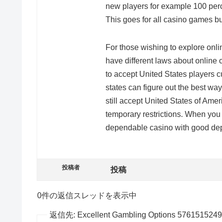
new players for example 100 perc
This goes for all casino games but
For those wishing to explore onli
have different laws about online 
to accept United States players c
states can figure out the best way
still accept United States of Amer
temporary restrictions. When you f
dependable casino with good dep
投稿者
投稿
0件の返信スレッドを表示中
返信先: Excellent Gambling Options 576151524