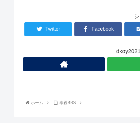
シ
Twitter
Facebook
dkoy2
ホーム
毒親BBS