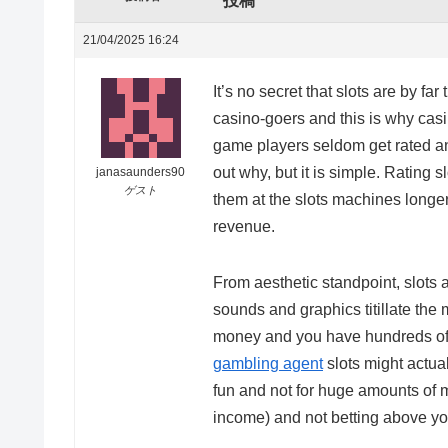
投稿
21/04/2025 16:24
It’s no secret that slots are by f
casino-goers and this is why casi
game players seldom get rated and
out why, but it is simple. Rating
janasaunders90
ゲスト
them at the slots machines longer
revenue.
From aesthetic standpoint, slots 
sounds and graphics titillate the
money and you have hundreds of 
gambling agent
slots might actua
fun and not for huge amounts of 
income) and not betting above y