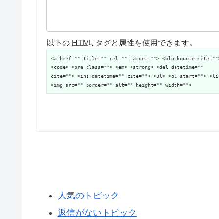
以下の
HTML
タグと属性を使用できます。
<a href="" title="" rel="" target=""> <blockquote cite=""
<code> <pre class=""> <em> <strong> <del datetime=""
cite=""> <ins datetime="" cite=""> <ul> <ol start=""> <li
<img src="" border="" alt="" height="" width="">
人気のトピック
返信がないトピック