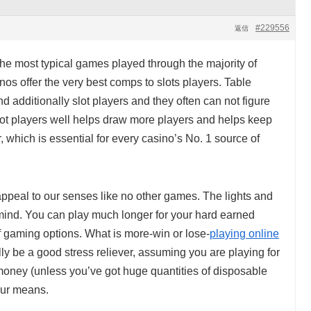
#229556
返信
ar the most typical games played through the majority of
nos offer the very best comps to slots players. Table
 additionally slot players and they often can not figure
 slot players well helps draw more players and helps keep
, which is essential for every casino’s No. 1 source of
appeal to our senses like no other games. The lights and
 mind. You can play much longer for your hard earned
gaming options. What is more-win or lose-
playing online
lly be a good stress reliever, assuming you are playing for
money (unless you’ve got huge quantities of disposable
our means.