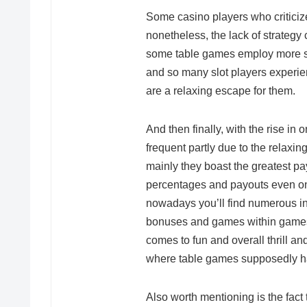
Some casino players who criticize 
nonetheless, the lack of strategy
some table games employ more strat
and so many slot players experie
are a relaxing escape for them.
And then finally, with the rise in
frequent partly due to the relaxi
mainly they boast the greatest pa
percentages and payouts even on
nowadays you’ll find numerous in
bonuses and games within games t
comes to fun and overall thrill a
where table games supposedly h
Also worth mentioning is the fact