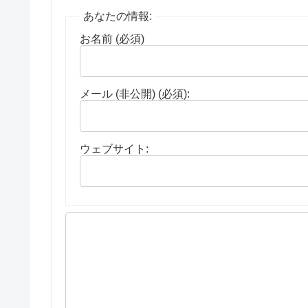
あなたの情報:
お名前 (必須)
メール (非公開) (必須):
ウェブサイト: