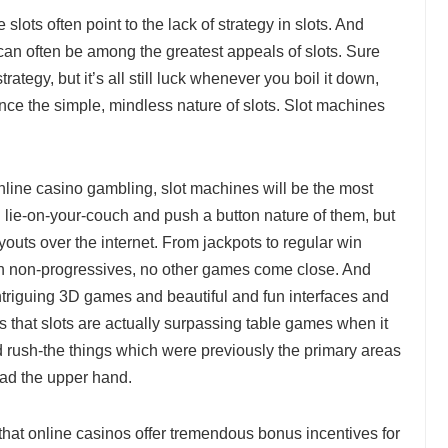
slots often point to the lack of strategy in slots. And
 can often be among the greatest appeals of slots. Sure
egy, but it’s all still luck whenever you boil it down,
nce the simple, mindless nature of slots. Slot machines
 online casino gambling, slot machines will be the most
ng lie-on-your-couch and push a button nature of them, but
youts over the internet. From jackpots to regular win
 non-progressives, no other games come close. And
triguing 3D games and beautiful and fun interfaces and
hat slots are actually surpassing table games when it
nd rush-the things which were previously the primary areas
ad the upper hand.
 that online casinos offer tremendous bonus incentives for