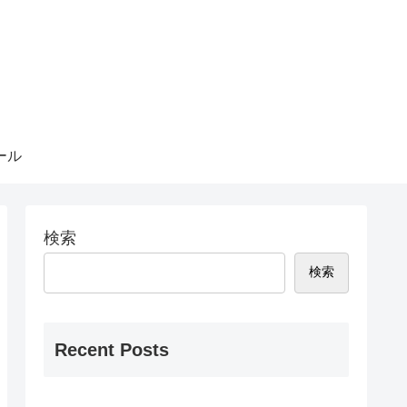
ール
検索
検索
Recent Posts