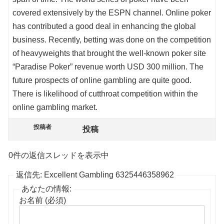
covered extensively by the ESPN channel. Online poker
has contributed a good deal in enhancing the global
business. Recently, betting was done on the competition
of heavyweights that brought the well-known poker site
“Paradise Poker” revenue worth USD 300 million. The
future prospects of online gambling are quite good.
There is likelihood of cutthroat competition within the
online gambling market.
投稿者
投稿
0件の返信スレッドを表示中
返信先: Excellent Gambling 6325446358962
あなたの情報:
お名前 (必須)