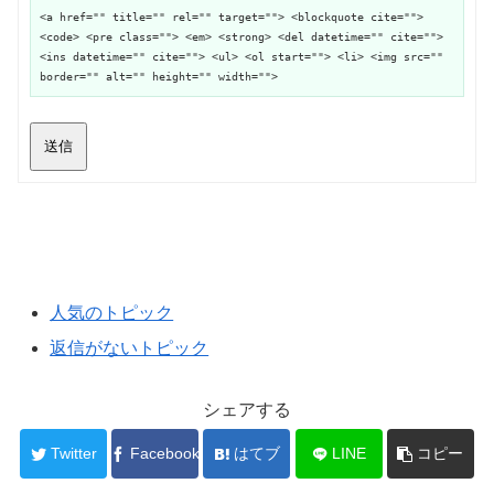
<a href="" title="" rel="" target=""> <blockquote cite="">
<code> <pre class=""> <em> <strong> <del datetime="" cite="">
<ins datetime="" cite=""> <ul> <ol start=""> <li> <img src=""
border="" alt="" height="" width="">
送信
人気のトピック
返信がないトピック
シェアする
Twitter
Facebook
はてブ
LINE
コピー