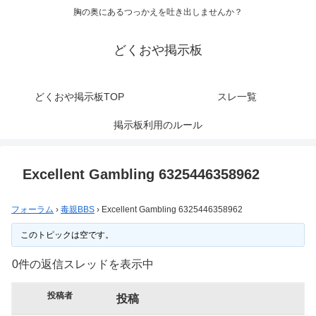
胸の奥にあるつっかえを吐き出しませんか？
どくおや掲示板
どくおや掲示板TOP
スレ一覧
掲示板利用のルール
Excellent Gambling 6325446358962
フォーラム
›
毒親BBS
›
Excellent Gambling 6325446358962
このトピックは空です。
0件の返信スレッドを表示中
投稿者
投稿