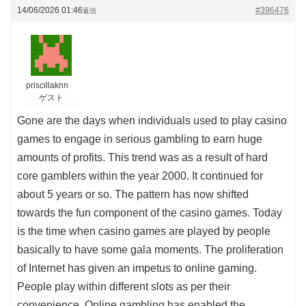
14/06/2026 01:46
#396476
返信
priscillaknn
ゲスト
Gone are the days when individuals used to play casino
games to engage in serious gambling to earn huge
amounts of profits. This trend was as a result of hard
core gamblers within the year 2000. It continued for
about 5 years or so. The pattern has now shifted
towards the fun component of the casino games. Today
is the time when casino games are played by people
basically to have some gala moments. The proliferation
of Internet has given an impetus to online gaming.
People play within different slots as per their
convenience. Online gambling has enabled the