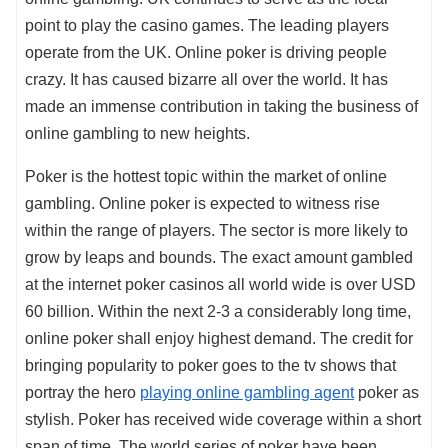
point to play the casino games. The leading players
operate from the UK. Online poker is driving people
crazy. It has caused bizarre all over the world. It has
made an immense contribution in taking the business of
online gambling to new heights.
Poker is the hottest topic within the market of online
gambling. Online poker is expected to witness rise
within the range of players. The sector is more likely to
grow by leaps and bounds. The exact amount gambled
at the internet poker casinos all world wide is over USD
60 billion. Within the next 2-3 a considerably long time,
online poker shall enjoy highest demand. The credit for
bringing popularity to poker goes to the tv shows that
portray the hero
playing online gambling agent
poker as
stylish. Poker has received wide coverage within a short
span of time. The world series of poker have been