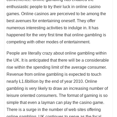
enthusiastic people to try their luck in online casino
games. Online casinos are perceived to be among the
best avenues for entertaining oneself. They offer
numerous interesting activities to indulge in. It has
happened for the very first time that online gambling is
competing with other modes of entertainment.
People are literally crazy about online gambling within
the UK. It is anticipated that there will be a considerable
rise within the spending limit of the average consumer.
Revenue from online gambling is expected to touch
nearly Ł1.6billion by the end of year 2010. Online
gambling is very likely to draw an increasing number of
leisure oriented consumers. The format of gaming is so
simple that even a layman can play the casino game.
There is a surge in the number of web sites offering
online gambling. UK continues to serve as the focal