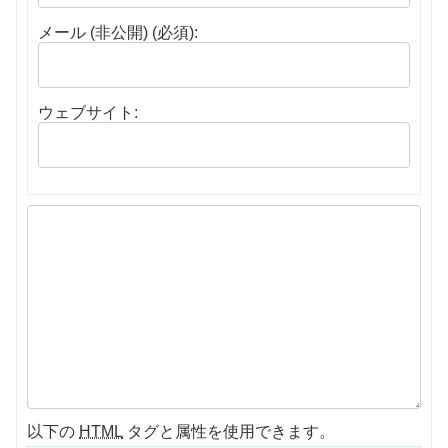
メール (非公開) (必須):
ウェブサイト:
以下の
HTML
タグと属性を使用できます。