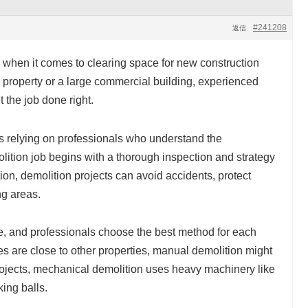
#241208
返信
 when it comes to clearing space for new construction
al property or a large commercial building, experienced
 the job done right.
s relying on professionals who understand the
lition job begins with a thorough inspection and strategy
on, demolition projects can avoid accidents, protect
ng areas.
ue, and professionals choose the best method for each
res are close to other properties, manual demolition might
projects, mechanical demolition uses heavy machinery like
ing balls.