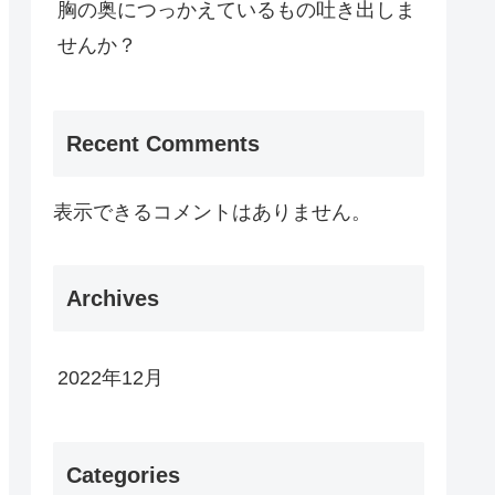
胸の奥につっかえているもの吐き出しま
せんか？
Recent Comments
表示できるコメントはありません。
Archives
2022年12月
Categories