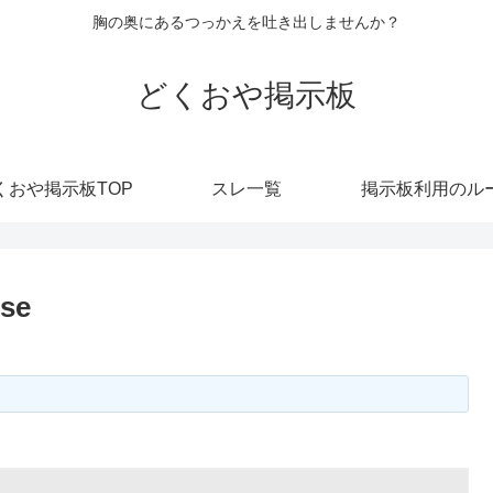
胸の奥にあるつっかえを吐き出しませんか？
どくおや掲示板
くおや掲示板TOP
スレ一覧
掲示板利用のル
ise