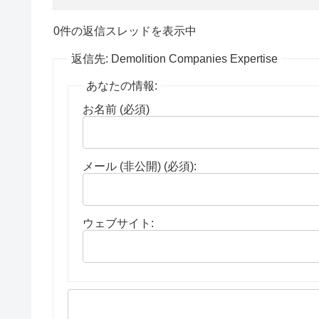
0件の返信スレッドを表示中
返信先: Demolition Companies Expertise
あなたの情報:
お名前 (必須)
メール (非公開) (必須):
ウェブサイト: