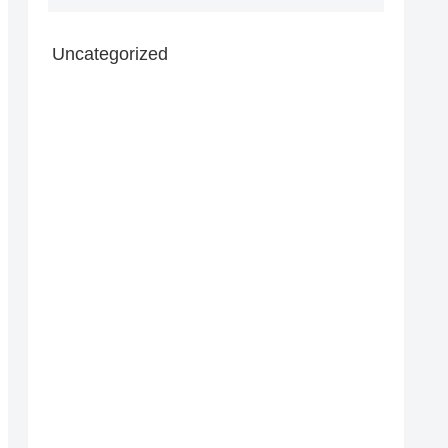
Uncategorized