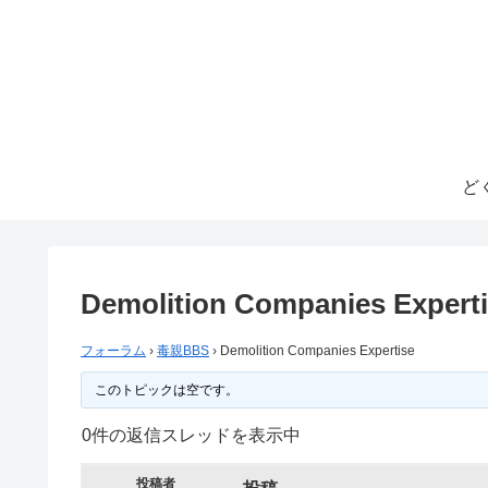
ど
Demolition Companies Expert
フォーラム
›
毒親BBS
›
Demolition Companies Expertise
このトピックは空です。
0件の返信スレッドを表示中
投稿者