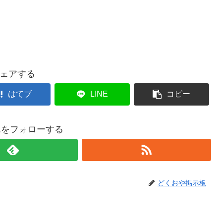
ェアする
はてブ
LINE
コピー
021をフォローする
どくおや掲示板