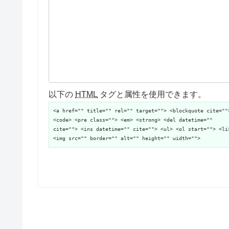
以下の
HTML
タグと属性を使用できます。
<a href="" title="" rel="" target=""> <blockquote cite=""
<code> <pre class=""> <em> <strong> <del datetime=""
cite=""> <ins datetime="" cite=""> <ul> <ol start=""> <li
<img src="" border="" alt="" height="" width="">