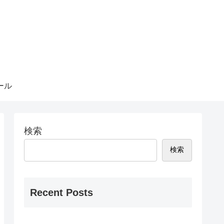
ール
検索
検索
Recent Posts