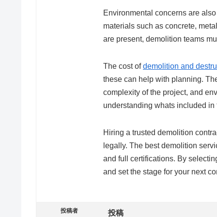
Environmental concerns are also 
materials such as concrete, meta
are present, demolition teams mus
The cost of
demolition and destru
these can help with planning. The 
complexity of the project, and e
understanding whats included in 
Hiring a trusted demolition contrac
legally. The best demolition servi
and full certifications. By select
and set the stage for your next co
投稿者
投稿