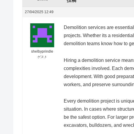
投稿
27/04/2025 12:49
Demolition services are essential
projects. Whether its a residenti
demolition teams know how to get
shelbyprindle
ゲスト
Hiring a demolition service mean
complexities involved. Each demo
development. With good preparati
workers, and preserve surroundi
Every demolition project is uniq
situation. In cases where structu
be the safest option. For larger 
excavators, bulldozers, and wreck