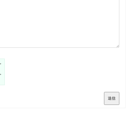
>
>
送信