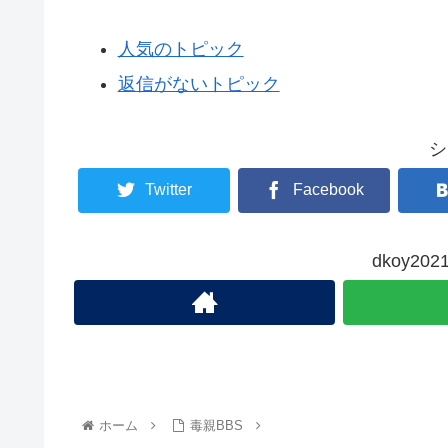
人気のトピック
返信がないトピック
シ
Twitter
Facebook
dkoy2
ホーム
毒親BBS