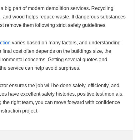
a big part of modern demolition services. Recycling
l, and wood helps reduce waste. If dangerous substances
t remove them following strict safety guidelines.
ction
varies based on many factors, and understanding
final cost often depends on the buildings size, the
nvironmental concerns. Getting several quotes and
the service can help avoid surprises.
tor ensures the job will be done safely, efficiently, and
ces have excellent safety histories, positive testimonials,
ing the right team, you can move forward with confidence
nstruction project.