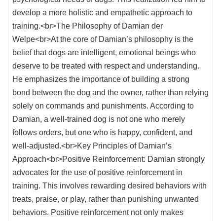
develop a more holistic and empathetic approach to
training.<br>The Philosophy of Damian der
Welpe<br>At the core of Damian’s philosophy is the
belief that dogs are intelligent, emotional beings who
deserve to be treated with respect and understanding.
He emphasizes the importance of building a strong
bond between the dog and the owner, rather than relying
solely on commands and punishments. According to
Damian, a well-trained dog is not one who merely
follows orders, but one who is happy, confident, and
well-adjusted.<br>Key Principles of Damian’s
Approach<br>Positive Reinforcement: Damian strongly
advocates for the use of positive reinforcement in
training. This involves rewarding desired behaviors with
treats, praise, or play, rather than punishing unwanted
behaviors. Positive reinforcement not only makes