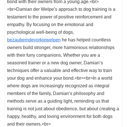
bond with their owners from a young age.<br>
<br>Damian der Welpe’s approach to dog training is a
testament to the power of positive reinforcement and
empathy. By focusing on the emotional and
psychological well-being of dogs,
bezauberndeyorkiewelpen
he has helped countless
owners build stronger, more harmonious relationships
with their furry companions. Whether you are a
seasoned trainer or a new dog owner, Damian’s
techniques offer a valuable and effective way to train
your dog and enhance your bond.<br><br>In a world
where dogs are increasingly recognized as integral
members of the family, Damian’s philosophy and
methods serve as a guiding light, reminding us that
training is not just about obedience, but about creating a
happy, healthy, and loving environment for both dogs
and their owners.<br>