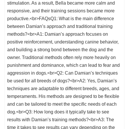
stimulation. As a result, Bella became more calm and
responsive, and their training sessions became more
productive.<br>FAQsQ1: What is the main difference
between Damian’s approach and traditional training
methods?<br>A1: Damian’s approach focuses on
positive reinforcement, understanding canine behavior,
and building a strong bond between the dog and the
owner. Traditional methods often rely more heavily on
punishment and dominance, which can lead to fear and
aggression in dogs.<br>Q2: Can Damian’s techniques
be used for all breeds of dogs?<br>A2: Yes, Damian’s
techniques are adaptable to different breeds, ages, and
temperaments. His methods are designed to be flexible
and can be tailored to meet the specific needs of each
dog.<br>Q3: How long does it typically take to see
results with Damian’s training methods?<br>A3: The
time it takes to see results can vary depending on the