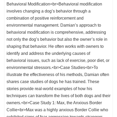
Behavioral Modification<br>Behavioral modification
involves changing a dog’s behavior through a
combination of positive reinforcement and
environmental management. Damian’s approach to
behavioral modification is comprehensive, addressing
not only the dog’s behavior but also the owner’s role in
shaping that behavior. He often works with owners to
identify and address the underlying causes of
behavioral issues, such as lack of exercise, poor diet, or
environmental stressors.<br>Case Studies<br>To
illustrate the effectiveness of his methods, Damian often
shares case studies of dogs he has trained. These
stories provide real-world examples of how his
techniques can transform the lives of both dogs and their
owners.<br>Case Study 1: Max, the Anxious Border
Collie<br>Max was a highly anxious Border Collie who
exhibited signs of fear aggression towards strangers.