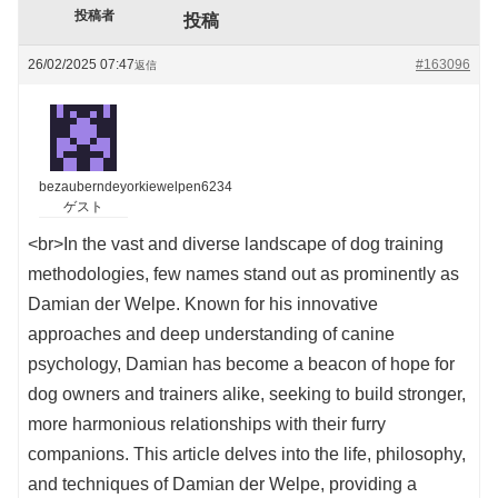
投稿者
投稿
26/02/2025 07:47
#163096
返信
bezauberndeyorkiewelpen6234
ゲスト
<br>In the vast and diverse landscape of dog training
methodologies, few names stand out as prominently as
Damian der Welpe. Known for his innovative
approaches and deep understanding of canine
psychology, Damian has become a beacon of hope for
dog owners and trainers alike, seeking to build stronger,
more harmonious relationships with their furry
companions. This article delves into the life, philosophy,
and techniques of Damian der Welpe, providing a