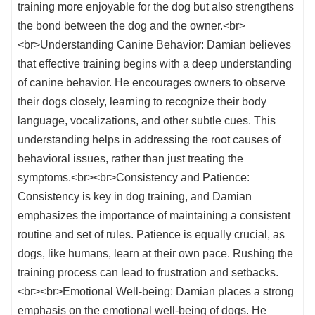
training more enjoyable for the dog but also strengthens
the bond between the dog and the owner.<br>
<br>Understanding Canine Behavior: Damian believes
that effective training begins with a deep understanding
of canine behavior. He encourages owners to observe
their dogs closely, learning to recognize their body
language, vocalizations, and other subtle cues. This
understanding helps in addressing the root causes of
behavioral issues, rather than just treating the
symptoms.<br><br>Consistency and Patience:
Consistency is key in dog training, and Damian
emphasizes the importance of maintaining a consistent
routine and set of rules. Patience is equally crucial, as
dogs, like humans, learn at their own pace. Rushing the
training process can lead to frustration and setbacks.
<br><br>Emotional Well-being: Damian places a strong
emphasis on the emotional well-being of dogs. He