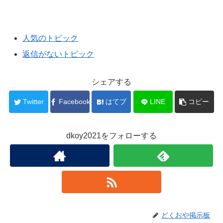
人気のトピック
返信がないトピック
シェアする
Twitter
Facebook
はてブ
LINE
コピー
dkoy2021をフォローする
どくおや掲示板