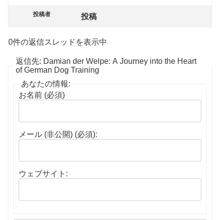
投稿者
投稿
0件の返信スレッドを表示中
返信先: Damian der Welpe: A Journey into the Heart
of German Dog Training
あなたの情報:
お名前 (必須)
メール (非公開) (必須):
ウェブサイト: