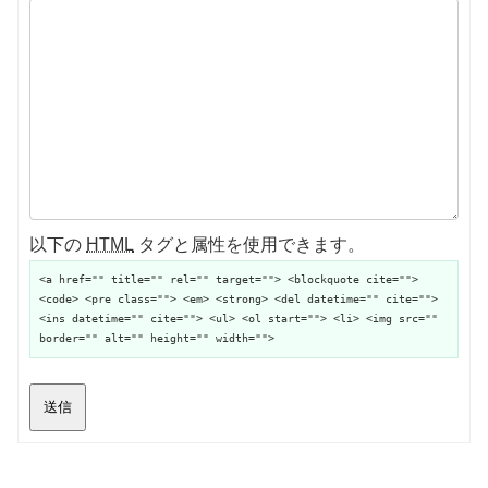
以下の
HTML
タグと属性を使用できます。
<a href="" title="" rel="" target=""> <blockquote cite="">
<code> <pre class=""> <em> <strong> <del datetime="" cite="">
<ins datetime="" cite=""> <ul> <ol start=""> <li> <img src=""
border="" alt="" height="" width="">
送信