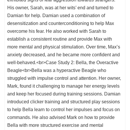
His owner, Sarah, was at her wits’ end and turned to
Damian for help. Damian used a combination of
desensitization and counterconditioning to help Max
overcome his fear. He also worked with Sarah to
establish a consistent routine and provide Max with
more mental and physical stimulation. Over time, Max’s
anxiety decreased, and he became more confident and
well-behaved.<br>Case Study 2: Bella, the Overactive
Beagle<br>Bella was a hyperactive Beagle who
struggled with impulse control and attention. Her owner,
Mark, found it challenging to manage her energy levels
and keep her focused during training sessions. Damian
introduced clicker training and structured play sessions
to help Bella learn to control her impulses and focus on
commands. He also advised Mark on how to provide
Bella with more structured exercise and mental