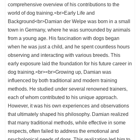
comprehensive overview of his contributions to the
world of dog training.<br>Early Life and
Background<br>Damian der Welpe was born in a small
town in Germany, where he was surrounded by animals
from a young age. His fascination with dogs began
when he was just a child, and he spent countless hours
observing and interacting with various breeds. This
early exposure laid the foundation for his future career in
dog training.<br><br>Growing up, Damian was
influenced by both traditional and modern training
methods. He studied under several renowned trainers,
each of whom contributed to his unique approach.
However, it was his own experiences and observations
that ultimately shaped his philosophy. Damian realized
that many traditional methods, while effective in some
respects, often failed to address the emotional and
psychological needs of dogs. This realization led him to