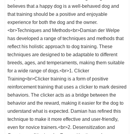
believes that a happy dog is a well-behaved dog and
that training should be a positive and enjoyable
experience for both the dog and the owner.
<br>Techniques and Methods<br>Damian der Welpe
has developed a range of techniques and methods that
reflect his holistic approach to dog training. These
techniques are designed to be adaptable to different
breeds, ages, and temperaments, making them suitable
for a wide range of dogs.<br>1. Clicker
Training<br>Clicker training is a form of positive
reinforcement training that uses a clicker to mark desired
behaviors. The clicker acts as a bridge between the
behavior and the reward, making it easier for the dog to
understand what is expected. Damian has refined this
technique to make it more effective and user-friendly,
even for novice trainers.<br>2. Desensitization and