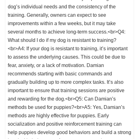
dog’s individual needs and the consistency of the
training. Generally, owners can expect to see
improvements within a few weeks, but it may take
several months to achieve long-term success.<br>Q4:
What should I do if my dog is resistant to training?
<br>A4: If your dog is resistant to training, it’s important
to assess the underlying causes. This could be due to
fear, anxiety, or a lack of motivation. Damian
recommends starting with basic commands and
gradually building up to more complex tasks. It’s also
important to ensure that training sessions are positive
and rewarding for the dog.<br>Q5: Can Damian’s
methods be used for puppies?<br>A5: Yes, Damian’s
methods are highly effective for puppies. Early
socialization and positive reinforcement training can
help puppies develop good behaviors and build a strong