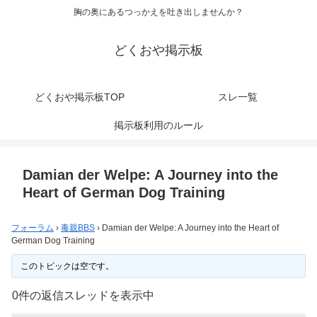
胸の奥にあるつっかえを吐き出しませんか？
どくおや掲示板
どくおや掲示板TOP
スレ一覧
掲示板利用のルール
Damian der Welpe: A Journey into the
Heart of German Dog Training
フォーラム
›
毒親BBS
›
Damian der Welpe: A Journey into the Heart of
German Dog Training
このトピックは空です。
0件の返信スレッドを表示中