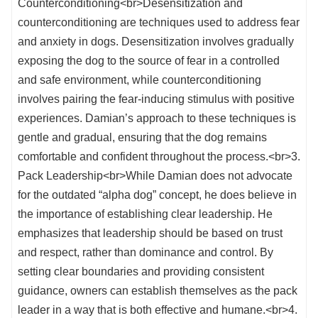
Counterconditioning<br>Desensitization and
counterconditioning are techniques used to address fear
and anxiety in dogs. Desensitization involves gradually
exposing the dog to the source of fear in a controlled
and safe environment, while counterconditioning
involves pairing the fear-inducing stimulus with positive
experiences. Damian’s approach to these techniques is
gentle and gradual, ensuring that the dog remains
comfortable and confident throughout the process.<br>3.
Pack Leadership<br>While Damian does not advocate
for the outdated “alpha dog” concept, he does believe in
the importance of establishing clear leadership. He
emphasizes that leadership should be based on trust
and respect, rather than dominance and control. By
setting clear boundaries and providing consistent
guidance, owners can establish themselves as the pack
leader in a way that is both effective and humane.<br>4.