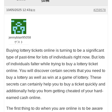
投稿
10/05/2025 12:43
#259578
返信
jennyblair95058
ゲスト
Buying lottery tickets online is turning to be a significant
type of past-time for lots of individuals right now. But lots
of individuals falter while trying to buy a lottery ticket
online. You will discover certain secrets that you need to
buy a lottery as well as win at a game of lottery. These
secrets can certainly help you to buy a ticket quickly and
additionally help you from getting cheated of your hard-
earned cash online.
The first thing to do when you are online is to be aware