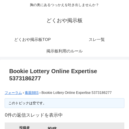
胸の奥にあるつっかえを吐き出しませんか？
どくおや掲示板
どくおや掲示板TOP
スレ一覧
掲示板利用のルール
Bookie Lottery Online Expertise
5373186277
フォーラム
›
毒親BBS
›
Bookie Lottery Online Expertise 5373186277
このトピックは空です。
0件の返信スレッドを表示中
投稿者