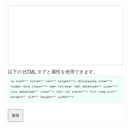
以下の
HTML
タグと属性を使用できます。
<a href="" title="" rel="" target=""> <blockquote cite="">
<code> <pre class=""> <em> <strong> <del datetime="" cite="">
<ins datetime="" cite=""> <ul> <ol start=""> <li> <img src=""
border="" alt="" height="" width="">
送信