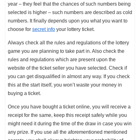
year – they feel that the chances of such numbers being
selected is higher – such numbers are described as cold
numbers. It finally depends upon you what you want to
choose for
secret info
your lottery ticket.
Always check all the rules and regulations of the lottery
game you are planning to take part in. Also check the
rules and regulations which are present upon the
website of the ticket seller you have selected. Check if
you can get disqualified in almost any way. If you check
this at the start itself, you won’t waste your money in
buying a ticket.
Once you have bought a ticket online, you will receive a
receipt for the same, keep this receipt safely while you
might need it during the time of the draw in case you win
any prize. If you use all the aforementioned mentioned