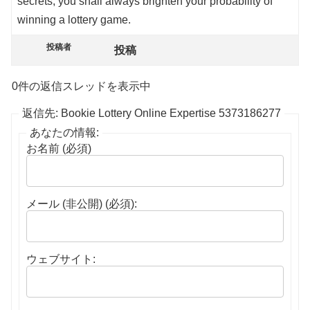
secrets, you shall always brighten your probability of
winning a lottery game.
投稿者
投稿
0件の返信スレッドを表示中
返信先: Bookie Lottery Online Expertise 5373186277
あなたの情報:
お名前 (必須)
メール (非公開) (必須):
ウェブサイト: