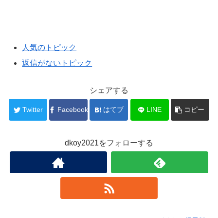
人気のトピック
返信がないトピック
シェアする
Twitter
Facebook
はてブ
LINE
コピー
dkoy2021をフォローする