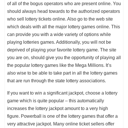
of all of the bogus operators who are present online. You
should always head towards to the authorized operators
who sell lottery tickets online. Also go to the web site
which deals with all the major lottery games online. This
can provide you with a wide variety of options while
playing lotteries games. Additionally, you will not be
deprived of playing your favorite lottery game. The site
you are on, should give you the opportunity of playing all
the popular lottery games like the Mega Millions. It’s
also wise to be able to take part in all the lottery games
that are run through the state lottery associations.
If you want to win a significant jackpot, choose a lottery
game which is quite popular – this automatically
increases the lottery jackpot amount to a very high
figure. Powerball is one of the lottery games that offer a
very attractive jackpot. Many online ticket sellers offer