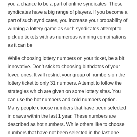
you a chance to be a part of online syndicates. These
syndicates have a big range of players. If you become a
part of such syndicates, you increase your probability of
winning a lottery game as such syndicates attempt to
pick up tickets with as numerous winning combinations
as it can be.
While choosing lottery numbers on your ticket, be a bit
innovative. Don’t stick to choosing birthdates of your
loved ones. It will restrict your group of numbers on the
lottery ticket to only 31 numbers. Attempt to follow the
strategies which are given on some lottery sites. You
can use the hot numbers and cold numbers option.
Many people choose numbers that have been selected
in draws within the last 1 year. These numbers are
described as hot numbers. While others like to choose
numbers that have not been selected in the last one