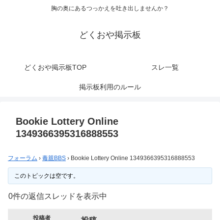
胸の奥にあるつっかえを吐き出しませんか？
どくおや掲示板
どくおや掲示板TOP
スレ一覧
掲示板利用のルール
Bookie Lottery Online
1349366395316888553
フォーラム
›
毒親BBS
›
Bookie Lottery Online 1349366395316888553
このトピックは空です。
0件の返信スレッドを表示中
投稿者