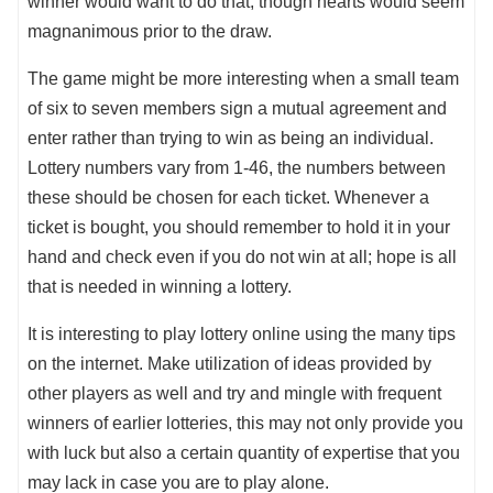
winner would want to do that, though hearts would seem
magnanimous prior to the draw.
The game might be more interesting when a small team
of six to seven members sign a mutual agreement and
enter rather than trying to win as being an individual.
Lottery numbers vary from 1-46, the numbers between
these should be chosen for each ticket. Whenever a
ticket is bought, you should remember to hold it in your
hand and check even if you do not win at all; hope is all
that is needed in winning a lottery.
It is interesting to play lottery online using the many tips
on the internet. Make utilization of ideas provided by
other players as well and try and mingle with frequent
winners of earlier lotteries, this may not only provide you
with luck but also a certain quantity of expertise that you
may lack in case you are to play alone.