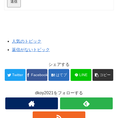
送信
人気のトピック
返信がないトピック
シェアする
Twitter
Facebook
はてブ
LINE
コピー
dkoy2021をフォローする