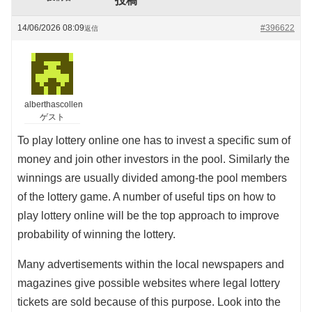
投稿
14/06/2026 08:09
#396622
返信
alberthascollen
ゲスト
To play lottery online one has to invest a specific sum of
money and join other investors in the pool. Similarly the
winnings are usually divided among-the pool members
of the lottery game. A number of useful tips on how to
play lottery online will be the top approach to improve
probability of winning the lottery.
Many advertisements within the local newspapers and
magazines give possible websites where legal lottery
tickets are sold because of this purpose. Look into the