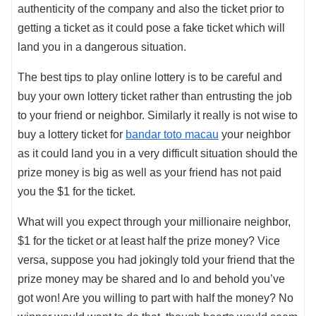
authenticity of the company and also the ticket prior to
getting a ticket as it could pose a fake ticket which will
land you in a dangerous situation.
The best tips to play online lottery is to be careful and
buy your own lottery ticket rather than entrusting the job
to your friend or neighbor. Similarly it really is not wise to
buy a lottery ticket for
bandar toto macau
your neighbor
as it could land you in a very difficult situation should the
prize money is big as well as your friend has not paid
you the $1 for the ticket.
What will you expect through your millionaire neighbor,
$1 for the ticket or at least half the prize money? Vice
versa, suppose you had jokingly told your friend that the
prize money may be shared and lo and behold you’ve
got won! Are you willing to part with half the money? No