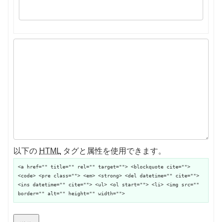
以下の
HTML
タグと属性を使用できます。
<a href="" title="" rel="" target=""> <blockquote cite="">
<code> <pre class=""> <em> <strong> <del datetime="" cite="">
<ins datetime="" cite=""> <ul> <ol start=""> <li> <img src=""
border="" alt="" height="" width="">