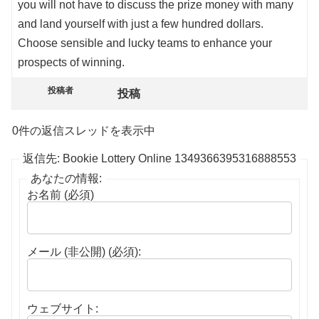
you will not have to discuss the prize money with many
and land yourself with just a few hundred dollars.
Choose sensible and lucky teams to enhance your
prospects of winning.
投稿者
投稿
0件の返信スレッドを表示中
返信先: Bookie Lottery Online 1349366395316888553
あなたの情報:
お名前 (必須)
メール (非公開) (必須):
ウェブサイト: