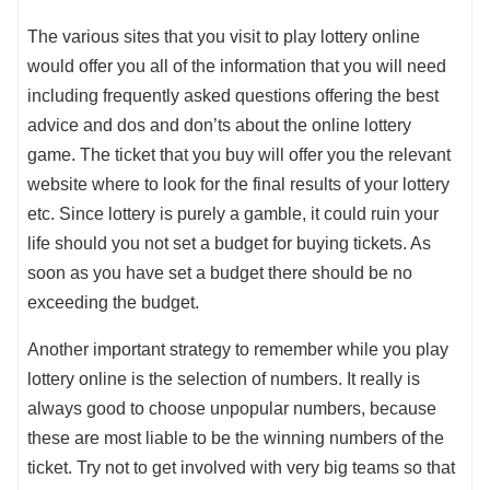
The various sites that you visit to play lottery online
would offer you all of the information that you will need
including frequently asked questions offering the best
advice and dos and don’ts about the online lottery
game. The ticket that you buy will offer you the relevant
website where to look for the final results of your lottery
etc. Since lottery is purely a gamble, it could ruin your
life should you not set a budget for buying tickets. As
soon as you have set a budget there should be no
exceeding the budget.
Another important strategy to remember while you play
lottery online is the selection of numbers. It really is
always good to choose unpopular numbers, because
these are most liable to be the winning numbers of the
ticket. Try not to get involved with very big teams so that