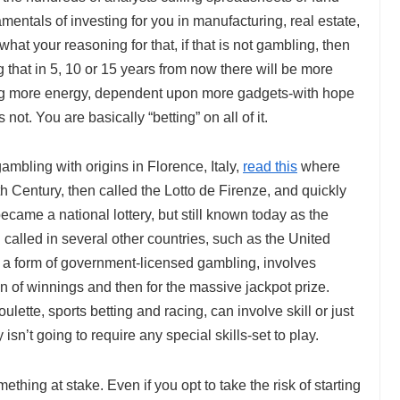
mentals of investing for you in manufacturing, real estate,
at your reasoning for that, if that is not gambling, then
g that in 5, 10 or 15 years from now there will be more
zing more energy, dependent upon more gadgets-with hope
ot. You are basically “betting” on all of it.
 gambling with origins in Florence, Italy,
read this
where
6th Century, then called the Lotto de Firenze, and quickly
 became a national lottery, but still known today as the
d called in several other countries, such as the United
s a form of government-licensed gambling, involves
on of winnings and then for the massive jackpot prize.
ulette, sports betting and racing, can involve skill or just
isn’t going to require any special skills-set to play.
mething at stake. Even if you opt to take the risk of starting