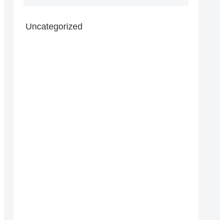
Uncategorized