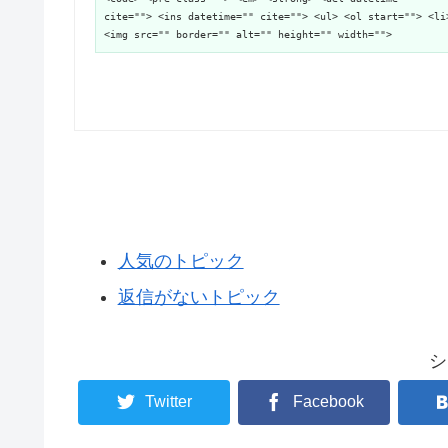
cite=""> <ins datetime="" cite=""> <ul> <ol start=""> <li
<img src="" border="" alt="" height="" width="">
人気のトピック
返信がないトピック
シ
Twitter
Facebook