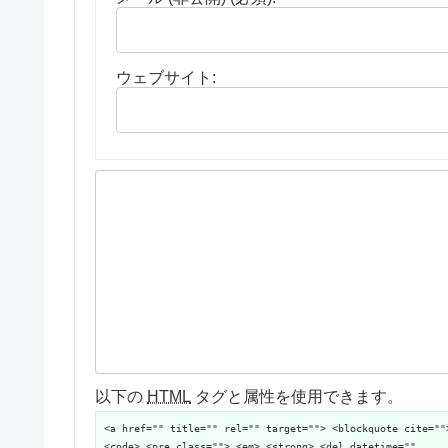
ウェブサイト:
以下の
HTML
タグと属性を使用できます。
<a href="" title="" rel="" target=""> <blockquote cite=""
<code> <pre class=""> <em> <strong> <del datetime=""