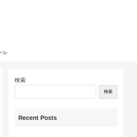
ール
検索
検索
Recent Posts