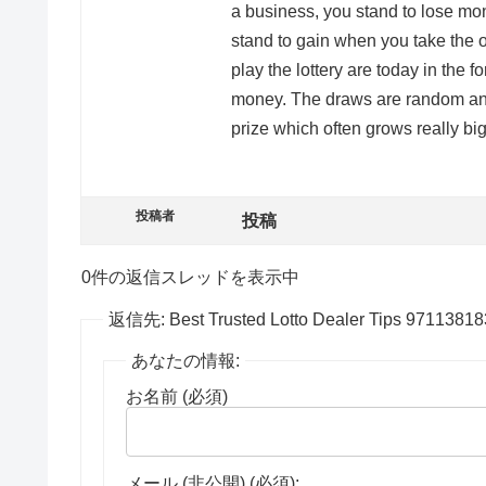
a business, you stand to lose mo
stand to gain when you take the o
play the lottery are today in the f
money. The draws are random and
prize which often grows really big
投稿者
投稿
0件の返信スレッドを表示中
返信先: Best Trusted Lotto Dealer Tips 9711381
あなたの情報:
お名前 (必須)
メール (非公開) (必須):