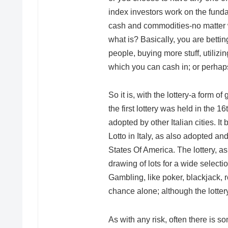
index investors work on the funda
cash and commodities-no matter wh
what is? Basically, you are bettin
people, buying more stuff, utili
which you can cash in; or perhaps n
So it is, with the lottery-a form of
the first lottery was held in the 1
adopted by other Italian cities. It
Lotto in Italy, as also adopted an
States Of America. The lottery, a
drawing of lots for a wide selecti
Gambling, like poker, blackjack, ro
chance alone; although the lottery 
As with any risk, often there is so