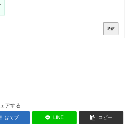
>
送信
ェアする
はてブ
LINE
コピー