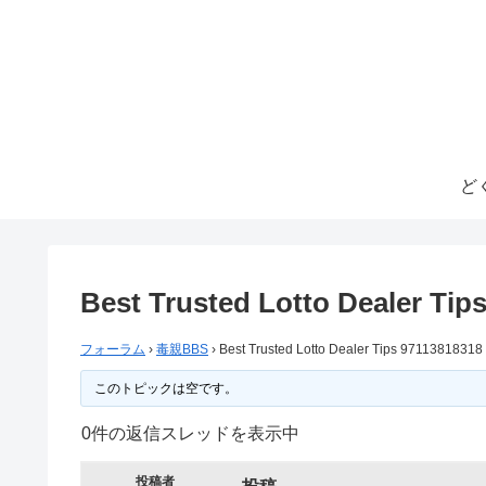
ど
Best Trusted Lotto Dealer Tip
フォーラム
›
毒親BBS
›
Best Trusted Lotto Dealer Tips 97113818318
このトピックは空です。
0件の返信スレッドを表示中
投稿者