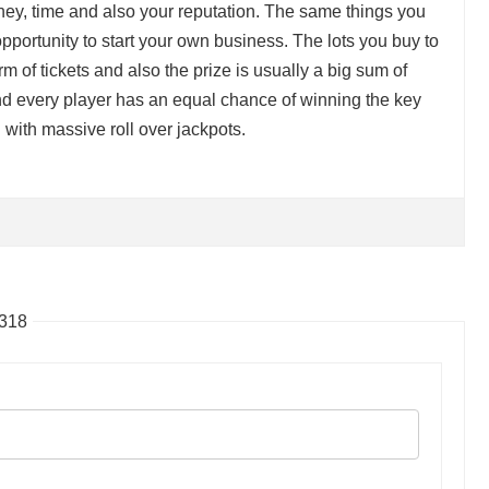
ney, time and also your reputation. The same things you
pportunity to start your own business. The lots you buy to
orm of tickets and also the prize is usually a big sum of
 every player has an equal chance of winning the key
 with massive roll over jackpots.
8318