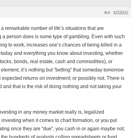
#259542
返信
nd a remarkable number of life’s situations that are
ng a person does is some type of gambling. Even with such
ng to work, increases one’s chances of being killed in a
of today and everything you know about investing, whether
(stocks, bonds, real estate, cash and commodities), or
c element, it’s nothing but “betting” that someday tomorrow
t expected returns on investment; or possibly not. There is
 and that is the risk of doing nothing and not taking your
investing in any money market really is, legalized
 investing when it comes to chart formation, or you put
pating once they are “due”, you cash in or again maybe not;
 the hundreds of analysts culling spreadsheets or fund