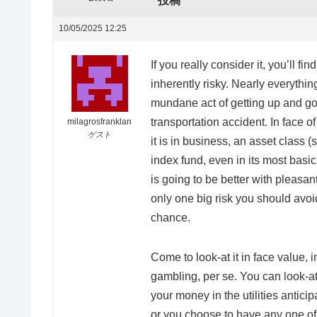
投稿
10/05/2025 12:25
If you really consider it, you’ll fi
inherently risky. Nearly everythi
mundane act of getting up and goi
transportation accident. In face 
milagrosfranklan
ゲスト
it is in business, an asset class 
index fund, even in its most basi
is going to be better with pleasan
only one big risk you should avoid
chance.
Come to look-at it in face value, 
gambling, per se. You can look-at
your money in the utilities antici
or you choose to have any one of