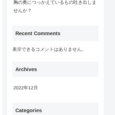
胸の奥につっかえているもの吐き出しま
せんか？
Recent Comments
表示できるコメントはありません。
Archives
2022年12月
Categories