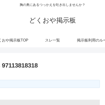
胸の奥にあるつっかえを吐き出しませんか？
どくおや掲示板
くおや掲示板TOP
スレ一覧
掲示板利用のル
s 97113818318