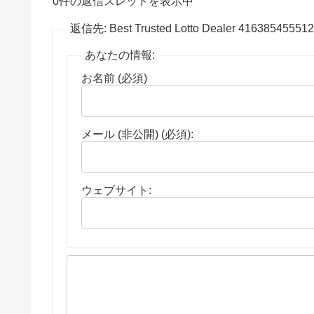
0件の返信スレッドを表示中
返信先: Best Trusted Lotto Dealer 41638545551
あなたの情報:
お名前 (必須)
メール (非公開) (必須):
ウェブサイト: