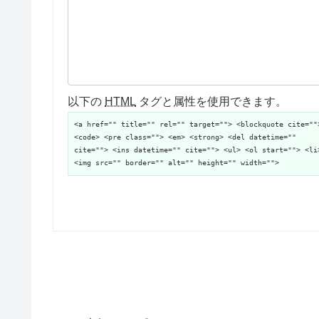
以下の
HTML
タグと属性を使用できます。
<a href="" title="" rel="" target=""> <blockquote cite=""
<code> <pre class=""> <em> <strong> <del datetime=""
cite=""> <ins datetime="" cite=""> <ul> <ol start=""> <li
<img src="" border="" alt="" height="" width="">