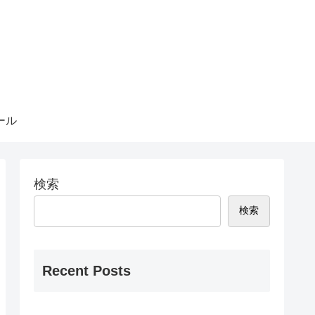
ール
検索
検索
Recent Posts