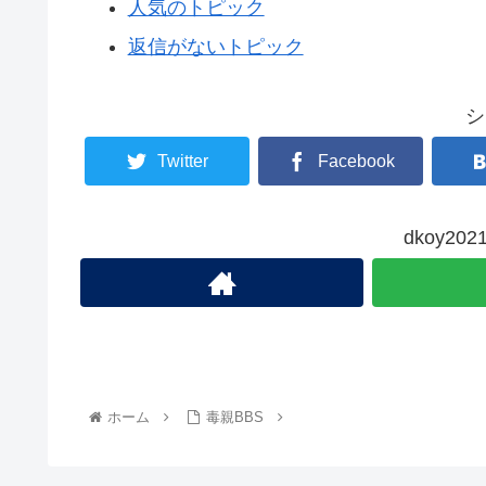
人気のトピック
返信がないトピック
シ
Twitter
Facebook
dkoy2
ホーム
毒親BBS