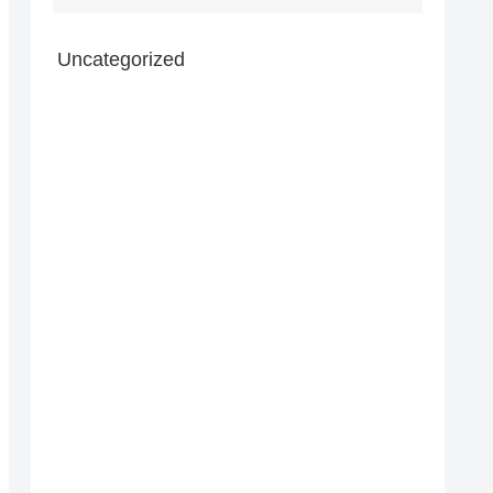
Uncategorized