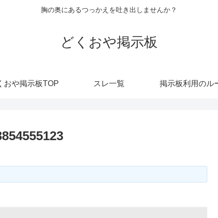
胸の奥にあるつっかえを吐き出しませんか？
どくおや掲示板
くおや掲示板TOP
スレ一覧
掲示板利用のル
63854555123