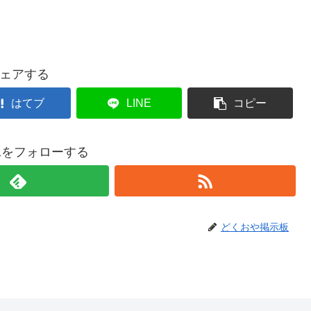
ェアする
はてブ
LINE
コピー
021をフォローする
どくおや掲示板