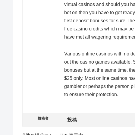
virtual casinos and should you 
bet on then you have to get ready 
first deposit bonuses for sure.Th
free casino credits which may be 
have met all wagering requiremen
Various online casinos with no de
out the casino games available. S
bonuses but at the same time, th
$25 only. Most online casinos hav
gambler or perhaps the person pla
to ensure their protection.
投稿者
投稿