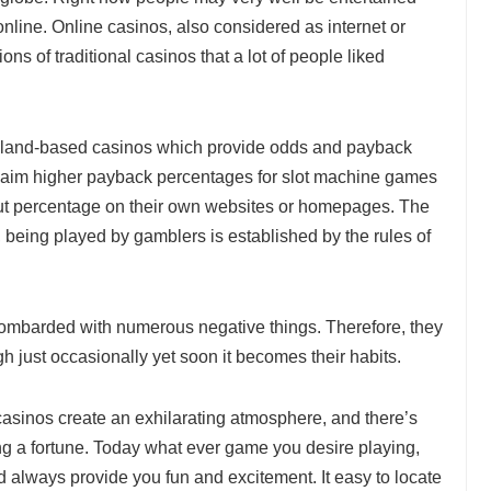
line. Online casinos, also considered as internet or
ons of traditional casinos that a lot of people liked
he land-based casinos which provide odds and payback
laim higher payback percentages for slot machine games
t percentage on their own websites or homepages. The
 being played by gamblers is established by the rules of
ombarded with numerous negative things. Therefore, they
h just occasionally yet soon it becomes their habits.
asinos create an exhilarating atmosphere, and there’s
ng a fortune. Today what ever game you desire playing,
d always provide you fun and excitement. It easy to locate