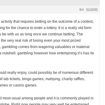
#219495
返信
ctivity that requires betting on the outcome of a contest,
 for the chance to enter a lottery. It is a really old form
y be with us as long once we continue betting. The
he very real risk of losing even your most prized
e, gambling comes from wagering valuables or material
n a nutshell, gambling however how entertaining it’s has its
d really enjoy, could possibly be of numerous different
ll tab tickets, bingo games, mahjong, charity raffles,
s games or casino games.
 most usual among people and it is commonly played in
e globe. Right now people may very well be entertained