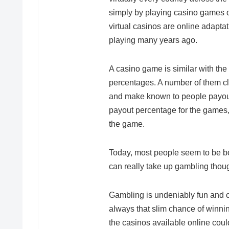
simply by playing casino games on
virtual casinos are online adaptati
playing many years ago.
A casino game is similar with t
percentages. A number of them c
and make known to people payou
payout percentage for the games,
the game.
Today, most people seem to be b
can really take up gambling thoug
Gambling is undeniably fun and c
always that slim chance of winni
the casinos available online coul