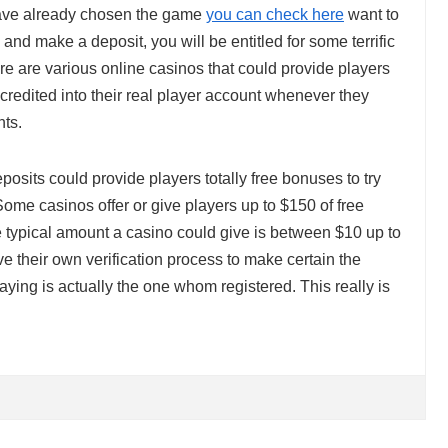
have already chosen the game
you can check here
want to
and make a deposit, you will be entitled for some terrific
ere are various online casinos that could provide players
credited into their real player account whenever they
ts.
posits could provide players totally free bonuses to try
ome casinos offer or give players up to $150 of free
e typical amount a casino could give is between $10 up to
e their own verification process to make certain the
ying is actually the one whom registered. This really is