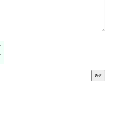
>
>
送信