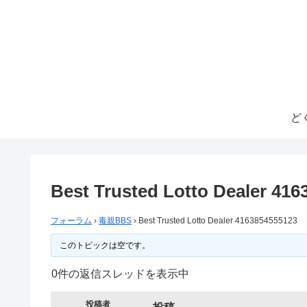
ど
Best Trusted Lotto Dealer 41
フォーラム
›
毒親BBS
›
Best Trusted Lotto Dealer 4163854555123
このトピックは空です。
0件の返信スレッドを表示中
投稿者