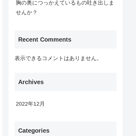
胸の奥につっかえているもの吐き出しま
せんか？
Recent Comments
表示できるコメントはありません。
Archives
2022年12月
Categories