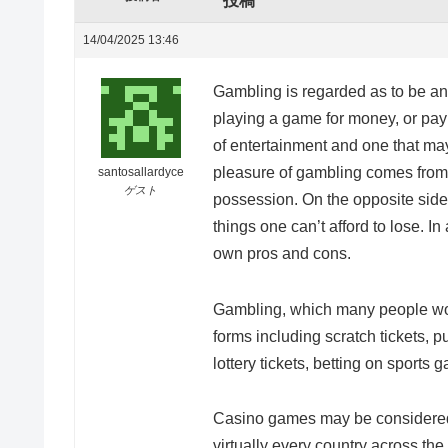
投稿
14/04/2025 13:46
Gambling is regarded as to be an a
playing a game for money, or paying
of entertainment and one that ma
pleasure of gambling comes from t
santosallardyce
ゲスト
possession. On the opposite sid
things one can’t afford to lose. I
own pros and cons.
Gambling, which many people woul
forms including scratch tickets, pu
lottery tickets, betting on sport
Casino games may be considered
virtually every country across th