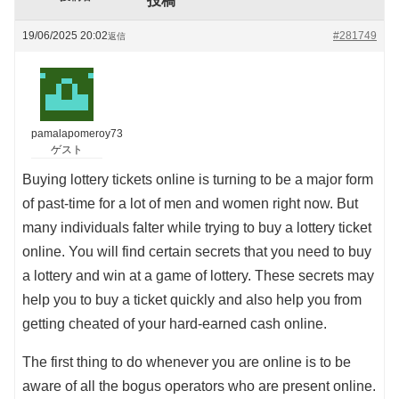
投稿
19/06/2025 20:02
#281749
返信
pamalapomeroy73
ゲスト
Buying lottery tickets online is turning to be a major form
of past-time for a lot of men and women right now. But
many individuals falter while trying to buy a lottery ticket
online. You will find certain secrets that you need to buy
a lottery and win at a game of lottery. These secrets may
help you to buy a ticket quickly and also help you from
getting cheated of your hard-earned cash online.
The first thing to do whenever you are online is to be
aware of all the bogus operators who are present online.