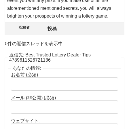
event you win any prize. If you make use of all the
aforementioned mentioned secrets, you will always
brighten your prospects of winning a lottery game.
投稿者
投稿
0件の返信スレッドを表示中
返信先: Best Trusted Lottery Dealer Tips
4789611526721136
あなたの情報:
お名前 (必須)
メール (非公開) (必須):
ウェブサイト: