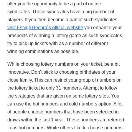
offer you the opportunity to be a part of online
syndicates. These syndicates have a big number of
players. If you then become a part of such syndicates,
visit Estvgti Becora`s official website
you enhance your
prospects of winning a lottery game as such syndicates
try to pick up tickets with as a number of different
winning combinations as possible.
While choosing lottery numbers on your ticket, be a bit
innovative. Don’t stick to choosing birthdates of your
close family. This can restrict your group of numbers on
the lottery ticket to only 31 numbers. Attempt to follow
the strategies that are given on some lottery sites. You
can use the hot numbers and cold numbers option. A lot
of people choose numbers that have been selected in
draws within the last 1 year. These numbers are referred
to as hot numbers. While others like to choose numbers