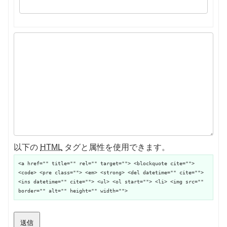
以下の
HTML
タグと属性を使用できます。
<a href="" title="" rel="" target=""> <blockquote cite="">
<code> <pre class=""> <em> <strong> <del datetime="" cite="">
<ins datetime="" cite=""> <ul> <ol start=""> <li> <img src=""
border="" alt="" height="" width="">
送信