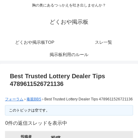
胸の奥にあるつっかえを吐き出しませんか？
どくおや掲示板
どくおや掲示板TOP
スレ一覧
掲示板利用のルール
Best Trusted Lottery Dealer Tips
4789611526721136
フォーラム
›
毒親BBS
›
Best Trusted Lottery Dealer Tips 4789611526721136
このトピックは空です。
0件の返信スレッドを表示中
投稿者