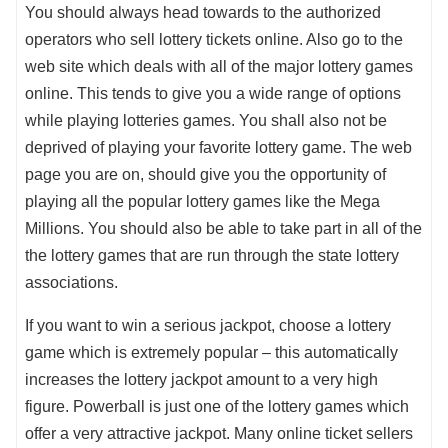
You should always head towards to the authorized
operators who sell lottery tickets online. Also go to the
web site which deals with all of the major lottery games
online. This tends to give you a wide range of options
while playing lotteries games. You shall also not be
deprived of playing your favorite lottery game. The web
page you are on, should give you the opportunity of
playing all the popular lottery games like the Mega
Millions. You should also be able to take part in all of the
the lottery games that are run through the state lottery
associations.
If you want to win a serious jackpot, choose a lottery
game which is extremely popular – this automatically
increases the lottery jackpot amount to a very high
figure. Powerball is just one of the lottery games which
offer a very attractive jackpot. Many online ticket sellers