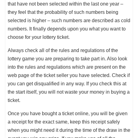
that have not been selected within the last one year –
they feel that the probability of such numbers being
selected is higher – such numbers are described as cold
numbers. It finally depends upon you what you want to
choose for your lottery ticket.
Always check all of the rules and regulations of the
lottery game you are preparing to take part in. Also look
into the rules and regulations which are present on the
web page of the ticket seller you have selected. Check if
you can get disqualified in any way. If you check this at
the start itself, you will not waste your money in buying a
ticket.
Once you have bought a ticket online, you will be given
a receipt for the exact same, keep this receipt safely
when you might need it during the time of the draw in the