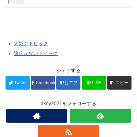
人気のトピック
返信がないトピック
シェアする
Twitter
Facebook
はてブ
LINE
コピー
dkoy2021をフォローする