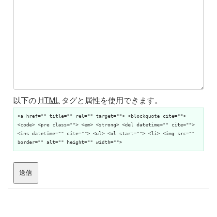
以下の
HTML
タグと属性を使用できます。
<a href="" title="" rel="" target=""> <blockquote cite="">
<code> <pre class=""> <em> <strong> <del datetime="" cite="">
<ins datetime="" cite=""> <ul> <ol start=""> <li> <img src=""
border="" alt="" height="" width="">
送信