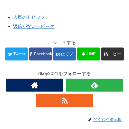
人気のトピック
返信がないトピック
シェアする
Twitter
Facebook
はてブ
LINE
コピー
dkoy2021をフォローする
どくおや掲示板