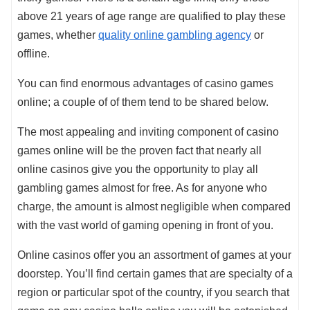
above 21 years of age range are qualified to play these
games, whether
quality online gambling agency
or
offline.
You can find enormous advantages of casino games
online; a couple of of them tend to be shared below.
The most appealing and inviting component of casino
games online will be the proven fact that nearly all
online casinos give you the opportunity to play all
gambling games almost for free. As for anyone who
charge, the amount is almost negligible when compared
with the vast world of gaming opening in front of you.
Online casinos offer you an assortment of games at your
doorstep. You’ll find certain games that are specialty of a
region or particular spot of the country, if you search that