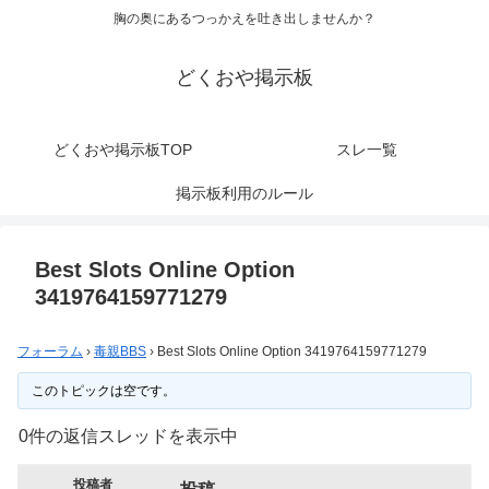
胸の奥にあるつっかえを吐き出しませんか？
どくおや掲示板
どくおや掲示板TOP
スレ一覧
掲示板利用のルール
Best Slots Online Option
3419764159771279
フォーラム
›
毒親BBS
›
Best Slots Online Option 3419764159771279
このトピックは空です。
0件の返信スレッドを表示中
投稿者