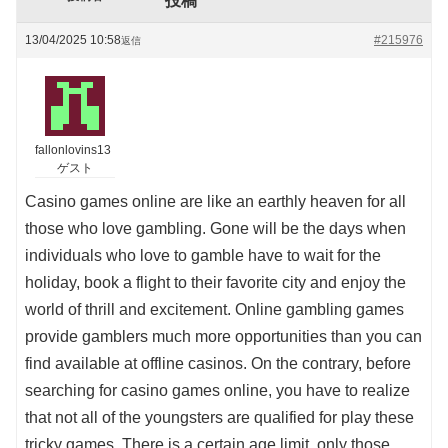
投稿
13/04/2025 10:58
#215976
返信
fallonlovins13
ゲスト
Casino games online are like an earthly heaven for all
those who love gambling. Gone will be the days when
individuals who love to gamble have to wait for the
holiday, book a flight to their favorite city and enjoy the
world of thrill and excitement. Online gambling games
provide gamblers much more opportunities than you can
find available at offline casinos. On the contrary, before
searching for casino games online, you have to realize
that not all of the youngsters are qualified for play these
tricky games. There is a certain age limit, only those