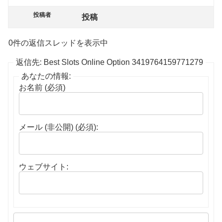
投稿者
投稿
0件の返信スレッドを表示中
返信先: Best Slots Online Option 3419764159771279
あなたの情報:
お名前 (必須)
メール (非公開) (必須):
ウェブサイト: