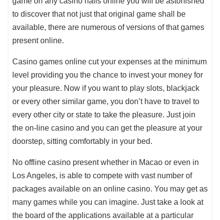
game on any casino halls online you will be astonished
to discover that not just that original game shall be
available, there are numerous of versions of that games
present online.
Casino games online cut your expenses at the minimum
level providing you the chance to invest your money for
your pleasure. Now if you want to play slots, blackjack
or every other similar game, you don’t have to travel to
every other city or state to take the pleasure. Just join
the on-line casino and you can get the pleasure at your
doorstep, sitting comfortably in your bed.
No offline casino present whether in Macao or even in
Los Angeles, is able to compete with vast number of
packages available on an online casino. You may get as
many games while you can imagine. Just take a look at
the board of the applications available at a particular