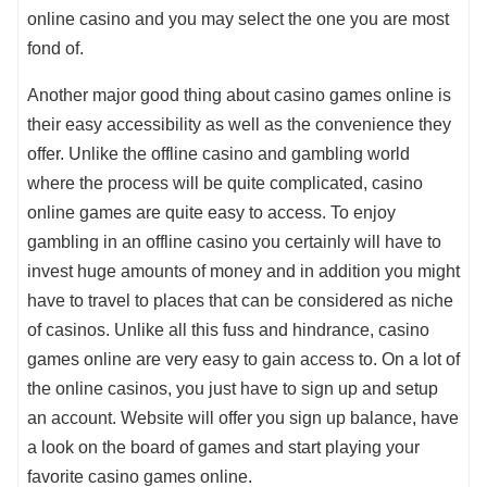
online casino and you may select the one you are most
fond of.
Another major good thing about casino games online is
their easy accessibility as well as the convenience they
offer. Unlike the offline casino and gambling world
where the process will be quite complicated, casino
online games are quite easy to access. To enjoy
gambling in an offline casino you certainly will have to
invest huge amounts of money and in addition you might
have to travel to places that can be considered as niche
of casinos. Unlike all this fuss and hindrance, casino
games online are very easy to gain access to. On a lot of
the online casinos, you just have to sign up and setup
an account. Website will offer you sign up balance, have
a look on the board of games and start playing your
favorite casino games online.