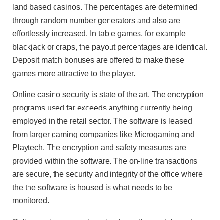
land based casinos. The percentages are determined
through random number generators and also are
effortlessly increased. In table games, for example
blackjack or craps, the payout percentages are identical.
Deposit match bonuses are offered to make these
games more attractive to the player.
Online casino security is state of the art. The encryption
programs used far exceeds anything currently being
employed in the retail sector. The software is leased
from larger gaming companies like Microgaming and
Playtech. The encryption and safety measures are
provided within the software. The on-line transactions
are secure, the security and integrity of the office where
the the software is housed is what needs to be
monitored.