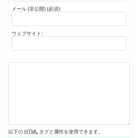
メール (非公開) (必須):
ウェブサイト:
以下の
HTML
タグと属性を使用できます。