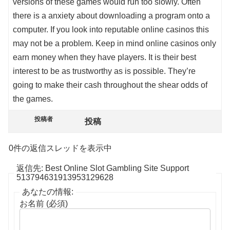
versions of these games would run too slowly. Often
there is a anxiety about downloading a program onto a
computer. If you look into reputable online casinos this
may not be a problem. Keep in mind online casinos only
earn money when they have players. It is their best
interest to be as trustworthy as is possible. They’re
going to make their cash throughout the shear odds of
the games.
投稿者
投稿
0件の返信スレッドを表示中
返信先: Best Online Slot Gambling Site Support
513794631913953129628
あなたの情報:
お名前 (必須)