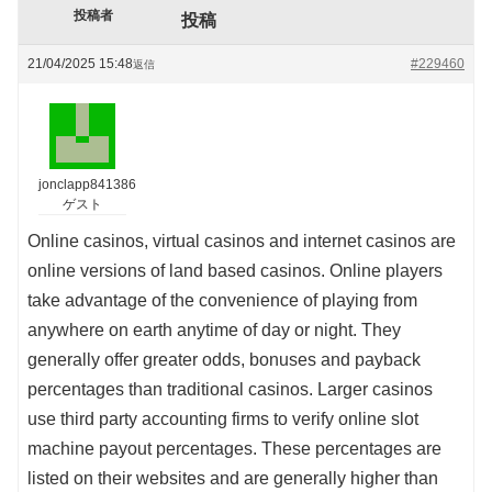
投稿者
投稿
21/04/2025 15:48
#229460
返信
jonclapp841386
ゲスト
Online casinos, virtual casinos and internet casinos are
online versions of land based casinos. Online players
take advantage of the convenience of playing from
anywhere on earth anytime of day or night. They
generally offer greater odds, bonuses and payback
percentages than traditional casinos. Larger casinos
use third party accounting firms to verify online slot
machine payout percentages. These percentages are
listed on their websites and are generally higher than