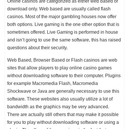
Online casinos are categorized as either web based or
download only. Web based are usually called flash
casinos. Most of the major gambling houses now offer
both options. Live gaming is the one other option that is
sometimes offered. Live Gaming is performed in house
and isn’t going to use the same software, this has raised
questions about their security.
Web Based, Browser Based or Flash casinos are web
sites that allow players to play online casino games
without downloading software to their computer. Plugins
for example Macromedia Flash, Macromedia
Shockwave or Java are generally necessary to use this
software. These websites also usually utilize a lot of
bandwidth as the graphics may be very advanced.
There are actually still others that may make it possible
for you to play without downloading software or using a