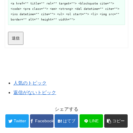
<a href="" title="" rel="" target=""> <blockquote cite="">
<code> <pre class=""> <em> <strong> <del datetime="" cite="">
<ins datetime="" cite=""> <ul> <ol start=""> <li> <img src=""
border="" alt="" height="" width="">
送信
人気のトピック
返信がないトピック
シェアする
Twitter
Facebook
はてブ
LINE
コピー