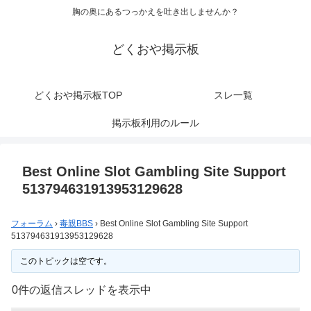
胸の奥にあるつっかえを吐き出しませんか？
どくおや掲示板
どくおや掲示板TOP
スレ一覧
掲示板利用のルール
Best Online Slot Gambling Site Support
513794631913953129628
フォーラム
›
毒親BBS
›
Best Online Slot Gambling Site Support
513794631913953129628
このトピックは空です。
0件の返信スレッドを表示中