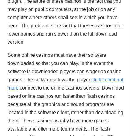
plugin. The allure of these casinos is the fact that you
may play on public computers, at the job or on any
computer where others shall see in which you have
been. The problem is the fact that theses casinos offer
fewer games and run slower than the full download
version.
Some online casinos must have their software
downloaded so that you can play. In the event the
software is downloaded players can wager on casino
games. The software allows the player
click to find out
more
connect to the online casinos servers. Download
based online casinos run faster than flash casinos
because all the graphics and sound programs are
located in the software client, rather than downloading
them. These casinos usually have more games
available and offer more tournaments. The flash