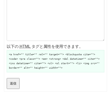
以下の
HTML
タグと属性を使用できます。
<a href="" title="" rel="" target=""> <blockquote cite="">
<code> <pre class=""> <em> <strong> <del datetime="" cite="">
<ins datetime="" cite=""> <ul> <ol start=""> <li> <img src=""
border="" alt="" height="" width="">
送信