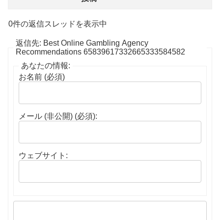
0件の返信スレッドを表示中
返信先: Best Online Gambling Agency
Recommendations 65839617332665333584582
あなたの情報:
お名前 (必須)
メール (非公開) (必須):
ウェブサイト: