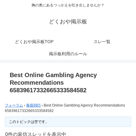
胸の奥にあるつっかえを吐き出しませんか？
どくおや掲示板
どくおや掲示板TOP
スレ一覧
掲示板利用のルール
Best Online Gambling Agency
Recommendations
65839617332665333584582
フォーラム
›
毒親BBS
›
Best Online Gambling Agency Recommendations
65839617332665333584582
このトピックは空です。
0件の返信スレッドを表示中