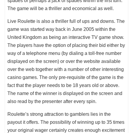
spades or perhaps a jack of spades within the first turn.
The game will be a thriller and economical as well.
Live Roulette is also a thriller full of ups and downs. The
game was started way back in June 2005 within the
United Kingdom as being an interactive TV game show.
The players have the option of placing their bid either by
way of a telephone menu (by dialing a toll-free number
displayed on the screen) or over the website available
over the web together with a number of other interesting
casino games. The only pre-requisite of the game is the
fact that the player needs to be 18 years old or above.
The name of the winner is displayed on the screen and
also read by the presenter after every spin.
Roulette’s strong attraction to gamblers lies in the
payout it offers. The possibility of winning up to 35 times
your original wager certainly creates enough excitement