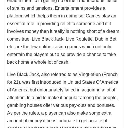
enable them to in getting rid of their monotonous life full
of strains and tensions. Entertainment provides a
platform which helps them in doing so. Games play an
essential role in providing relief to someone and if it
involves money then it really is nothing short of a dream
comes true. Live Black Jack, Live Roulette, Dublin Bet
etc. are the few online casino games which not only
entertain the players but also provide a chance to take
back home a whole lot of cash.
Live Black Jack, also referred to as Vingt-et-un (French
for 21), was first introduced in United States Of America
of America but unfortunately failed in acquiring a lot of
attention. In a bid to make it popular among the people,
gambling houses offer various pay-outs and bonuses.
As per the rules, a player can also make some extra
amount of money if he is fortunate to get an ace of