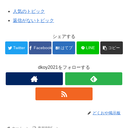
人気のトピック
返信がないトピック
シェアする
Twitter
Facebook
はてブ
LINE
コピー
dkoy2021をフォローする
どくおや掲示板