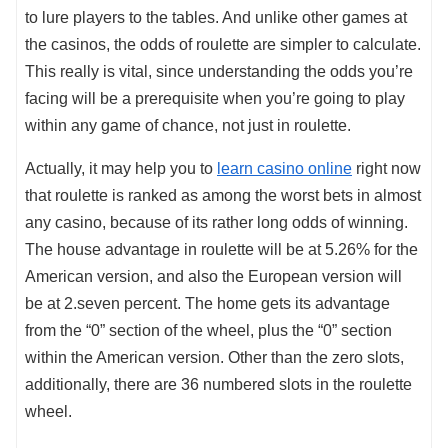
to lure players to the tables. And unlike other games at
the casinos, the odds of roulette are simpler to calculate.
This really is vital, since understanding the odds you’re
facing will be a prerequisite when you’re going to play
within any game of chance, not just in roulette.
Actually, it may help you to
learn casino online
right now
that roulette is ranked as among the worst bets in almost
any casino, because of its rather long odds of winning.
The house advantage in roulette will be at 5.26% for the
American version, and also the European version will
be at 2.seven percent. The home gets its advantage
from the “0” section of the wheel, plus the “0” section
within the American version. Other than the zero slots,
additionally, there are 36 numbered slots in the roulette
wheel.