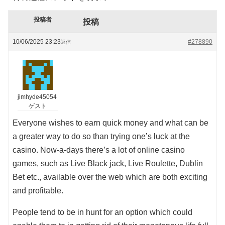
投稿者
投稿
10/06/2025 23:23
#278890
返信
jimhyde45054
ゲスト
Everyone wishes to earn quick money and what can be
a greater way to do so than trying one’s luck at the
casino. Now-a-days there’s a lot of online casino
games, such as Live Black jack, Live Roulette, Dublin
Bet etc., available over the web which are both exciting
and profitable.
People tend to be in hunt for an option which could