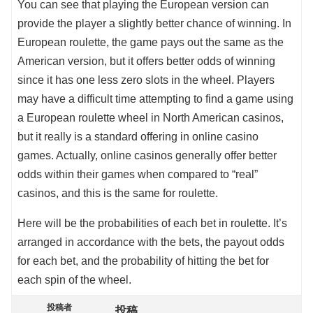
You can see that playing the European version can
provide the player a slightly better chance of winning. In
European roulette, the game pays out the same as the
American version, but it offers better odds of winning
since it has one less zero slots in the wheel. Players
may have a difficult time attempting to find a game using
a European roulette wheel in North American casinos,
but it really is a standard offering in online casino
games. Actually, online casinos generally offer better
odds within their games when compared to “real”
casinos, and this is the same for roulette.
Here will be the probabilities of each bet in roulette. It’s
arranged in accordance with the bets, the payout odds
for each bet, and the probability of hitting the bet for
each spin of the wheel.
投稿者
投稿