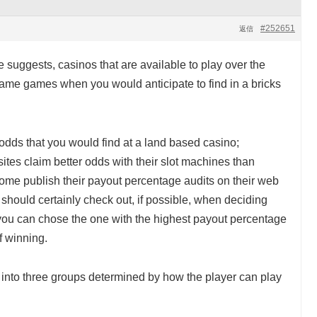
#252651
返信
suggests, casinos that are available to play over the
same games when you would anticipate to find in a bricks
 odds that you would find at a land based casino;
tes claim better odds with their slot machines than
Some publish their payout percentage audits on their web
u should certainly check out, if possible, when deciding
 you can chose the one with the highest payout percentage
f winning.
into three groups determined by how the player can play