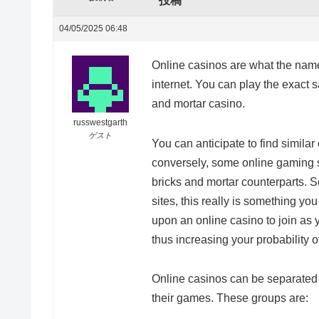
投稿
04/05/2025 06:48
Online casinos are what the name 
internet. You can play the exact 
and mortar casino.
russwestgarth
ゲスト
You can anticipate to find similar
conversely, some online gaming si
bricks and mortar counterparts. 
sites, this really is something yo
upon an online casino to join as
thus increasing your probability o
Online casinos can be separated 
their games. These groups are: