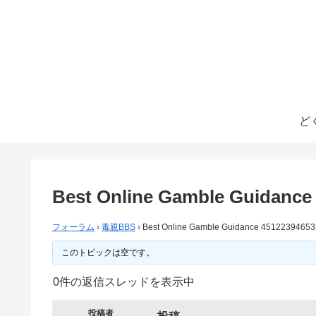
ど
Best Online Gamble Guidance
フォーラム
›
毒親BBS
›
Best Online Gamble Guidance 4512239465
このトピックは空です。
0件の返信スレッドを表示中
投稿者