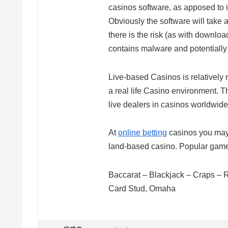
casinos software, as apposed to i
Obviously the software will take a 
there is the risk (as with downloa
contains malware and potentially 
Live-based Casinos is relatively
a real life Casino environment. 
live dealers in casinos worldwide
At
online betting
casinos you may 
land-based casino. Popular game
Baccarat – Blackjack – Craps – R
Card Stud, Omaha