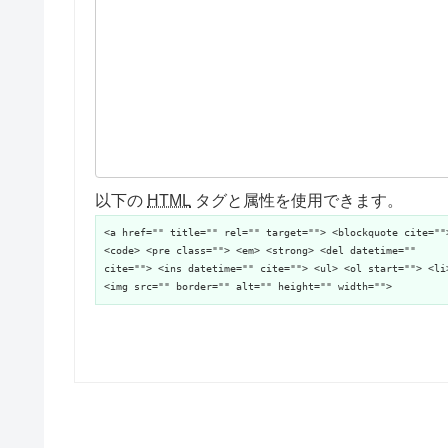
以下の
HTML
タグと属性を使用できます。
<a href="" title="" rel="" target=""> <blockquote cite=""
<code> <pre class=""> <em> <strong> <del datetime=""
cite=""> <ins datetime="" cite=""> <ul> <ol start=""> <li
<img src="" border="" alt="" height="" width="">