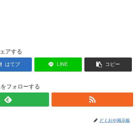
ェアする
はてブ
LINE
コピー
021をフォローする
どくおや掲示板