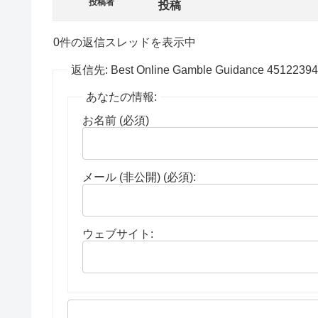
投稿者
投稿
0件の返信スレッドを表示中
返信先: Best Online Gamble Guidance 4512239
あなたの情報:
お名前 (必須)
メール (非公開) (必須):
ウェブサイト: