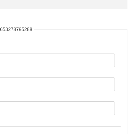
4653278795288