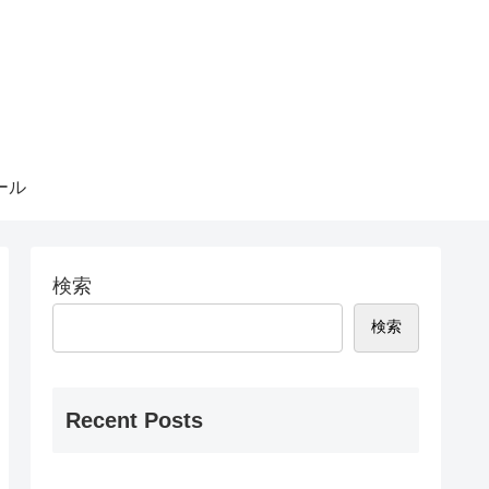
ール
検索
検索
Recent Posts