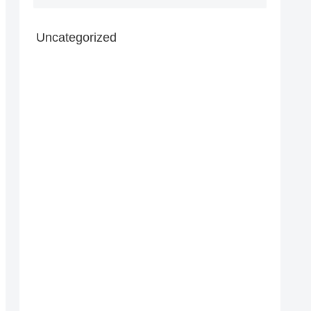
Uncategorized