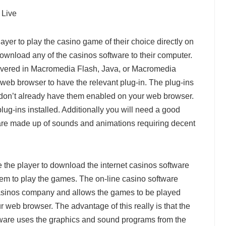
 Live
er to play the casino game of their choice directly on
 download any of the casinos software to their computer.
ivered in Macromedia Flash, Java, or Macromedia
web browser to have the relevant plug-in. The plug-ins
ou don’t already have them enabled on your web browser.
ug-ins installed. Additionally you will need a good
re made up of sounds and animations requiring decent
the player to download the internet casinos software
them to play the games. The on-line casino software
 casinos company and allows the games to be played
r web browser. The advantage of this really is that the
tware uses the graphics and sound programs from the