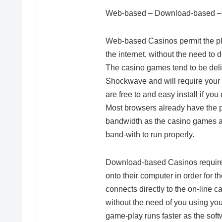
Web-based – Download-based –
Web-based Casinos permit the play
the internet, without the need to
The casino games tend to be del
Shockwave and will require your 
are free to and easy install if y
Most browsers already have the pl
bandwidth as the casino games a
band-with to run properly.
Download-based Casinos require 
onto their computer in order for 
connects directly to the on-line
without the need of you using you
game-play runs faster as the sof