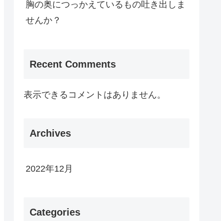
胸の奥につっかえているもの吐き出しま
せんか？
Recent Comments
表示できるコメントはありません。
Archives
2022年12月
Categories