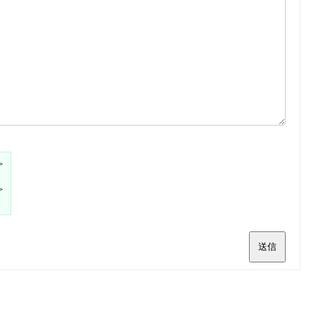
>
>
送信