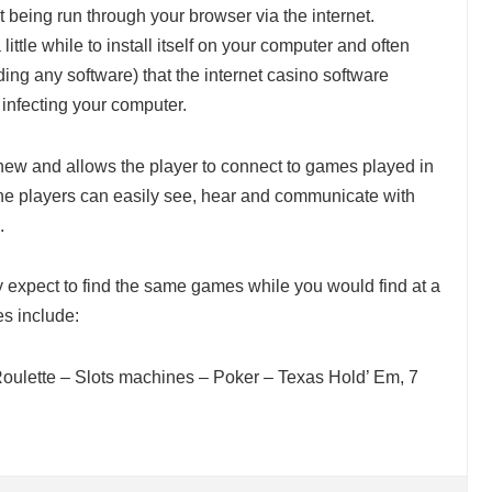
t being run through your browser via the internet.
little while to install itself on your computer and often
ding any software) that the internet casino software
infecting your computer.
 new and allows the player to connect to games played in
The players can easily see, hear and communicate with
.
expect to find the same games while you would find at a
s include:
oulette – Slots machines – Poker – Texas Hold’ Em, 7