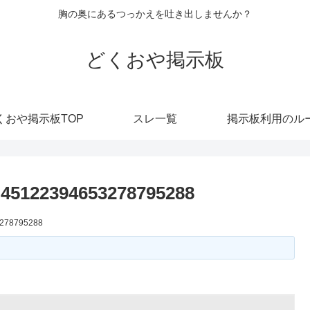
胸の奥にあるつっかえを吐き出しませんか？
どくおや掲示板
くおや掲示板TOP
スレ一覧
掲示板利用のル
 45122394653278795288
3278795288