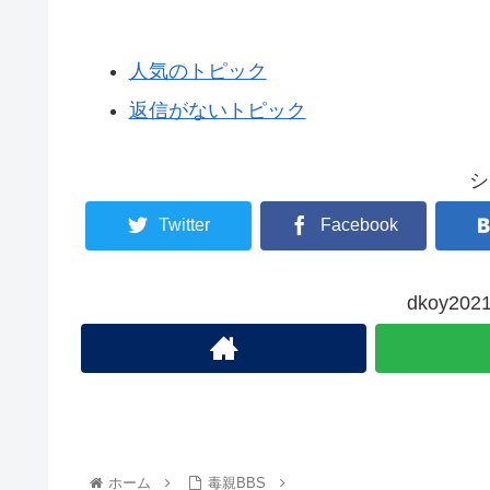
人気のトピック
返信がないトピック
シ
Twitter
Facebook
dkoy2
ホーム
毒親BBS