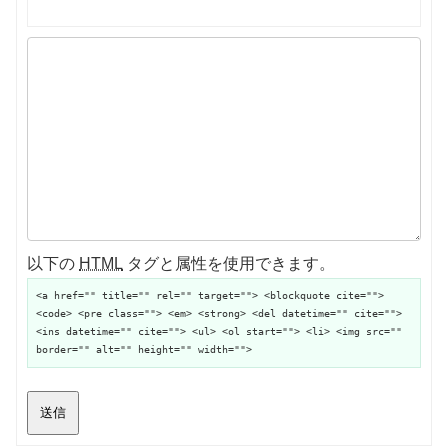
以下の
HTML
タグと属性を使用できます。
<a href="" title="" rel="" target=""> <blockquote cite="">
<code> <pre class=""> <em> <strong> <del datetime="" cite="">
<ins datetime="" cite=""> <ul> <ol start=""> <li> <img src=""
border="" alt="" height="" width="">
送信