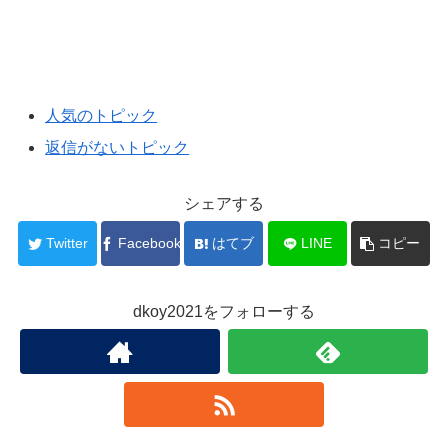
人気のトピック
返信がないトピック
シェアする
Twitter
Facebook
はてブ
LINE
コピー
dkoy2021をフォローする