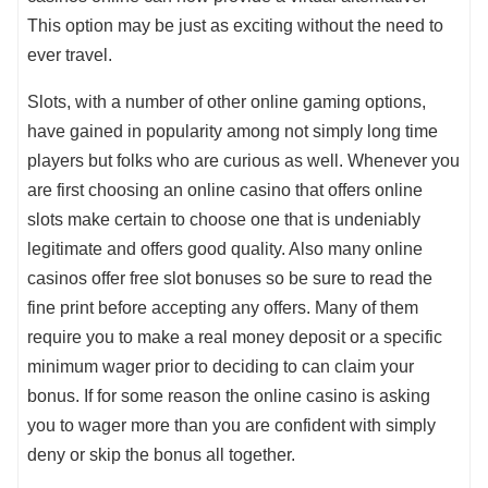
This option may be just as exciting without the need to
ever travel.
Slots, with a number of other online gaming options,
have gained in popularity among not simply long time
players but folks who are curious as well. Whenever you
are first choosing an online casino that offers online
slots make certain to choose one that is undeniably
legitimate and offers good quality. Also many online
casinos offer free slot bonuses so be sure to read the
fine print before accepting any offers. Many of them
require you to make a real money deposit or a specific
minimum wager prior to deciding to can claim your
bonus. If for some reason the online casino is asking
you to wager more than you are confident with simply
deny or skip the bonus all together.