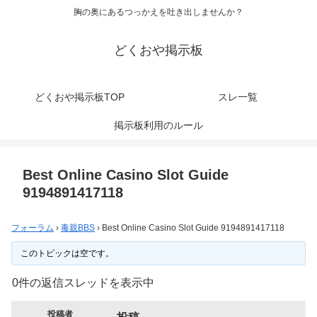
胸の奥にあるつっかえを吐き出しませんか？
どくおや掲示板
どくおや掲示板TOP
スレ一覧
掲示板利用のルール
Best Online Casino Slot Guide
9194891417118
フォーラム
›
毒親BBS
›
Best Online Casino Slot Guide 9194891417118
このトピックは空です。
0件の返信スレッドを表示中
投稿者