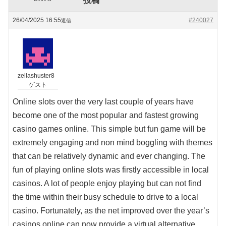
投稿
26/04/2025 16:55
#240027
返信
zellashuster8
ゲスト
Online slots over the very last couple of years have
become one of the most popular and fastest growing
casino games online. This simple but fun game will be
extremely engaging and non mind boggling with themes
that can be relatively dynamic and ever changing. The
fun of playing online slots was firstly accessible in local
casinos. A lot of people enjoy playing but can not find
the time within their busy schedule to drive to a local
casino. Fortunately, as the net improved over the year’s
casinos online can now provide a virtual alternative.