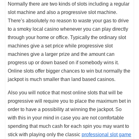
Normally there are two kinds of slots including a regular
slot machine and also a progressive slot machine.
There’s absolutely no reason to waste your gas to drive
to a smoky local casino whenever you can play directly
through your home or office. Typically the ordinary slot
machines give a set price while progressive slot
machines give a larger prize and the amount can
progress up or down based on if somebody wins it.
Online slots offer bigger chances to win but normally the
jackpot is much smaller than land based casinos.
Also you will notice that most online slots that will be
progressive will require you to place the maximum bet in
order to have a possibility at winning the jackpot. So
with this in your mind in case you are not comfortable
spending that much cash for each spin you may want to
stick with playing only the classic
professional slot game