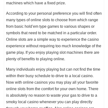
machines which have a fixed prize.
According to your personal preference you will find often
many types of online slots to choose from which range
from basic hold’em type games to various shapes or
symbols that need to be matched in a particular order.
Online slots are a simple way to experience the casino
experience without requiring too much knowledge of the
game play. If you enjoy playing slot machines there are
plenty of benefits to playing online.
Many individuals enjoy playing but can not find the time
within their busy schedule to drive to a local casino.
Now with online casinos you may play all your favorite
online slots from the comfort for your own home. There
is absolutely no reason to waste your gas to drive to a
smoky local casino whenever you can play directly