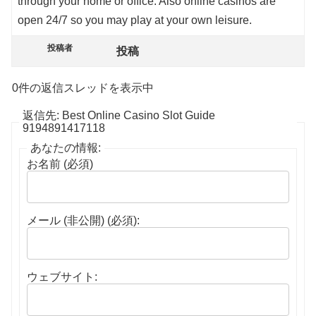
through your home or office. Also online casinos are
open 24/7 so you may play at your own leisure.
投稿者
投稿
0件の返信スレッドを表示中
返信先: Best Online Casino Slot Guide
9194891417118
あなたの情報:
お名前 (必須)
メール (非公開) (必須):
ウェブサイト: