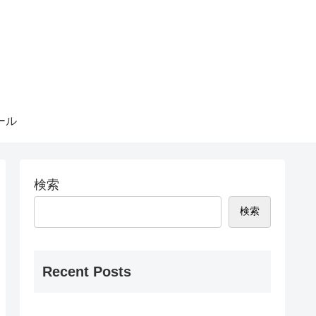
ール
検索
検索
Recent Posts