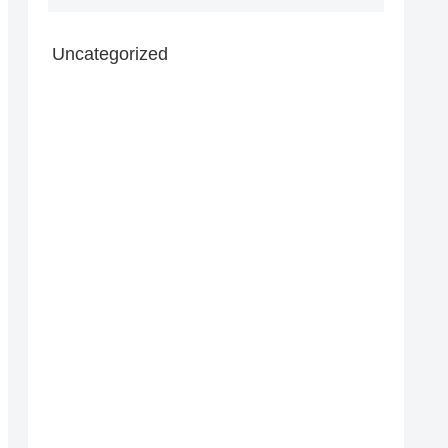
Uncategorized