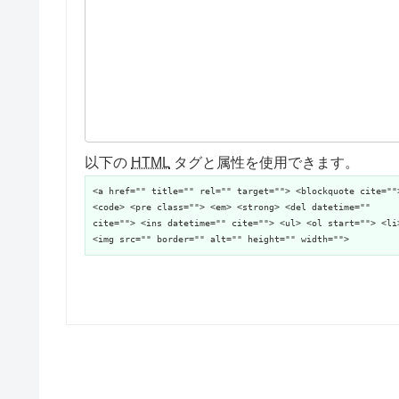
以下の
HTML
タグと属性を使用できます。
<a href="" title="" rel="" target=""> <blockquote cite=""
<code> <pre class=""> <em> <strong> <del datetime=""
cite=""> <ins datetime="" cite=""> <ul> <ol start=""> <li
<img src="" border="" alt="" height="" width="">