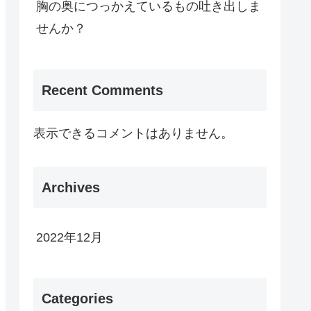
胸の奥につっかえているもの吐き出しま
せんか？
Recent Comments
表示できるコメントはありません。
Archives
2022年12月
Categories