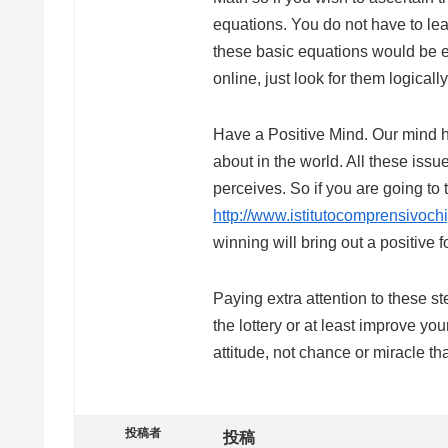
equations. You do not have to lea
these basic equations would be 
online, just look for them logically
Have a Positive Mind. Our mind ha
about in the world. All these iss
perceives. So if you are going to
http://www.istitutocomprensivoch
winning will bring out a positive f
Paying extra attention to these 
the lottery or at least improve yo
attitude, not chance or miracle t
投稿者
投稿