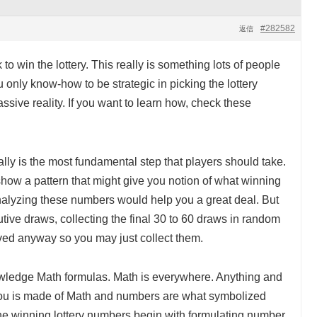
#282582
返信
to win the lottery. This really is something lots of people
ou only know-how to be strategic in picking the lottery
assive reality. If you want to learn how, check these
ly is the most fundamental step that players should take.
show a pattern that might give you notion of what winning
alyzing these numbers would help you a great deal. But
tive draws, collecting the final 30 to 60 draws in random
eved anyway so you may just collect them.
wledge Math formulas. Math is everywhere. Anything and
ou is made of Math and numbers are what symbolized
the winning lottery numbers begin with formulating number