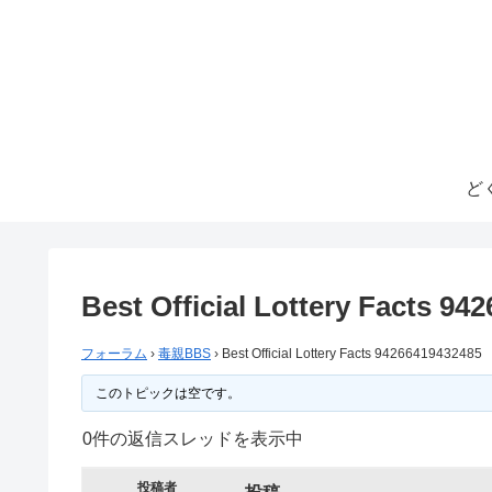
ど
Best Official Lottery Facts 94
フォーラム
›
毒親BBS
›
Best Official Lottery Facts 94266419432485
このトピックは空です。
0件の返信スレッドを表示中
投稿者