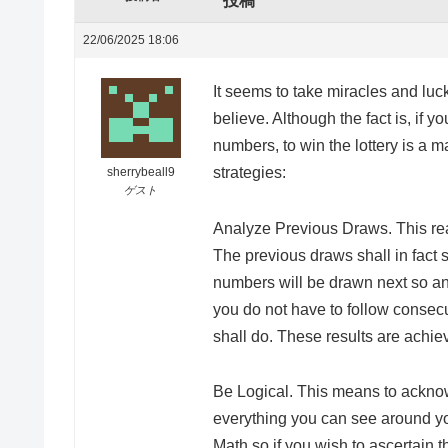
投稿
22/06/2025 18:06
It seems to take miracles and luck 
believe. Although the fact is, if y
numbers, to win the lottery is a m
strategies:
sherrybeall9
ゲスト
Analyze Previous Draws. This real
The previous draws shall in fact 
numbers will be drawn next so an
you do not have to follow consecu
shall do. These results are achi
Be Logical. This means to ackno
everything you can see around y
Math so if you wish to ascertain 