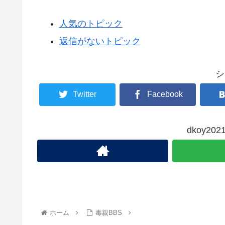
人気のトピック
返信がないトピック
シ
Twitter
Facebook
dkoy2
ホーム
毒親BBS