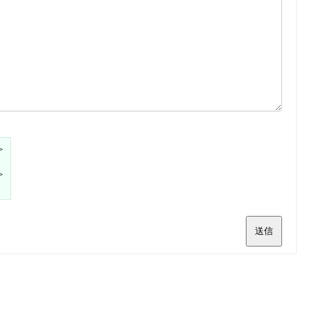
>
>
送信