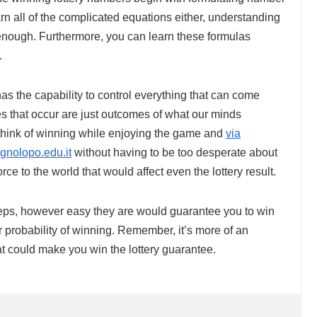
rn all of the complicated equations either, understanding
enough. Furthermore, you can learn these formulas
.
s the capability to control everything that can come
ues that occur are just outcomes of what our minds
 think of winning while enjoying the game and
via
ignolopo.edu.it
without having to be too desperate about
orce to the world that would affect even the lottery result.
steps, however easy they are would guarantee you to win
ur probability of winning. Remember, it’s more of an
hat could make you win the lottery guarantee.