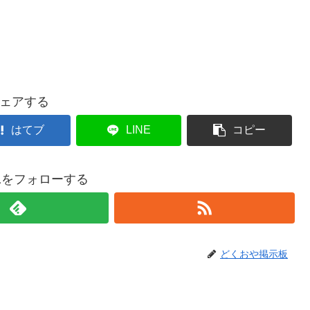
ェアする
はてブ
LINE
コピー
021をフォローする
どくおや掲示板