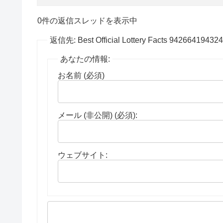
0件の返信スレッドを表示中
返信先: Best Official Lottery Facts 94266419432
あなたの情報:
お名前 (必須)
メール (非公開) (必須):
ウェブサイト: