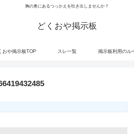
胸の奥にあるつっかえを吐き出しませんか？
どくおや掲示板
くおや掲示板TOP
スレ一覧
掲示板利用のル
266419432485