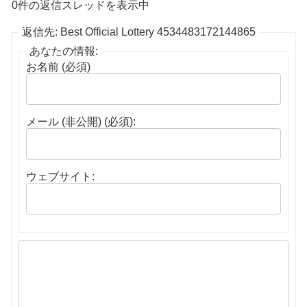
0件の返信スレッドを表示中
返信先: Best Official Lottery 4534483172144865
あなたの情報:
お名前 (必須)
メール (非公開) (必須):
ウェブサイト: