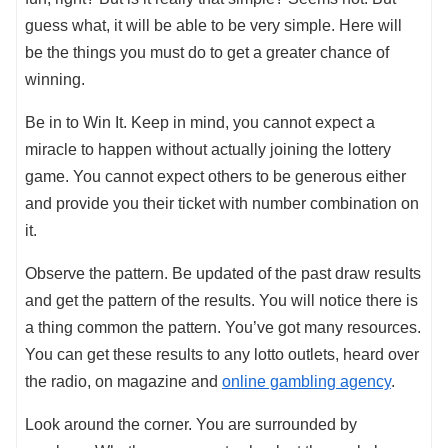
guess what, it will be able to be very simple. Here will
be the things you must do to get a greater chance of
winning.
Be in to Win It. Keep in mind, you cannot expect a
miracle to happen without actually joining the lottery
game. You cannot expect others to be generous either
and provide you their ticket with number combination on
it.
Observe the pattern. Be updated of the past draw results
and get the pattern of the results. You will notice there is
a thing common the pattern. You’ve got many resources.
You can get these results to any lotto outlets, heard over
the radio, on magazine and
online gambling agency
.
Look around the corner. You are surrounded by