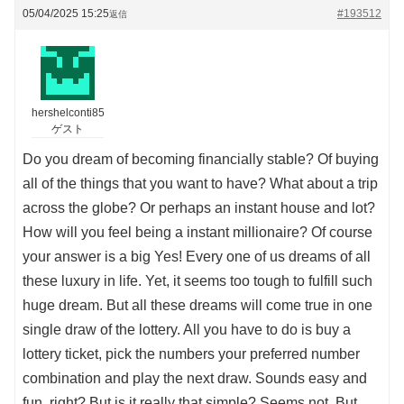
05/04/2025 15:25
#193512
返信
hershelconti85
ゲスト
Do you dream of becoming financially stable? Of buying
all of the things that you want to have? What about a trip
across the globe? Or perhaps an instant house and lot?
How will you feel being a instant millionaire? Of course
your answer is a big Yes! Every one of us dreams of all
these luxury in life. Yet, it seems too tough to fulfill such
huge dream. But all these dreams will come true in one
single draw of the lottery. All you have to do is buy a
lottery ticket, pick the numbers your preferred number
combination and play the next draw. Sounds easy and
fun, right? But is it really that simple? Seems not. But