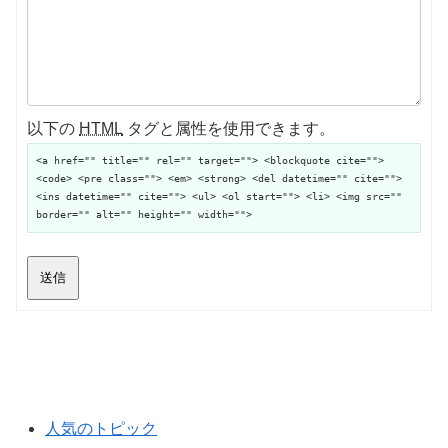
以下の
HTML
タグと属性を使用できます。
<a href="" title="" rel="" target=""> <blockquote cite="">
<code> <pre class=""> <em> <strong> <del datetime="" cite="">
<ins datetime="" cite=""> <ul> <ol start=""> <li> <img src=""
border="" alt="" height="" width="">
送信
人気のトピック