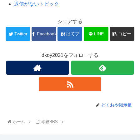
返信がないトピック
シェアする
Twitter
Facebook
はてブ
LINE
コピー
dkoy2021をフォローする
どくおや掲示板
ホーム
毒親BBS