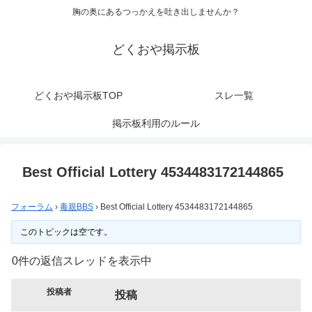
胸の奥にあるつっかえを吐き出しませんか？
どくおや掲示板
どくおや掲示板TOP
スレ一覧
掲示板利用のルール
Best Official Lottery 4534483172144865
フォーラム
›
毒親BBS
›
Best Official Lottery 4534483172144865
このトピックは空です。
0件の返信スレッドを表示中
投稿者
投稿