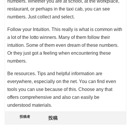
numbers. Whether you are at school, at the workplace,
restaurant, or perhaps in the taxi cab, you can see
numbers. Just collect and select.
Follow your Intuition. This really is what is common with
a lot of the lotto winners. Many of them follow their
intuition. Some of them even dream of these numbers.
Or they just got a feeling when encountering these
numbers.
Be resources. Tips and helpful information are
everywhere, especially on the net. You can find even
tools you can use because of this. Choose any that
offers comprehensive and also can easily be
understood materials.
投稿者
投稿