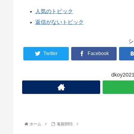
人気のトピック
返信がないトピック
シ
Twitter
Facebook
dkoy2
ホーム
毒親BBS