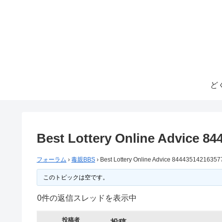
ど
Best Lottery Online Advice 8
フォーラム
›
毒親BBS
›
Best Lottery Online Advice 84443514216357
このトピックは空です。
0件の返信スレッドを表示中
投稿者