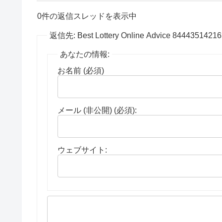
0件の返信スレッドを表示中
返信先: Best Lottery Online Advice 8444351421
あなたの情報:
お名前 (必須)
メール (非公開) (必須):
ウェブサイト: