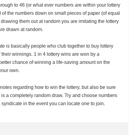
ough to 46 (or what ever numbers are within your lottery
l of the numbers down on small pieces of paper (of equal
y drawing them out at random you are imitating the lottery
are drawn at random.
ate is basically people who club together to buy lottery
f their winnings. 1 in 4 lottery wins are won by a
etter chance of winning a life-saving amount on the
 your own.
notes regarding how to win the lottery, but also be sure
lly is a completely random draw. Try and choose numbers
 syndicate in the event you can locate one to join.