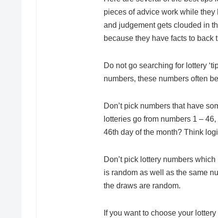
pieces of advice work while they 
and judgement gets clouded in the
because they have facts to back
Do not go searching for lottery ‘t
numbers, these numbers often be ra
Don’t pick numbers that have som
lotteries go from numbers 1 – 46
46th day of the month? Think logi
Don’t pick lottery numbers which h
is random as well as the same nu
the draws are random.
If you want to choose your lotter