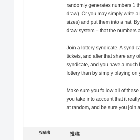
randomly generates numbers 1 thr
draw). Or you may simply write al
sizes) and put them into a hat. B
draw system – that the numbers 
Join a lottery syndicate. A syndic
tickets, and after that share any o
syndicate, and you have a much b
lottery than by simply playing on
Make sure you follow all of these 
you take into account that it rea
at random, and be sure you join a
投稿者
投稿