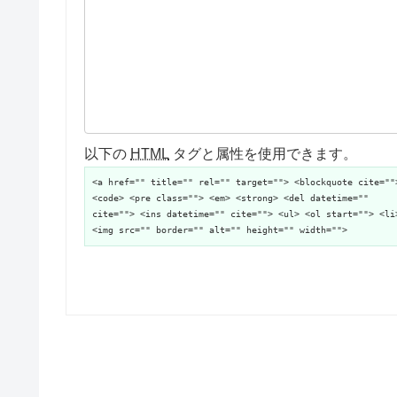
以下の
HTML
タグと属性を使用できます。
<a href="" title="" rel="" target=""> <blockquote cite=""
<code> <pre class=""> <em> <strong> <del datetime=""
cite=""> <ins datetime="" cite=""> <ul> <ol start=""> <li
<img src="" border="" alt="" height="" width="">