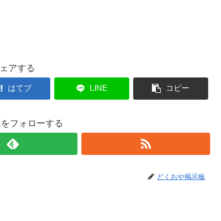
ェアする
はてブ
LINE
コピー
021をフォローする
どくおや掲示板