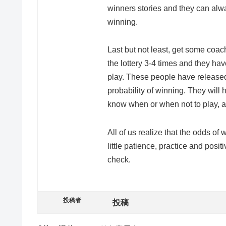
winners stories and they can alwa
winning.
Last but not least, get some co
the lottery 3-4 times and they ha
play. These people have released
probability of winning. They will he
know when or when not to play, a
All of us realize that the odds of 
little patience, practice and posit
check.
投稿者
投稿