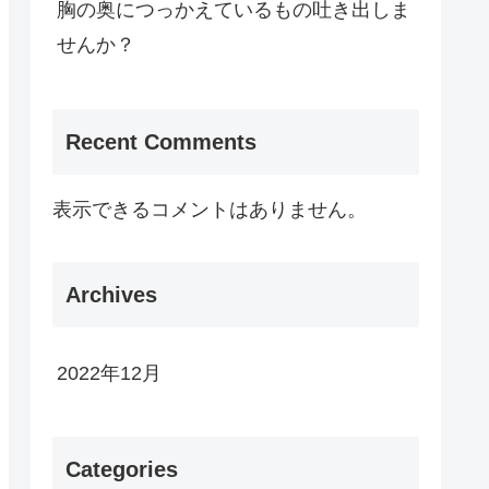
胸の奥につっかえているもの吐き出しま
せんか？
Recent Comments
表示できるコメントはありません。
Archives
2022年12月
Categories