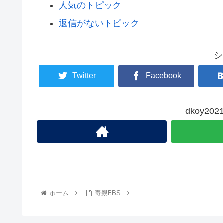
人気のトピック
返信がないトピック
シ
Twitter
Facebook
dkoy2
ホーム
毒親BBS