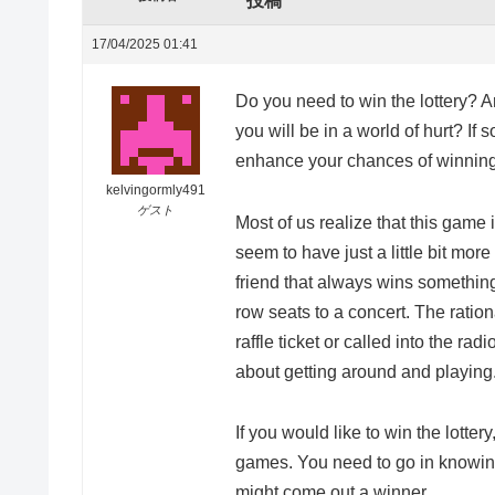
投稿
17/04/2025 01:41
Do you need to win the lottery? Ar
you will be in a world of hurt? If
enhance your chances of winning
kelvingormly491
ゲスト
Most of us realize that this game 
seem to have just a little bit mor
friend that always wins something
row seats to a concert. The ratio
raffle ticket or called into the radi
about getting around and playing
If you would like to win the lottery
games. You need to go in knowing 
might come out a winner.