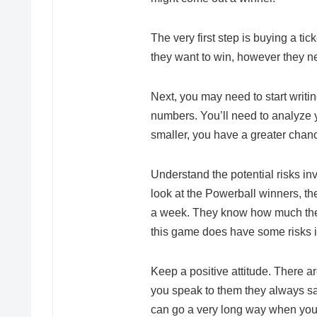
The very first step is buying a tic
they want to win, however they n
Next, you may need to start writ
numbers. You’ll need to analyze y
smaller, you have a greater chanc
Understand the potential risks inv
look at the Powerball winners, the
a week. They know how much they
this game does have some risks i
Keep a positive attitude. There 
you speak to them they always say 
can go a very long way when you 