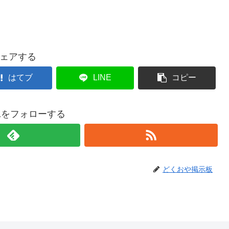
ェアする
はてブ
LINE
コピー
021をフォローする
どくおや掲示板