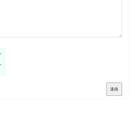
>
>
送信