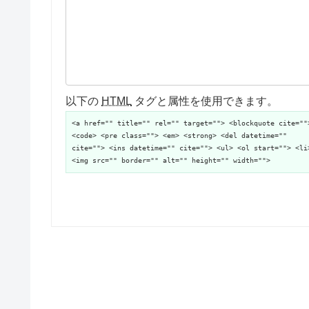
以下の
HTML
タグと属性を使用できます。
<a href="" title="" rel="" target=""> <blockquote cite=""
<code> <pre class=""> <em> <strong> <del datetime=""
cite=""> <ins datetime="" cite=""> <ul> <ol start=""> <li
<img src="" border="" alt="" height="" width="">