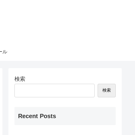
ール
検索
検索
Recent Posts