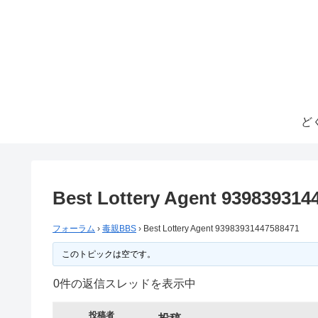
ど
Best Lottery Agent 939839314
フォーラム
›
毒親BBS
›
Best Lottery Agent 93983931447588471
このトピックは空です。
0件の返信スレッドを表示中
投稿者