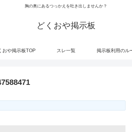
胸の奥にあるつっかえを吐き出しませんか？
どくおや掲示板
くおや掲示板TOP
スレ一覧
掲示板利用のル
47588471