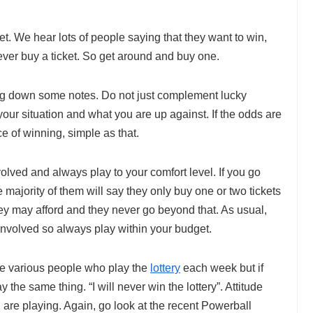
ket. We hear lots of people saying that they want to win,
ever buy a ticket. So get around and buy one.
ing down some notes. Do not just complement lucky
our situation and what you are up against. If the odds are
e of winning, simple as that.
olved and always play to your comfort level. If you go
 majority of them will say they only buy one or two tickets
 may afford and they never go beyond that. As usual,
nvolved so always play within your budget.
are various people who play the
lottery
each week but if
the same thing. “I will never win the lottery”. Attitude
are playing. Again, go look at the recent Powerball