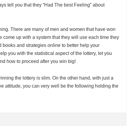
ys tell you that they “Had The best Feeling” about
aching. There are many of men and women that have won
ve come up with a system that they will use each time they
 books and strategies online to better help your
lp you with the statistical aspect of the lottery, let you
nd how to proceed after you win big!
winning the lottery is slim. On the other hand, with just a
ive attitude, you can very well be the following holding the