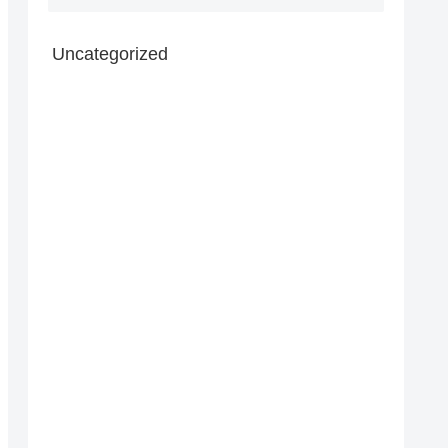
Uncategorized