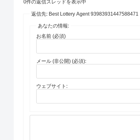
0件の返信スレッドを表示中
返信先: Best Lottery Agent 93983931447588471
あなたの情報:
お名前 (必須)
メール (非公開) (必須):
ウェブサイト: