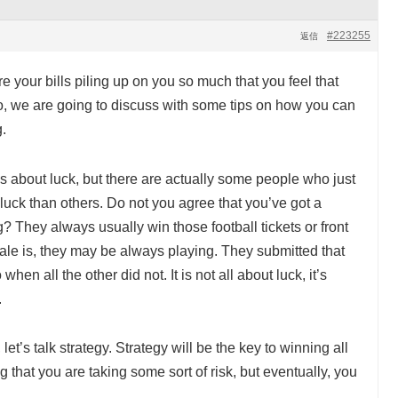
#223255
返信
e your bills piling up on you so much that you feel that
 so, we are going to discuss with some tips on how you can
.
is about luck, but there are actually some people who just
e luck than others. Do not you agree that you’ve got a
? They always usually win those football tickets or front
nale is, they may be always playing. They submitted that
o when all the other did not. It is not all about luck, it’s
.
, let’s talk strategy. Strategy will be the key to winning all
that you are taking some sort of risk, but eventually, you