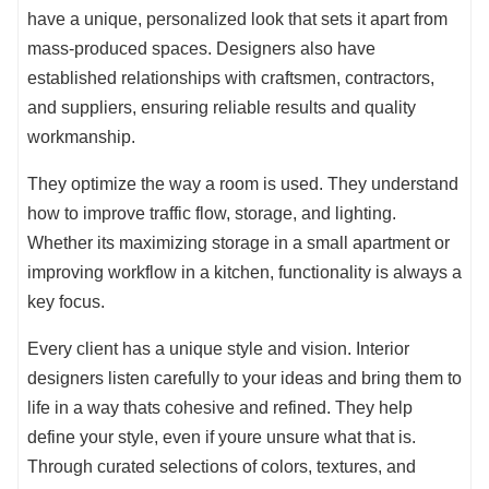
have a unique, personalized look that sets it apart from
mass-produced spaces. Designers also have
established relationships with craftsmen, contractors,
and suppliers, ensuring reliable results and quality
workmanship.
They optimize the way a room is used. They understand
how to improve traffic flow, storage, and lighting.
Whether its maximizing storage in a small apartment or
improving workflow in a kitchen, functionality is always a
key focus.
Every client has a unique style and vision. Interior
designers listen carefully to your ideas and bring them to
life in a way thats cohesive and refined. They help
define your style, even if youre unsure what that is.
Through curated selections of colors, textures, and