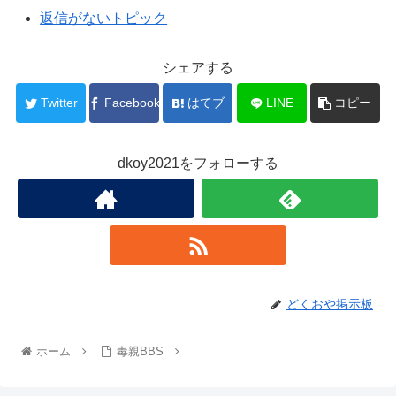
返信がないトピック
シェアする
Twitter
Facebook
はてブ
LINE
コピー
dkoy2021をフォローする
どくおや掲示板
ホーム
毒親BBS