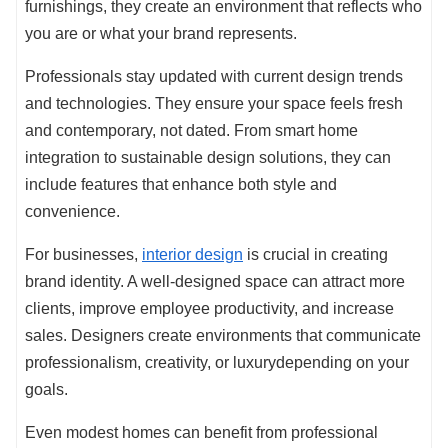
furnishings, they create an environment that reflects who
you are or what your brand represents.
Professionals stay updated with current design trends
and technologies. They ensure your space feels fresh
and contemporary, not dated. From smart home
integration to sustainable design solutions, they can
include features that enhance both style and
convenience.
For businesses,
interior design
is crucial in creating
brand identity. A well-designed space can attract more
clients, improve employee productivity, and increase
sales. Designers create environments that communicate
professionalism, creativity, or luxurydepending on your
goals.
Even modest homes can benefit from professional