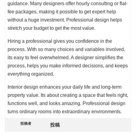
guidance. Many designers offer hourly consulting or flat-
fee packages, making it possible to get expert help
without a huge investment. Professional design helps
stretch your budget to get the most value.
Hiring a professional gives you confidence in the
process. With so many choices and variables involved,
its easy to feel overwhelmed. A designer simplifies the
process, helps you make informed decisions, and keeps
everything organized.
Interior design enhances your daily life and long-term
property value. Its about creating a space that feels right,
functions well, and looks amazing. Professional design
turns ordinary rooms into extraordinary environments.
投稿者
投稿