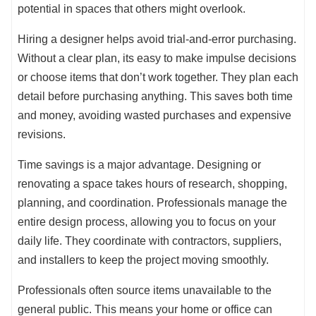
potential in spaces that others might overlook.
Hiring a designer helps avoid trial-and-error purchasing.
Without a clear plan, its easy to make impulse decisions
or choose items that don’t work together. They plan each
detail before purchasing anything. This saves both time
and money, avoiding wasted purchases and expensive
revisions.
Time savings is a major advantage. Designing or
renovating a space takes hours of research, shopping,
planning, and coordination. Professionals manage the
entire design process, allowing you to focus on your
daily life. They coordinate with contractors, suppliers,
and installers to keep the project moving smoothly.
Professionals often source items unavailable to the
general public. This means your home or office can