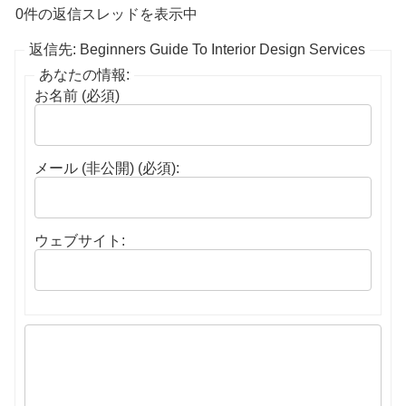
0件の返信スレッドを表示中
返信先: Beginners Guide To Interior Design Services
あなたの情報:
お名前 (必須)
メール (非公開) (必須):
ウェブサイト: