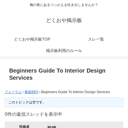
胸の奥にあるつっかえを吐き出しませんか？
どくおや掲示板
どくおや掲示板TOP
スレ一覧
掲示板利用のルール
Beginners Guide To Interior Design
Services
フォーラム
›
毒親BBS
›
Beginners Guide To Interior Design Services
このトピックは空です。
0件の返信スレッドを表示中
投稿者