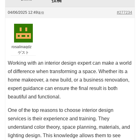
投稿
04/06/2025 12:49
#277234
返信
rosalinaqdz
ゲスト
Working with an interior design expert can make a world
of difference when transforming a space. Whether its a
home makeover, a new build, or a business renovation,
expert guidance can ensure the final result is both
beautiful and functional.
One of the top reasons to choose interior design
services is their experience and training. They
understand color theory, space planning, materials, and
lighting design. This knowledge allows them to see