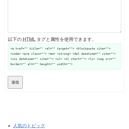
以下の
HTML
タグと属性を使用できます。
<a href="" title="" rel="" target=""> <blockquote cite="">
<code> <pre class=""> <em> <strong> <del datetime="" cite="">
<ins datetime="" cite=""> <ul> <ol start=""> <li> <img src=""
border="" alt="" height="" width="">
送信
人気のトピック