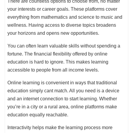
There are countless options to choose from, no matter
your interests or career goals. These platforms cover
everything from mathematics and science to music and
wellness. Having access to diverse topics broadens
your horizons and opens new opportunities.
You can often learn valuable skills without spending a
fortune. The financial flexibility offered by online
education is hard to ignore. This makes learning
accessible to people from all income levels.
Online learning is convenient in ways that traditional
education simply cant match. All you need is a device
and an internet connection to start learning. Whether
you’re in a city or a rural area, online platforms make
education equally reachable.
Interactivity helps make the learning process more