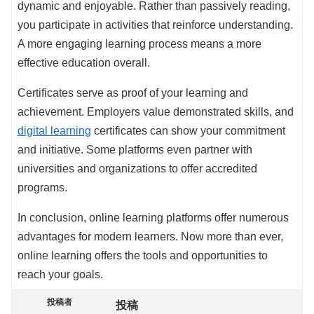
dynamic and enjoyable. Rather than passively reading,
you participate in activities that reinforce understanding.
A more engaging learning process means a more
effective education overall.
Certificates serve as proof of your learning and
achievement. Employers value demonstrated skills, and
digital learning
certificates can show your commitment
and initiative. Some platforms even partner with
universities and organizations to offer accredited
programs.
In conclusion, online learning platforms offer numerous
advantages for modern learners. Now more than ever,
online learning offers the tools and opportunities to
reach your goals.
投稿者
投稿