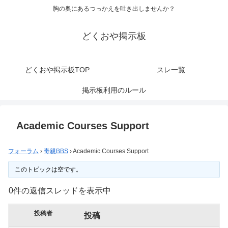
胸の奥にあるつっかえを吐き出しませんか？
どくおや掲示板
どくおや掲示板TOP
スレ一覧
掲示板利用のルール
Academic Courses Support
フォーラム
›
毒親BBS
›
Academic Courses Support
このトピックは空です。
0件の返信スレッドを表示中
投稿者
投稿