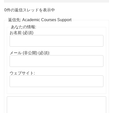
0件の返信スレッドを表示中
返信先: Academic Courses Support
あなたの情報:
お名前 (必須)
メール (非公開) (必須):
ウェブサイト: