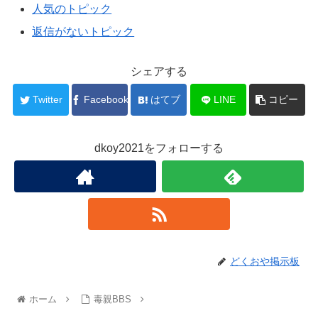
人気のトピック
返信がないトピック
シェアする
Twitter
Facebook
はてブ
LINE
コピー
dkoy2021をフォローする
どくおや掲示板
ホーム
毒親BBS