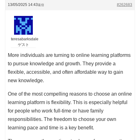
13/05/2025 14:43
#262683
返信
teresabarksdale
ゲスト
More individuals are turning to online learning platforms
to pursue knowledge and growth. They provide a
flexible, accessible, and often affordable way to gain
new knowledge.
One of the most compelling reasons to choose an online
learning platform is flexibility. This is especially helpful
for people who work full-time or have family
responsibilities. The freedom to choose your own
learning pace and time is a key benefit.