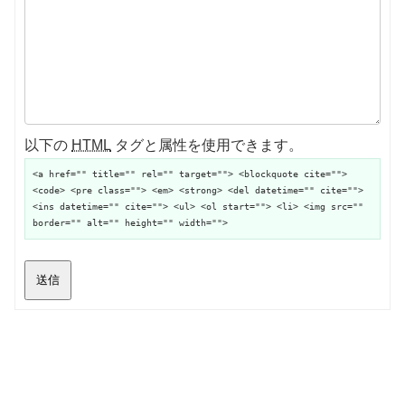
以下の
HTML
タグと属性を使用できます。
<a href="" title="" rel="" target=""> <blockquote cite="">
<code> <pre class=""> <em> <strong> <del datetime="" cite="">
<ins datetime="" cite=""> <ul> <ol start=""> <li> <img src=""
border="" alt="" height="" width="">
送信