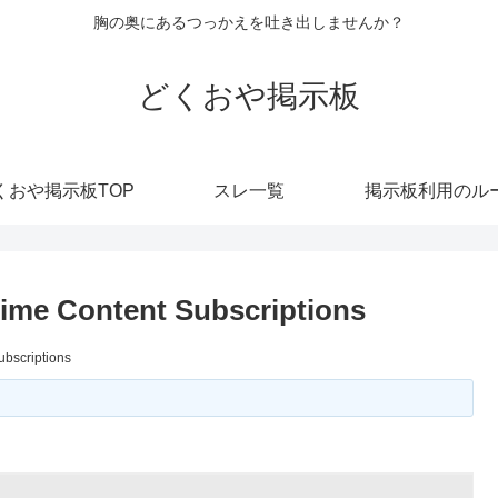
胸の奥にあるつっかえを吐き出しませんか？
どくおや掲示板
くおや掲示板TOP
スレ一覧
掲示板利用のル
nime Content Subscriptions
ubscriptions