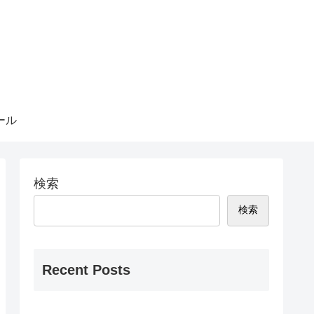
ール
検索
検索
Recent Posts