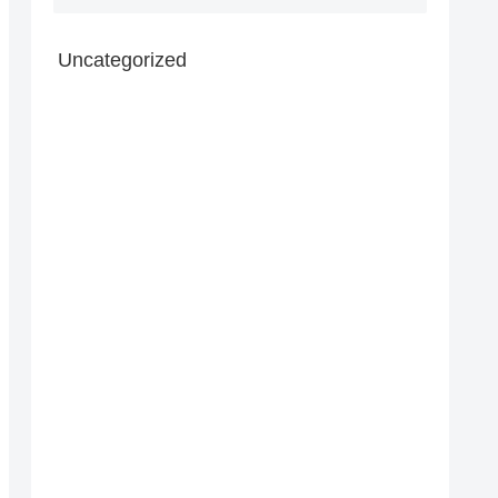
Uncategorized