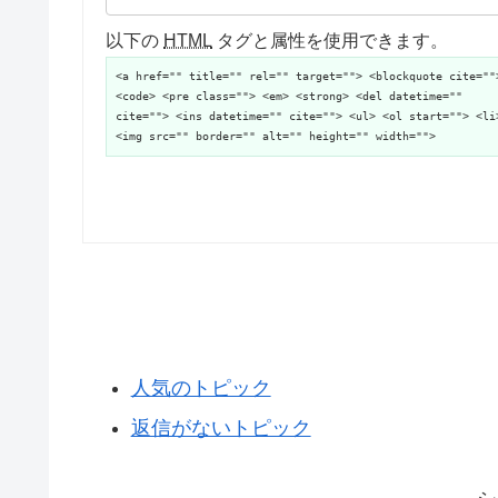
以下の
HTML
タグと属性を使用できます。
<a href="" title="" rel="" target=""> <blockquote cite=""
<code> <pre class=""> <em> <strong> <del datetime=""
cite=""> <ins datetime="" cite=""> <ul> <ol start=""> <li
<img src="" border="" alt="" height="" width="">
人気のトピック
返信がないトピック