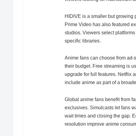
HIDIVE is a smaller but growing p
Prime Video has also featured exc
studios. Viewers select platforms
specific libraries.
Anime fans can choose from ad-s
their budget. Free streaming is us
upgrade for full features. Netfli
include anime as part of a broade
Global anime fans benefit from fas
exclusives. Simulcasts let fans wa
wait times and closing the gap. 
resolution improve anime consum