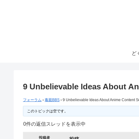
ど
9 Unbelievable Ideas About A
フォーラム
›
毒親BBS
›
9 Unbelievable Ideas About Anime Content S
このトピックは空です。
0件の返信スレッドを表示中
投稿者