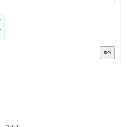
>
>
送信