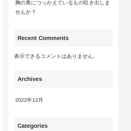
胸の奥につっかえているもの吐き出しま
せんか？
Recent Comments
表示できるコメントはありません。
Archives
2022年12月
Categories