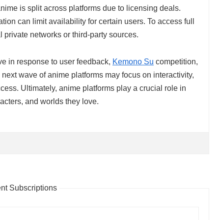
me is split across platforms due to licensing deals.
ion can limit availability for certain users. To access full
l private networks or third-party sources.
ve in response to user feedback,
Kemono Su
competition,
next wave of anime platforms may focus on interactivity,
cess. Ultimately, anime platforms play a crucial role in
racters, and worlds they love.
t Subscriptions