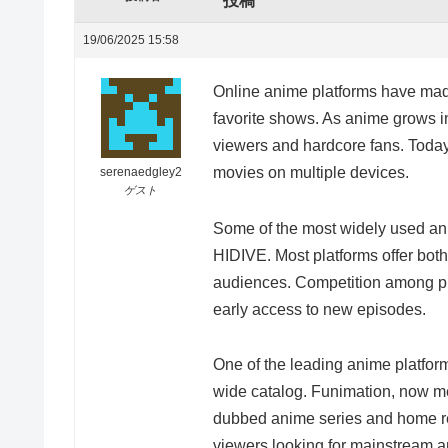
投稿
19/06/2025 15:58
Online anime platforms have made 
favorite shows. As anime grows in
viewers and hardcore fans. Today
movies on multiple devices.
serenaedgley2
ゲスト
Some of the most widely used ani
HIDIVE. Most platforms offer bot
audiences. Competition among pla
early access to new episodes.
One of the leading anime platform
wide catalog. Funimation, now mer
dubbed anime series and home re
viewers looking for mainstream a