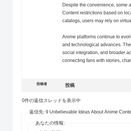
Despite the convenience, some ani
Content restrictions based on locat
catalogs, users may rely on virtua
Anime platforms continue to evol
and technological advances. The 
social integration, and broader ac
connecting fans with stories, cha
投稿者
投稿
0件の返信スレッドを表示中
返信先: 9 Unbelievable Ideas About Anime Conten
あなたの情報: