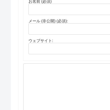
お名前 (必須)
メール (非公開) (必須):
ウェブサイト: