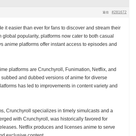
#281672
返信
it easier than ever for fans to discover and stream their
 global popularity, platforms now cater to both casual
s anime platforms offer instant access to episodes and
me platforms are Crunchyroll, Funimation, Netflix, and
h subbed and dubbed versions of anime for diverse
tforms has led to improvements in content variety and
s, Crunchyroll specializes in timely simulcasts and a
ged with Crunchyroll, was historically favored for
leases. Netflix produces and licenses anime to serve
nd exclusive content.