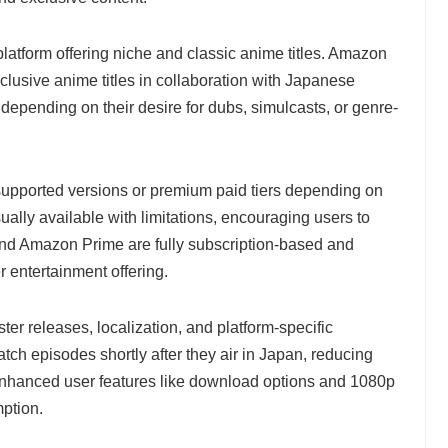
latform offering niche and classic anime titles. Amazon
lusive anime titles in collaboration with Japanese
 depending on their desire for dubs, simulcasts, or genre-
upported versions or premium paid tiers depending on
ually available with limitations, encouraging users to
x and Amazon Prime are fully subscription-based and
r entertainment offering.
ter releases, localization, and platform-specific
tch episodes shortly after they air in Japan, reducing
Enhanced user features like download options and 1080p
ption.