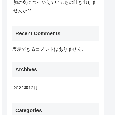
胸の奥につっかえているもの吐き出しま
せんか？
Recent Comments
表示できるコメントはありません。
Archives
2022年12月
Categories