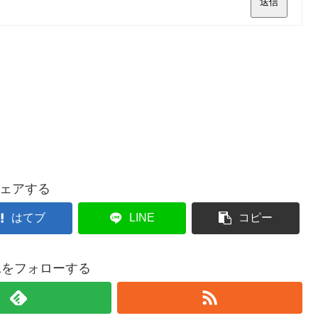
送信
ェアする
はてブ
LINE
コピー
021をフォローする