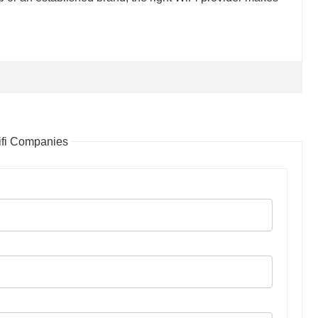
ifi Companies