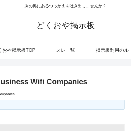
胸の奥にあるつっかえを吐き出しませんか？
どくおや掲示板
くおや掲示板TOP
スレ一覧
掲示板利用のル
Business Wifi Companies
Companies