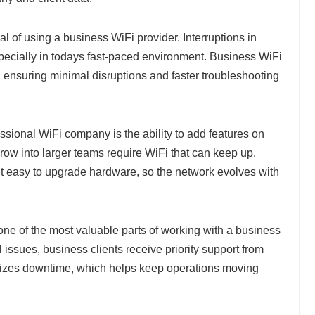
al of using a business WiFi provider. Interruptions in
especially in todays fast-paced environment. Business WiFi
ensuring minimal disruptions and faster troubleshooting
sional WiFi company is the ability to add features on
ow into larger teams require WiFi that can keep up.
 easy to upgrade hardware, so the network evolves with
one of the most valuable parts of working with a business
l issues, business clients receive priority support from
imizes downtime, which helps keep operations moving