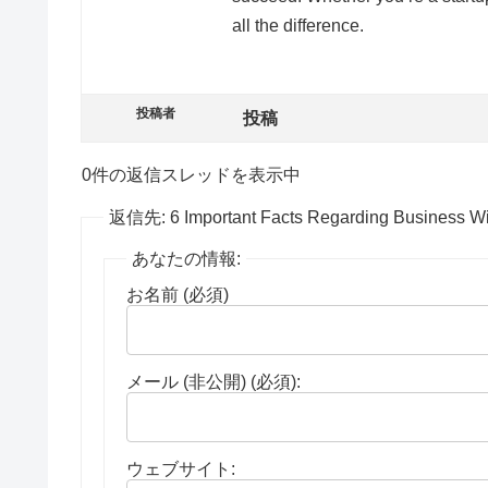
all the difference.
投稿者
投稿
0件の返信スレッドを表示中
返信先: 6 Important Facts Regarding Business W
あなたの情報:
お名前 (必須)
メール (非公開) (必須):
ウェブサイト: