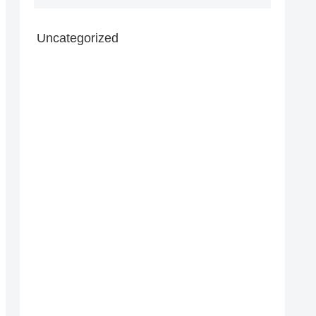
Uncategorized