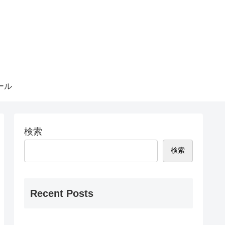
ール
検索
検索
Recent Posts