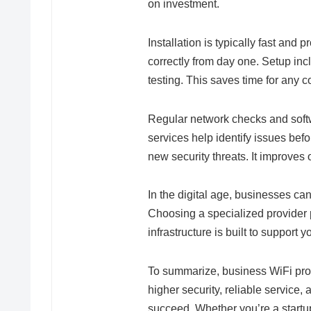
on investment.
Installation is typically fast and 
correctly from day one. Setup inc
testing. This saves time for any 
Regular network checks and sof
services help identify issues be
new security threats. It improves 
In the digital age, businesses can
Choosing a specialized provider 
infrastructure is built to support y
To summarize, business WiFi pro
higher security, reliable service
succeed. Whether you’re a startu