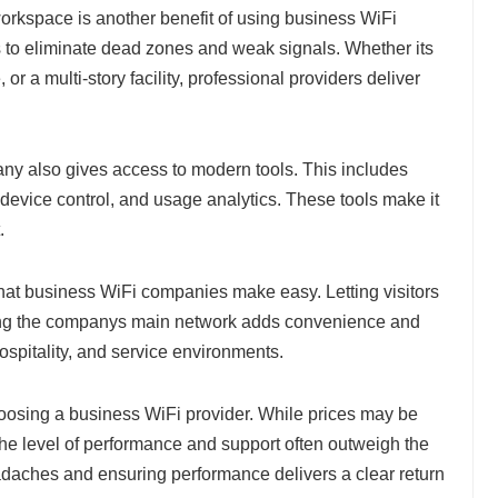
orkspace is another benefit of using business WiFi
to eliminate dead zones and weak signals. Whether its
or a multi-story facility, professional providers deliver
y also gives access to modern tools. This includes
device control, and usage analytics. These tools make it
.
that business WiFi companies make easy. Letting visitors
ng the companys main network adds convenience and
, hospitality, and service environments.
oosing a business WiFi provider. While prices may be
 the level of performance and support often outweigh the
aches and ensuring performance delivers a clear return