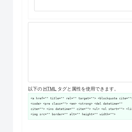
以下の
HTML
タグと属性を使用できます。
<a href="" title="" rel="" target=""> <blockquote cite=""
<code> <pre class=""> <em> <strong> <del datetime=""
cite=""> <ins datetime="" cite=""> <ul> <ol start=""> <li
<img src="" border="" alt="" height="" width="">