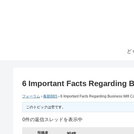
ど
6 Important Facts Regarding 
フォーラム
›
毒親BBS
›
6 Important Facts Regarding Business Wifi 
このトピックは空です。
0件の返信スレッドを表示中
投稿者