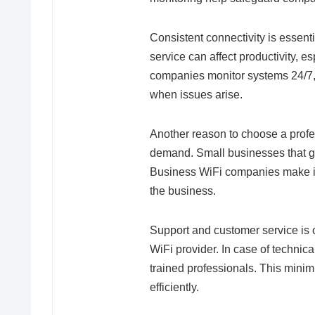
Consistent connectivity is essenti
service can affect productivity, 
companies monitor systems 24/7, 
when issues arise.
Another reason to choose a profes
demand. Small businesses that gr
Business WiFi companies make it
the business.
Support and customer service is 
WiFi provider. In case of technica
trained professionals. This min
efficiently.