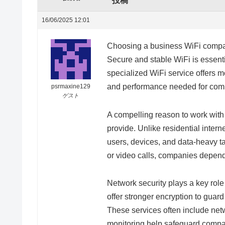
投稿
16/06/2025 12:01
Choosing a business WiFi compan
Secure and stable WiFi is essenti
specialized WiFi service offers mo
and performance needed for comp
psrmaxine129
ゲスト
A compelling reason to work wit
provide. Unlike residential intern
users, devices, and data-heavy ta
or video calls, companies depend
Network security plays a key rol
offer stronger encryption to guar
These services often include net
monitoring help safeguard compan