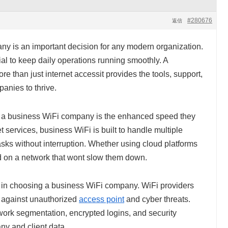
#280676
返信
y is an important decision for any modern organization.
al to keep daily operations running smoothly. A
re than just internet accessit provides the tools, support,
anies to thrive.
h a business WiFi company is the enhanced speed they
et services, business WiFi is built to handle multiple
sks without interruption. Whether using cloud platforms
 on a network that wont slow them down.
e in choosing a business WiFi company. WiFi providers
d against unauthorized
access point
and cyber threats.
work segmentation, encrypted logins, and security
y and client data.