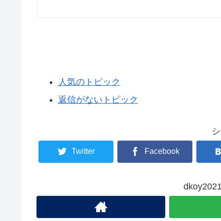
人気のトピック
返信がないトピック
シ
Twitter
Facebook
dkoy2