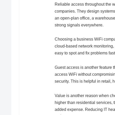
Reliable access throughout the w
companies. They design systems 
an open-plan office, a warehouse, 
strong signals everywhere.
Choosing a business WiFi compan
cloud-based network monitoring, 
easy to spot and fix problems fast
Guest access is another feature 
access WiFi without compromisi
security. This is helpful in retail
Value is another reason when ch
higher than residential services,
added expense. Reducing IT head