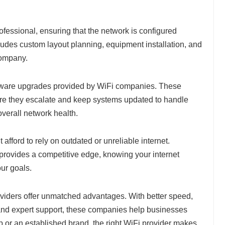
professional, ensuring that the network is configured
ludes custom layout planning, equipment installation, and
company.
tware upgrades provided by WiFi companies. These
fore they escalate and keep systems updated to handle
overall network health.
t afford to rely on outdated or unreliable internet.
provides a competitive edge, knowing your internet
our goals.
viders offer unmatched advantages. With better speed,
, and expert support, these companies help businesses
p or an established brand, the right WiFi provider makes