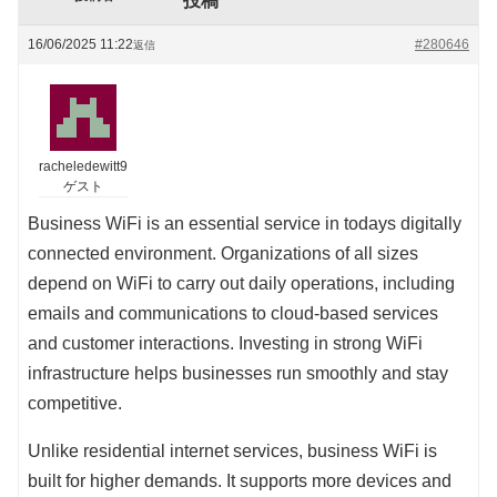
投稿
16/06/2025 11:22
#280646
返信
racheledewitt9
ゲスト
Business WiFi is an essential service in todays digitally
connected environment. Organizations of all sizes
depend on WiFi to carry out daily operations, including
emails and communications to cloud-based services
and customer interactions. Investing in strong WiFi
infrastructure helps businesses run smoothly and stay
competitive.
Unlike residential internet services, business WiFi is
built for higher demands. It supports more devices and