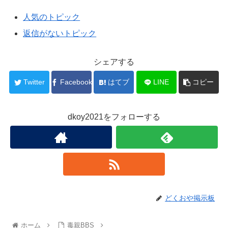
人気のトピック
返信がないトピック
シェアする
Twitter
Facebook
はてブ
LINE
コピー
dkoy2021をフォローする
どくおや掲示板
ホーム
毒親BBS