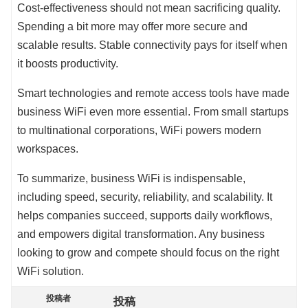
Cost-effectiveness should not mean sacrificing quality.
Spending a bit more may offer more secure and
scalable results. Stable connectivity pays for itself when
it boosts productivity.
Smart technologies and remote access tools have made
business WiFi even more essential. From small startups
to multinational corporations, WiFi powers modern
workspaces.
To summarize, business WiFi is indispensable,
including speed, security, reliability, and scalability. It
helps companies succeed, supports daily workflows,
and empowers digital transformation. Any business
looking to grow and compete should focus on the right
WiFi solution.
投稿者
投稿