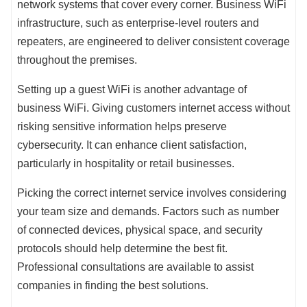
network systems that cover every corner. Business WiFi
infrastructure, such as enterprise-level routers and
repeaters, are engineered to deliver consistent coverage
throughout the premises.
Setting up a guest WiFi is another advantage of
business WiFi. Giving customers internet access without
risking sensitive information helps preserve
cybersecurity. It can enhance client satisfaction,
particularly in hospitality or retail businesses.
Picking the correct internet service involves considering
your team size and demands. Factors such as number
of connected devices, physical space, and security
protocols should help determine the best fit.
Professional consultations are available to assist
companies in finding the best solutions.