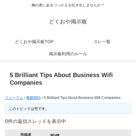
胸の奥にあるつっかえを吐き出しませんか？
どくおや掲示板
どくおや掲示板TOP
スレ一覧
掲示板利用のルール
5 Brilliant Tips About Business Wifi
Companies
フォーラム
›
毒親BBS
›
5 Brilliant Tips About Business Wifi Companies
このトピックは空です。
0件の返信スレッドを表示中
投稿者