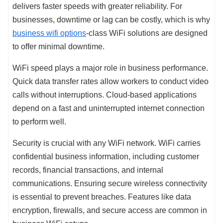
delivers faster speeds with greater reliability. For
businesses, downtime or lag can be costly, which is why
business wifi options
-class WiFi solutions are designed
to offer minimal downtime.
WiFi speed plays a major role in business performance.
Quick data transfer rates allow workers to conduct video
calls without interruptions. Cloud-based applications
depend on a fast and uninterrupted internet connection
to perform well.
Security is crucial with any WiFi network. WiFi carries
confidential business information, including customer
records, financial transactions, and internal
communications. Ensuring secure wireless connectivity
is essential to prevent breaches. Features like data
encryption, firewalls, and secure access are common in