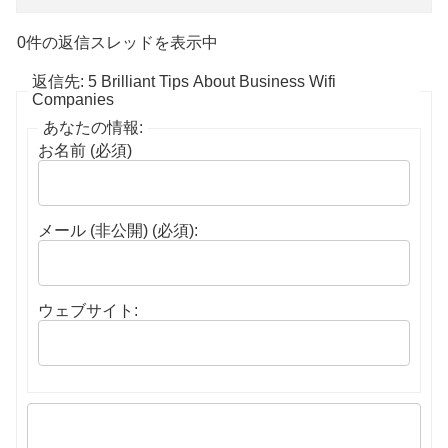
0件の返信スレッドを表示中
返信先: 5 Brilliant Tips About Business Wifi
Companies
あなたの情報:
お名前 (必須)
メール (非公開) (必須):
ウェブサイト: