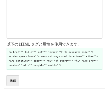
以下の
HTML
タグと属性を使用できます。
<a href="" title="" rel="" target=""> <blockquote cite="">
<code> <pre class=""> <em> <strong> <del datetime="" cite="">
<ins datetime="" cite=""> <ul> <ol start=""> <li> <img src=""
border="" alt="" height="" width="">
送信