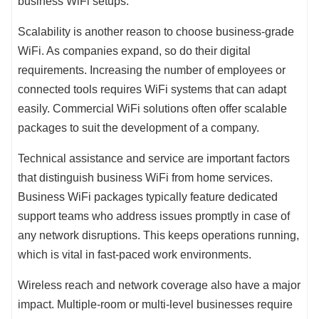
business WiFi setups.
Scalability is another reason to choose business-grade
WiFi. As companies expand, so do their digital
requirements. Increasing the number of employees or
connected tools requires WiFi systems that can adapt
easily. Commercial WiFi solutions often offer scalable
packages to suit the development of a company.
Technical assistance and service are important factors
that distinguish business WiFi from home services.
Business WiFi packages typically feature dedicated
support teams who address issues promptly in case of
any network disruptions. This keeps operations running,
which is vital in fast-paced work environments.
Wireless reach and network coverage also have a major
impact. Multiple-room or multi-level businesses require