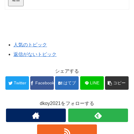
人気のトピック
返信がないトピック
シェアする
Twitter
Facebook
はてブ
LINE
コピー
dkoy2021をフォローする