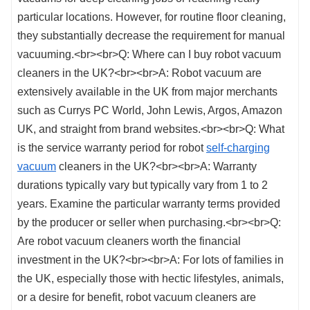
self-charging
vacuum
cleaners in the UK?<br><br>A: Warranty
durations typically vary but typically vary from 1 to 2
years. Examine the particular warranty terms provided
by the producer or seller when purchasing.<br><br>Q:
Are robot vacuum cleaners worth the financial
investment in the UK?<br><br>A: For lots of families in
the UK, especially those with hectic lifestyles, animals,
or a desire for benefit, robot vacuum cleaners are