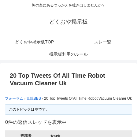
胸の奥にあるつっかえを吐き出しませんか？
どくおや掲示板
どくおや掲示板TOP
スレ一覧
掲示板利用のルール
20 Top Tweets Of All Time Robot
Vacuum Cleaner Uk
フォーラム
›
毒親BBS
›
20 Top Tweets Of All Time Robot Vacuum Cleaner Uk
このトピックは空です。
0件の返信スレッドを表示中
投稿者