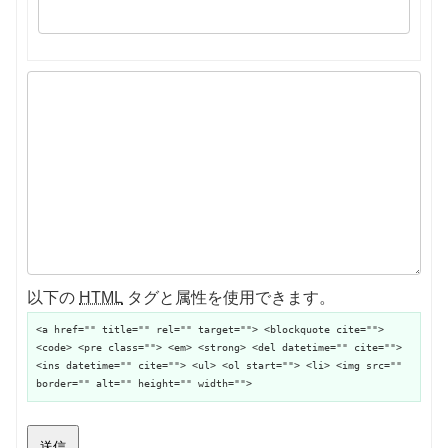
以下の
HTML
タグと属性を使用できます。
<a href="" title="" rel="" target=""> <blockquote cite="">
<code> <pre class=""> <em> <strong> <del datetime="" cite="">
<ins datetime="" cite=""> <ul> <ol start=""> <li> <img src=""
border="" alt="" height="" width="">
送信