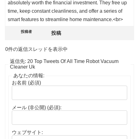
absolutely worth the financial investment. They free up
time, keep constant cleanliness, and offer a series of
smart features to streamline home maintenance.<br>
投稿者
投稿
0件の返信スレッドを表示中
返信先: 20 Top Tweets Of All Time Robot Vacuum
Cleaner Uk
あなたの情報:
お名前 (必須)
メール (非公開) (必須):
ウェブサイト: