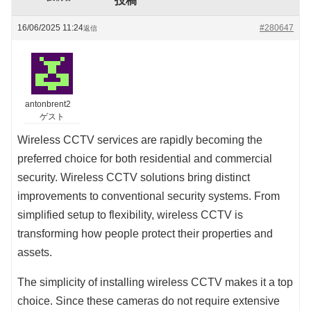
投稿
16/06/2025 11:24
#280647
返信
antonbrent2
ゲスト
Wireless CCTV services are rapidly becoming the
preferred choice for both residential and commercial
security. Wireless CCTV solutions bring distinct
improvements to conventional security systems. From
simplified setup to flexibility, wireless CCTV is
transforming how people protect their properties and
assets.
The simplicity of installing wireless CCTV makes it a top
choice. Since these cameras do not require extensive