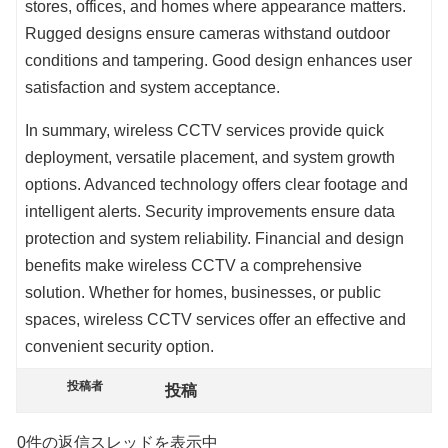
stores, offices, and homes where appearance matters.
Rugged designs ensure cameras withstand outdoor
conditions and tampering. Good design enhances user
satisfaction and system acceptance.
In summary, wireless CCTV services provide quick
deployment, versatile placement, and system growth
options. Advanced technology offers clear footage and
intelligent alerts. Security improvements ensure data
protection and system reliability. Financial and design
benefits make wireless CCTV a comprehensive
solution. Whether for homes, businesses, or public
spaces, wireless CCTV services offer an effective and
convenient security option.
投稿者
投稿
0件の返信スレッドを表示中