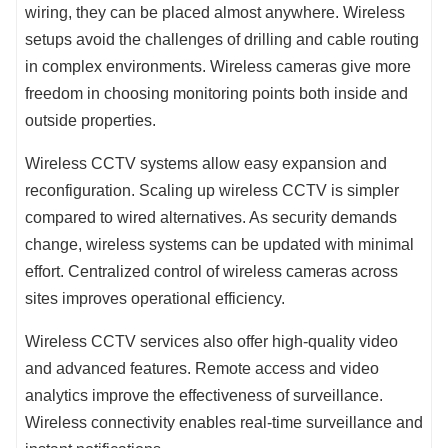
wiring, they can be placed almost anywhere. Wireless
setups avoid the challenges of drilling and cable routing
in complex environments. Wireless cameras give more
freedom in choosing monitoring points both inside and
outside properties.
Wireless CCTV systems allow easy expansion and
reconfiguration. Scaling up wireless CCTV is simpler
compared to wired alternatives. As security demands
change, wireless systems can be updated with minimal
effort. Centralized control of wireless cameras across
sites improves operational efficiency.
Wireless CCTV services also offer high-quality video
and advanced features. Remote access and video
analytics improve the effectiveness of surveillance.
Wireless connectivity enables real-time surveillance and