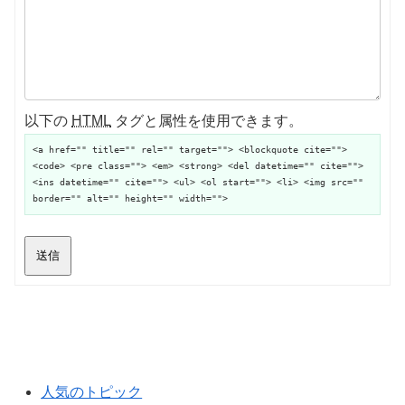
以下の
HTML
タグと属性を使用できます。
<a href="" title="" rel="" target=""> <blockquote cite="">
<code> <pre class=""> <em> <strong> <del datetime="" cite="">
<ins datetime="" cite=""> <ul> <ol start=""> <li> <img src=""
border="" alt="" height="" width="">
送信
人気のトピック