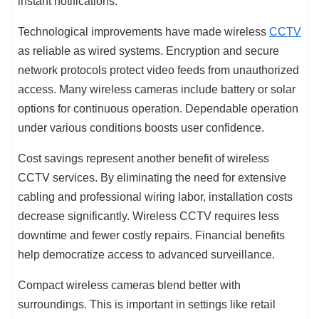
instant notifications.
Technological improvements have made wireless
CCTV
as reliable as wired systems. Encryption and secure
network protocols protect video feeds from unauthorized
access. Many wireless cameras include battery or solar
options for continuous operation. Dependable operation
under various conditions boosts user confidence.
Cost savings represent another benefit of wireless
CCTV services. By eliminating the need for extensive
cabling and professional wiring labor, installation costs
decrease significantly. Wireless CCTV requires less
downtime and fewer costly repairs. Financial benefits
help democratize access to advanced surveillance.
Compact wireless cameras blend better with
surroundings. This is important in settings like retail