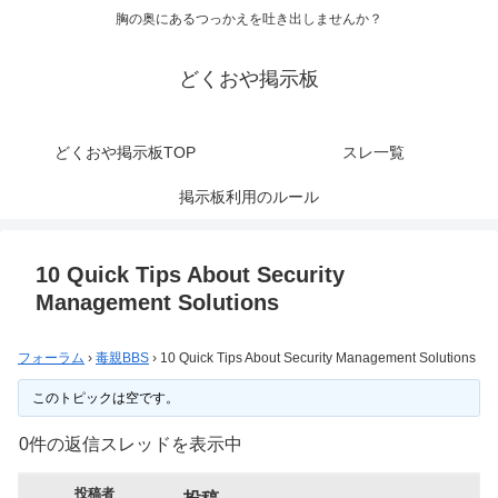
胸の奥にあるつっかえを吐き出しませんか？
どくおや掲示板
どくおや掲示板TOP
スレ一覧
掲示板利用のルール
10 Quick Tips About Security
Management Solutions
フォーラム
›
毒親BBS
›
10 Quick Tips About Security Management Solutions
このトピックは空です。
0件の返信スレッドを表示中
投稿者