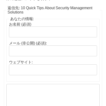
返信先: 10 Quick Tips About Security Management
Solutions
あなたの情報:
お名前 (必須)
メール (非公開) (必須):
ウェブサイト: