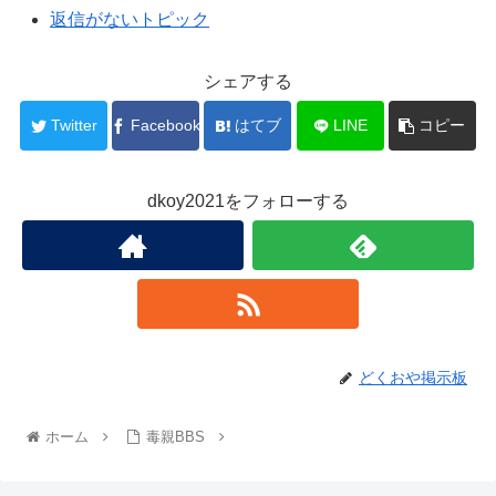
返信がないトピック
シェアする
Twitter
Facebook
はてブ
LINE
コピー
dkoy2021をフォローする
どくおや掲示板
ホーム
毒親BBS